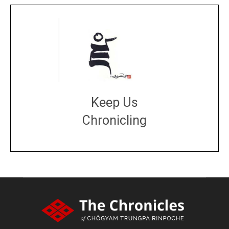
Keep Us
Chronicling
DONATE
large or small
Make a donation