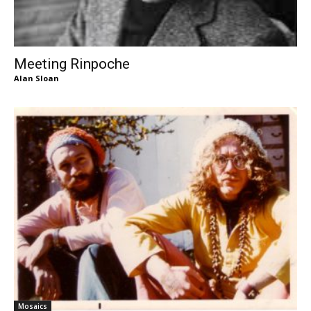
Meeting Rinpoche
Alan Sloan
Mosaics