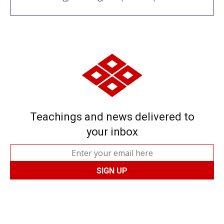
Teachings and news delivered to
your inbox