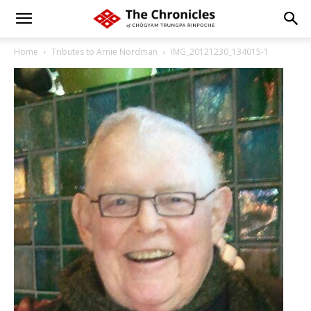
Home
Tributes to Arnie Nordman
IMG_20121230_134015-1