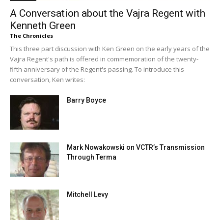
A Conversation about the Vajra Regent with
Kenneth Green
The Chronicles
This three part discussion with Ken Green on the early years of the
Vajra Regent's path is offered in commemoration of the twenty-
fifth anniversary of the Regent's passing. To introduce this
conversation, Ken writes:
Barry Boyce
Mark Nowakowski on VCTR’s Transmission
Through Terma
Mitchell Levy