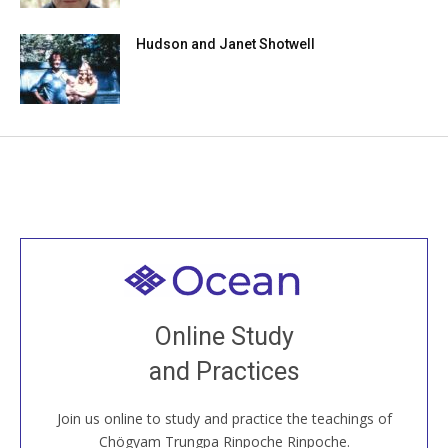
Hudson and Janet Shotwell
Welcome to all
Join recorded and live classes, come to our Open
Online Study
House, practice with new and old sangha members
and Practices
around the world...
Join us online to study and practice the teachings of
JOIN US ONLINE
Chögyam Trungpa Rinpoche Rinpoche.