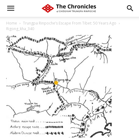
Home
Trungpa Rinpoche’s Escape From Tibet: 50 Years Ago
Rigong_kha_340