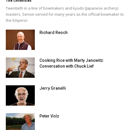
The Chronicles
Twentieth in a line of bowmakers and kyudo (Japanese archery)
masters, Sensei served for many years as the official bowmaker to
the Emperor.
Richard Reoch
Cooking Rice with Marty Janowitz:
Conversation with Chuck Lief
Jerry Granelli
Peter Volz