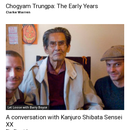
Chogyam Trungpa: The Early Years
Clarke Warren
Let Loose with Barry Boyce
A conversation with Kanjuro Shibata Sensei
XX