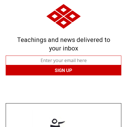
Teachings and news delivered to
your inbox