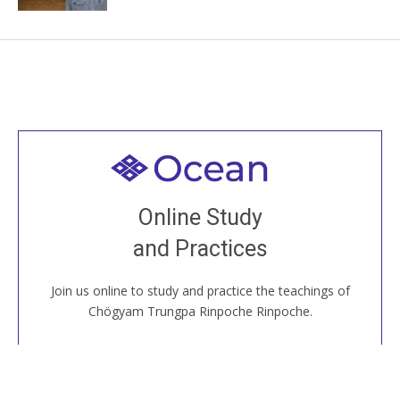
Welcome to all
Join recorded and live classes, come to our Open
Online Study
House, practice with new and old sangha members
and Practices
around the world...
Join us online to study and practice the teachings of
JOIN US ONLINE
Chögyam Trungpa Rinpoche Rinpoche.