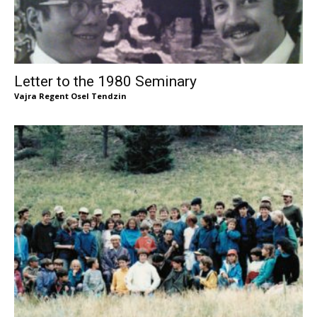
Letter to the 1980 Seminary
Vajra Regent Osel Tendzin