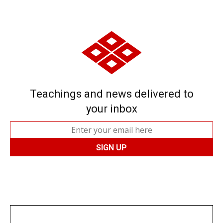
Teachings and news delivered to
your inbox