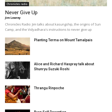
Chronicles radio
Never Give Up
Jim Lowrey
Chronicles Radio: Jim talks about kasungship, the origins of Sun
Camp, and the Vidyadhara's instructions to never give up
Planting Terma on Mount Tamalpais
Alice and Richard Haspray talk about
Shunryu Suzuki Roshi
Thrangu Rinpoche
Burn Self Deception