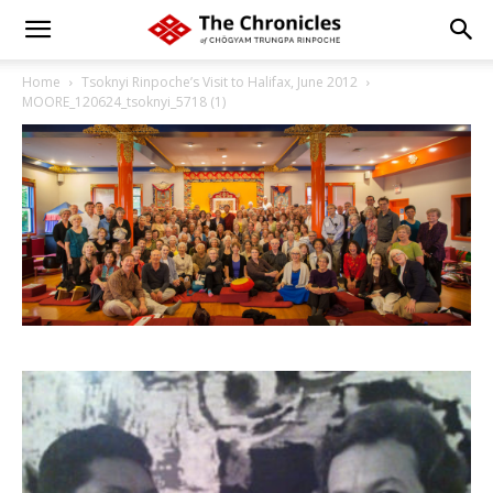
Home
Tsoknyi Rinpoche’s Visit to Halifax, June 2012
MOORE_120624_tsoknyi_5718 (1)