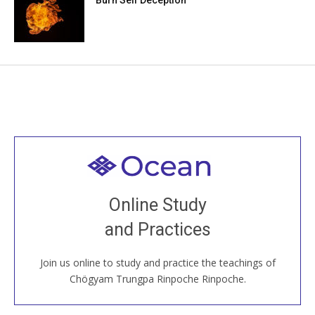
Welcome to all
Join recorded and live classes, come to our Open
Online Study
House, practice with new and old sangha members
and Practices
around the world...
Join us online to study and practice the teachings of
JOIN US ONLINE
Chögyam Trungpa Rinpoche Rinpoche.