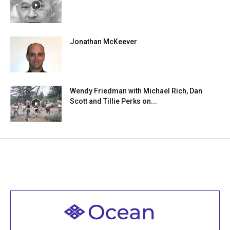
Jonathan McKeever
Wendy Friedman with Michael Rich, Dan
Scott and Tillie Perks on...
Welcome to all