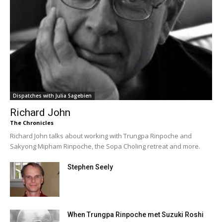
Dispatches with Julia Sagebien
Richard John
The Chronicles
Richard John talks about working with Trungpa Rinpoche and
Sakyong Mipham Rinpoche, the Sopa Choling retreat and more.
Stephen Seely
When Trungpa Rinpoche met Suzuki Roshi