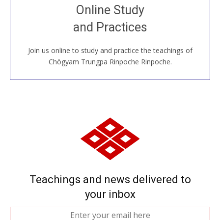
Join recorded and live classes, come to our Open
Online Study
House, practice with new and old sangha members
and Practices
around the world...
Join us online to study and practice the teachings of
JOIN US ONLINE
Chögyam Trungpa Rinpoche Rinpoche.
Teachings and news delivered to
your inbox