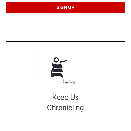
Keep Us
Chronicling
DONATE
large or small
Make a donation