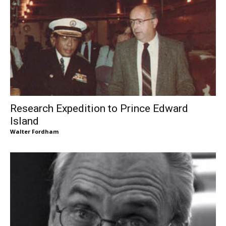
Research Expedition to Prince Edward
Island
Walter Fordham