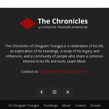
The Chronicles of Chögyam Trungpa is a celebration of his life,
an exploration of his teachings, a study of his legacy and
influences, and a community of people who share a common
interest in his life and work.
Learn More.
Contact us:
content@chronicleproject.com
On Chögyam Trungpa
Teachings
About
Contact
Donate