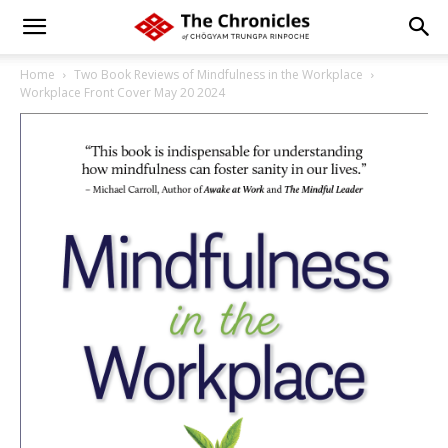
Home
Two Book Reviews of Mindfulness in the Workplace
Workplace Front Cover May 20 2024