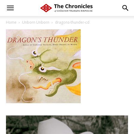
Home
Unborn Unborn
dragons-thunder-cd