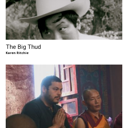
The Big Thud
Karen Ritchie