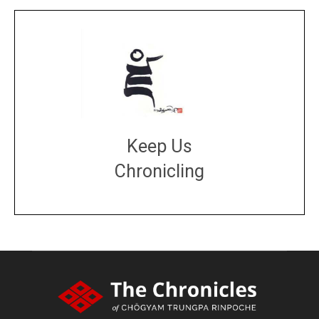
Keep Us
Chronicling
DONATE
large or small
Make a donation