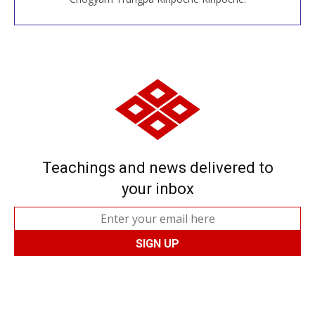
Teachings and news delivered to
your inbox