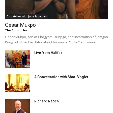
Dispatches with Julia Sagebien
Gesar Mukpo
The Chronicles
Gesar Mukpo, son of Chogyam Trunpga, and incarnation of Jamgön
Kongtrül of Sechen talks about his movie "Tulku" and more.
Live from Halifax
A Conversation with Shari Vogler
Richard Reoch