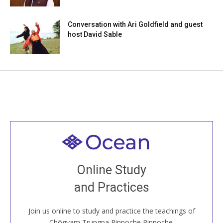
Conversation with Ari Goldfield and guest
host David Sable
Welcome to all
Join recorded and live classes, come to our Open
Online Study
House, practice with new and old sangha members
and Practices
around the world...
Join us online to study and practice the teachings of
JOIN US ONLINE
Chögyam Trungpa Rinpoche Rinpoche.