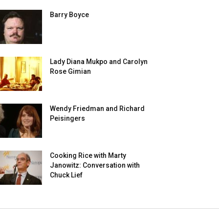
Barry Boyce
Lady Diana Mukpo and Carolyn
Rose Gimian
Wendy Friedman and Richard
Peisingers
Cooking Rice with Marty
Janowitz: Conversation with
Chuck Lief