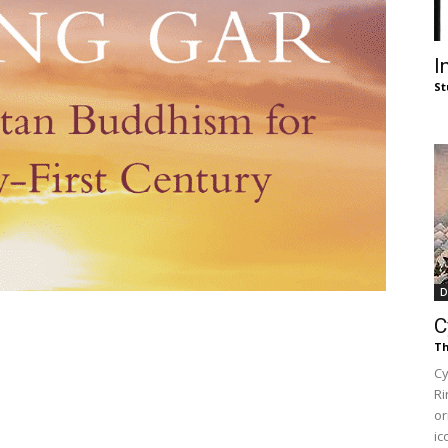
of
I
St
Chögyam
Trungpa
D
C
Th
Cy
Ri
Rinpoche
or
ic