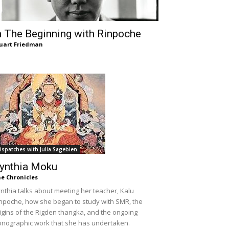
n The Beginning with Rinpoche
uart Friedman
ispatches with Julia Sagebien
ynthia Moku
e Chronicles
nthia talks about meeting her teacher, Kalu
npoche, how she began to study with SMR, the
igins of the Rigden thangka, and the ongoing
onographic work that she has undertaken.