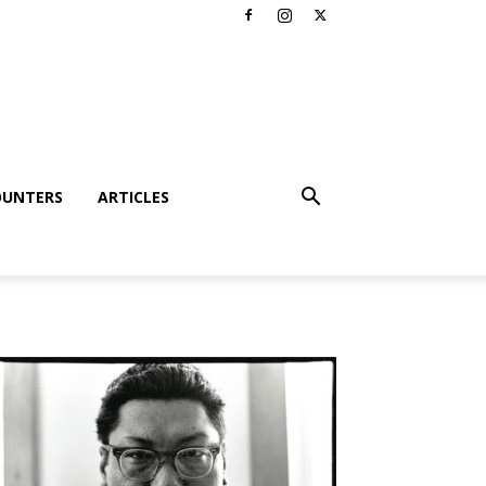
OUNTERS
ARTICLES