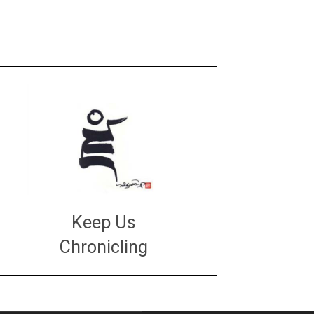
Keep Us
Chronicling
DONATE
large or small
Make a donation