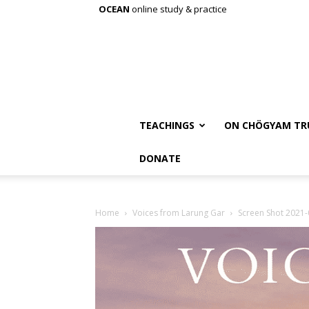
OCEAN
online study & practice
TEACHINGS
ON CHÖGYAM TR
DONATE
Home
Voices from Larung Gar
Screen Shot 2021-