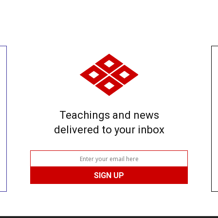
Teachings and news
delivered to your inbox