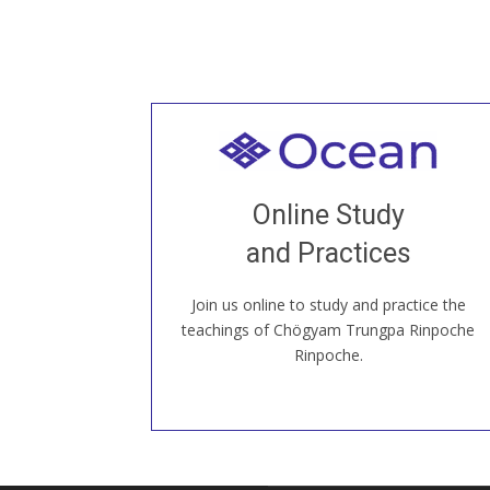
Welcome to all
Join recorded and live classes, come to
Online Study
our Open House, practice with new and
old sangha members around the world...
and Practices
Join us online to study and practice the
JOIN US ONLINE
teachings of Chögyam Trungpa Rinpoche
Rinpoche.