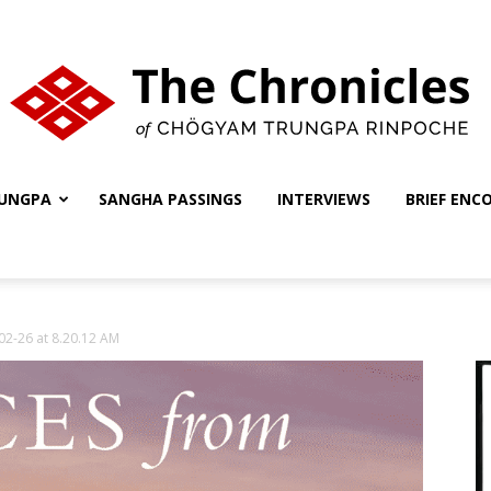
UNGPA
SANGHA PASSINGS
INTERVIEWS
BRIEF ENC
The
02-26 at 8.20.12 AM
Chronicles