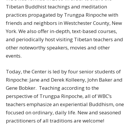
Tibetan Buddhist teachings and meditation
practices propagated by Trungpa Rinpoche with
friends and neighbors in Westchester County, New
York. We also offer in-depth, text-based courses,
and periodically host visiting Tibetan teachers and
other noteworthy speakers, movies and other
events.
Today, the Center is led by four senior students of
Rinpoche: Jane and Derek Kolleeny, John Baker and
Gene Bobker. Teaching according to the
perspective of Trungpa Rinpoche, all of WBC’s
teachers emphasize an experiential Buddhism, one
focused on ordinary, daily life. New and seasoned
practitioners of all traditions are welcome!