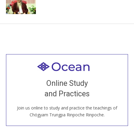
Welcome to all
Join recorded and live classes, come to our Open
Online Study
House, practice with new and old sangha members
and Practices
around the world...
Join us online to study and practice the teachings of
JOIN US ONLINE
Chögyam Trungpa Rinpoche Rinpoche.