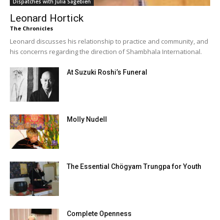
Dispatches with Julia Sagebien
Leonard Hortick
The Chronicles
Leonard discusses his relationship to practice and community, and
his concerns regarding the direction of Shambhala International.
At Suzuki Roshi’s Funeral
Molly Nudell
The Essential Chögyam Trungpa for Youth
Complete Openness