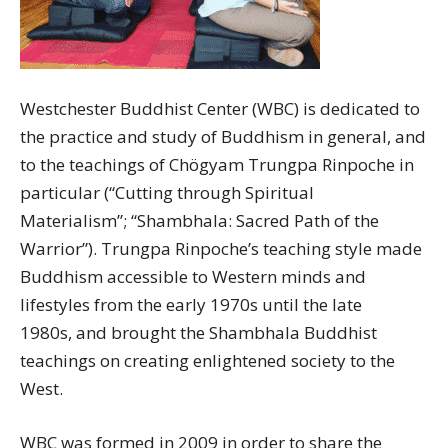
Westchester Buddhist Center (WBC) is dedicated to
the practice and study of Buddhism in general, and
to the teachings of Chögyam Trungpa Rinpoche in
particular (“Cutting through Spiritual
Materialism”; “Shambhala: Sacred Path of the
Warrior”). Trungpa Rinpoche’s teaching style made
Buddhism accessible to Western minds and
lifestyles from the early 1970s until the late
1980s, and brought the Shambhala Buddhist
teachings on creating enlightened society to the
West.
WBC was formed in 2009 in order to share the