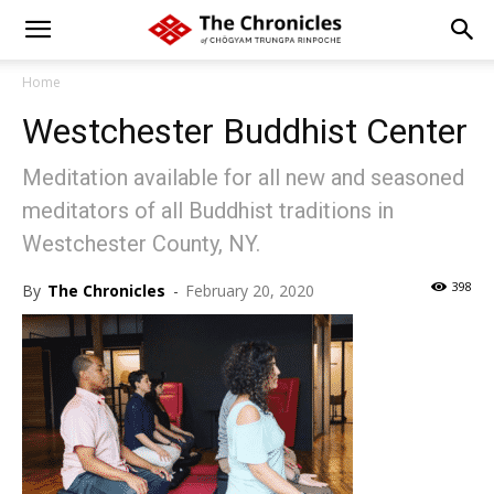
Home
Westchester Buddhist Center
Meditation available for all new and seasoned
meditators of all Buddhist traditions in
Westchester County, NY.
398
By
The Chronicles
-
February 20, 2020