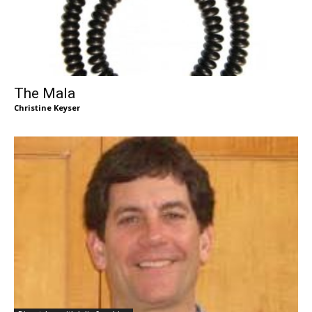
The Mala
Christine Keyser