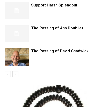
Support Harsh Splendour
The Passing of Ann Doubilet
The Passing of David Chadwick