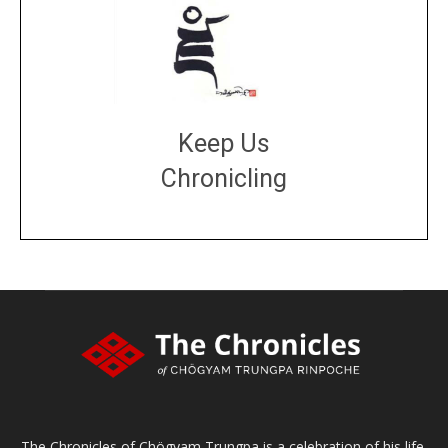
Keep Us
Chronicling
DONATE
large or small
Make a donation
The Chronicles of Chögyam Trungpa is a celebration of his life,