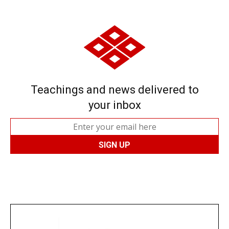
Teachings and news delivered to
your inbox