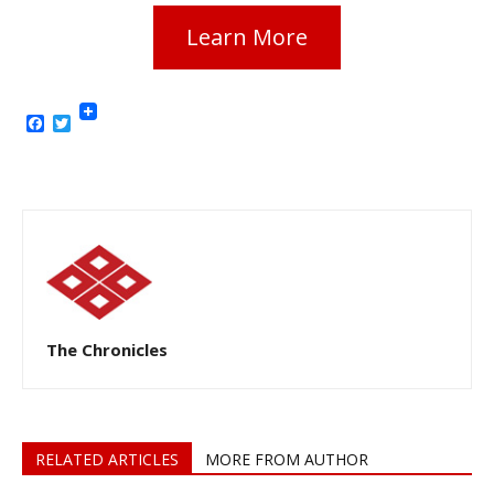
Learn More
Facebook
Twitter
The Chronicles
RELATED ARTICLES
MORE FROM AUTHOR