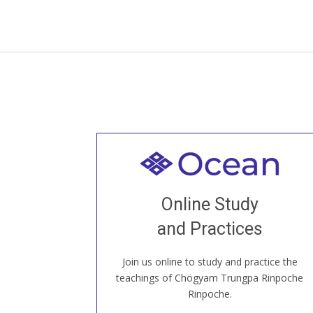
Welcome to all
Join recorded and live classes, come to
Online Study
our Open House, practice with new and
old sangha members around the world...
and Practices
Join us online to study and practice the
JOIN US ONLINE
teachings of Chögyam Trungpa Rinpoche
Rinpoche.