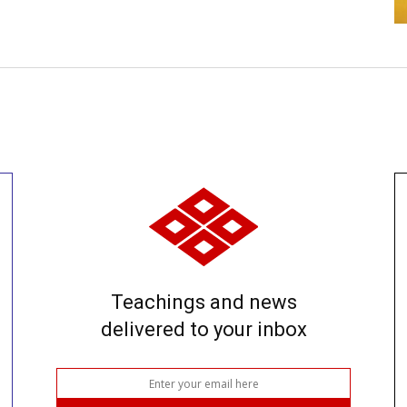
Teachings and news
delivered to your inbox