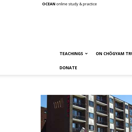
OCEAN
online study & practice
TEACHINGS
ON CHÖGYAM TR
DONATE