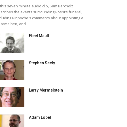
 this seven minute audio clip, Sam Bercholz
scribes the events surrounding Roshi's funeral,
cluding Rinpoche's comments about appointing a
arma heir, and ...
Fleet Maull
Stephen Seely
Larry Mermelstein
Adam Lobel