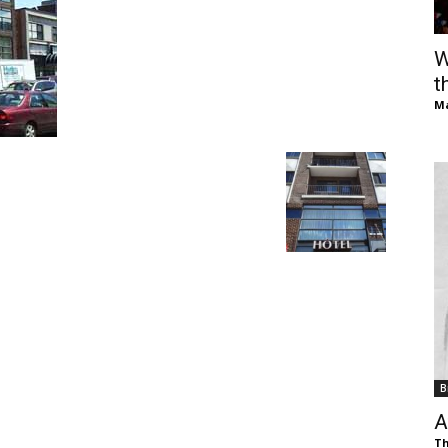
of
W
t
Ma
Chögyam
Trungpa
B
Rinpoche
A
Th