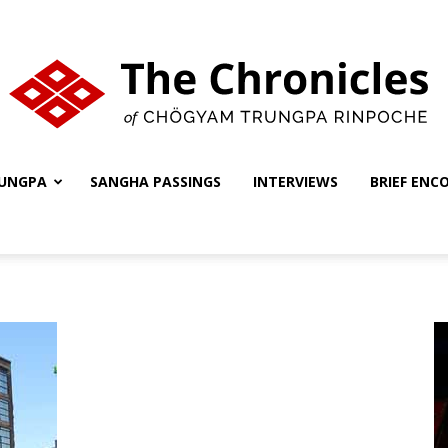
UNGPA
SANGHA PASSINGS
INTERVIEWS
BRIEF ENC
The
Chronicles