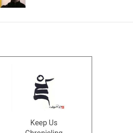
Keep Us