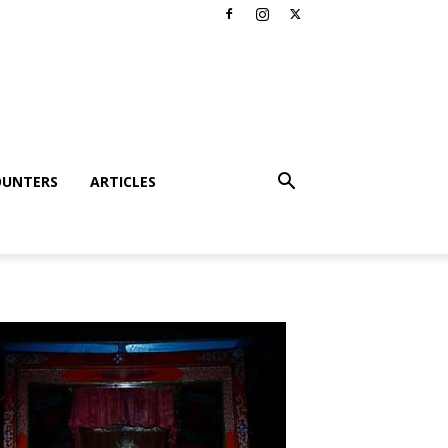
OUNTERS
ARTICLES