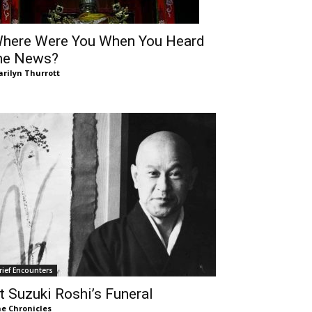
here Were You When You Heard
he News?
rilyn Thurrott
rief Encounters
t Suzuki Roshi’s Funeral
e Chronicles