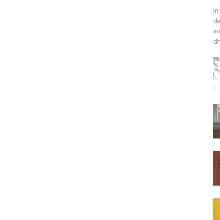
In
de
in
dh