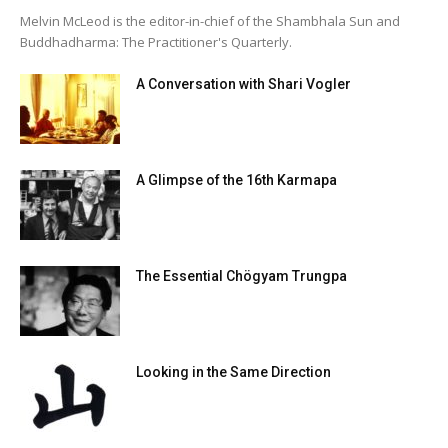
Melvin McLeod is the editor-in-chief of the Shambhala Sun and
Buddhadharma: The Practitioner's Quarterly.
A Conversation with Shari Vogler
A Glimpse of the 16th Karmapa
The Essential Chögyam Trungpa
Looking in the Same Direction