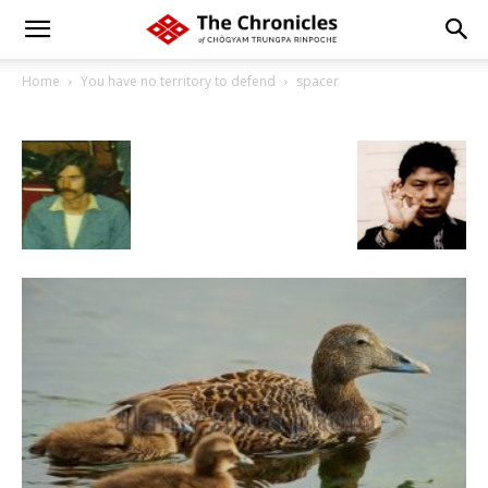
Home
You have no territory to defend
spacer