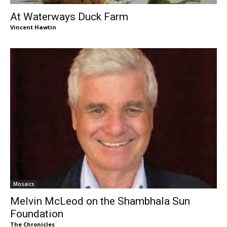
At Waterways Duck Farm
Vincent Hawtin
Mosaics
Melvin McLeod on the Shambhala Sun
Foundation
The Chronicles