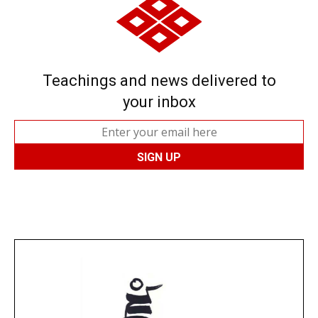
Teachings and news delivered to
your inbox