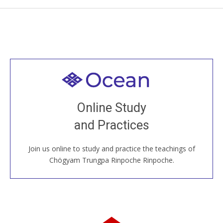
Welcome to all
Join recorded and live classes, come to our Open
Online Study
House, practice with new and old sangha members
and Practices
around the world...
Join us online to study and practice the teachings of
JOIN US ONLINE
Chögyam Trungpa Rinpoche Rinpoche.