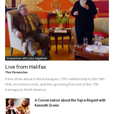
Dispatches with Julia Sagebien
Live from Halifax
The Chronicles
A live show about is the Karmapas: CTR's relationship to the 16th
HHK, his historic visits, and the upcoming first visit of the 17th
Karmapa to North America.
A Conversation about the Vajra Regent with
Kenneth Green