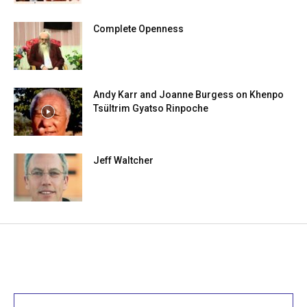
Complete Openness
Andy Karr and Joanne Burgess on Khenpo
Tsültrim Gyatso Rinpoche
Jeff Waltcher