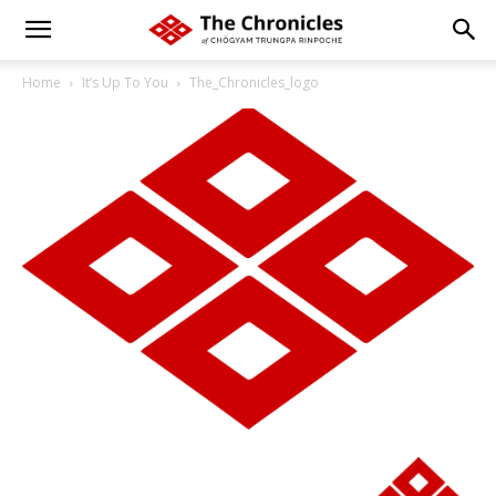
Home
It’s Up To You
The_Chronicles_logo