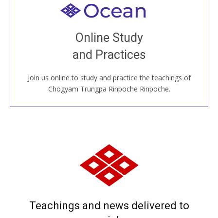
Welcome to all
Join recorded and live classes, come to our Open
Online Study
House, practice with new and old sangha members
and Practices
around the world...
Join us online to study and practice the teachings of
JOIN US ONLINE
Chögyam Trungpa Rinpoche Rinpoche.
Teachings and news delivered to