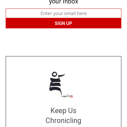
your inbox
Keep Us
Chronicling