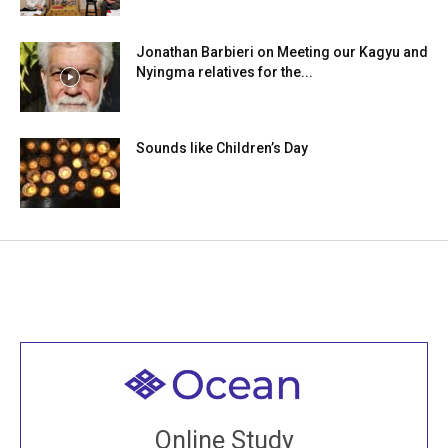
Jonathan Barbieri on Meeting our Kagyu and
Nyingma relatives for the...
Sounds like Children’s Day
Welcome to all
Join recorded and live classes, come to our Open
Online Study