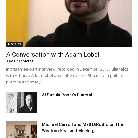
Mosaics
A Conversation with Adam Lobel
The Chronicles
In this three-part interview, recorded in December 2013, Julia talks
with Acharya Adam Lobel about the current Shambhala path of
practice and study.
At Suzuki Roshi’s Funeral
Michael Carroll and Matt DiRodio on The
Wisdom Seat and Meeting...