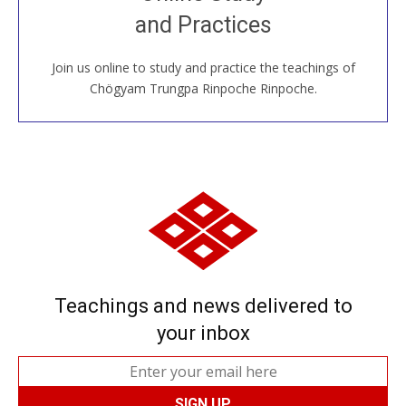
House, practice with new and old sangha members
and Practices
around the world...
Join us online to study and practice the teachings of
JOIN US ONLINE
Chögyam Trungpa Rinpoche Rinpoche.
Teachings and news delivered to
your inbox