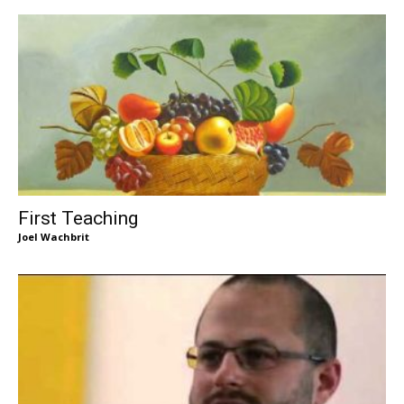
First Teaching
Joel Wachbrit