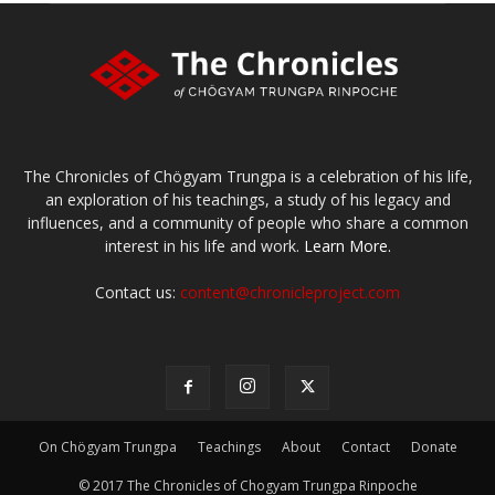
The Chronicles of Chögyam Trungpa is a celebration of his life,
an exploration of his teachings, a study of his legacy and
influences, and a community of people who share a common
interest in his life and work.
Learn More.
Contact us:
content@chronicleproject.com
On Chögyam Trungpa
Teachings
About
Contact
Donate
© 2017 The Chronicles of Chogyam Trungpa Rinpoche