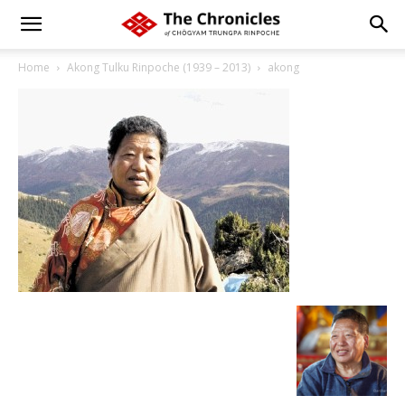
Home
Akong Tulku Rinpoche (1939 – 2013)
akong