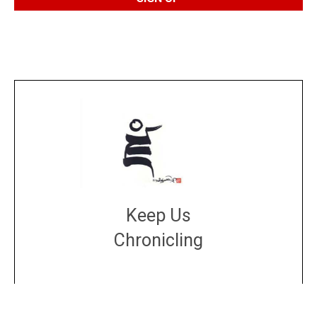
Keep Us
Chronicling
DONATE
large or small
Make a donation