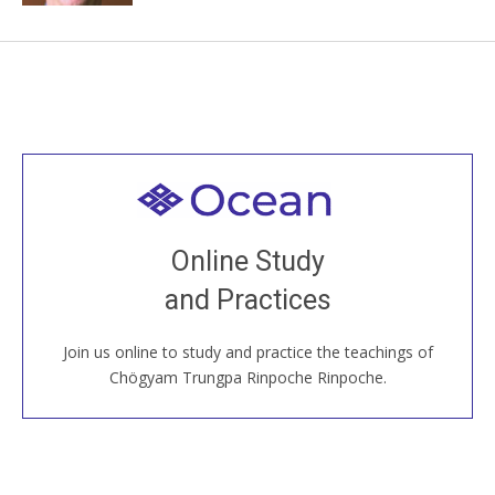
Welcome to all
Join recorded and live classes, come to our Open
Online Study
House, practice with new and old sangha members
and Practices
around the world...
Join us online to study and practice the teachings of
JOIN US ONLINE
Chögyam Trungpa Rinpoche Rinpoche.