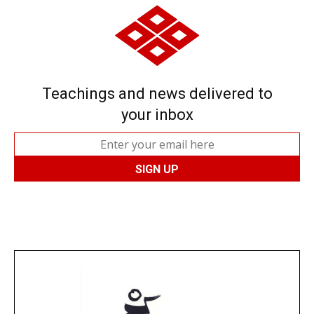
Teachings and news delivered to
your inbox