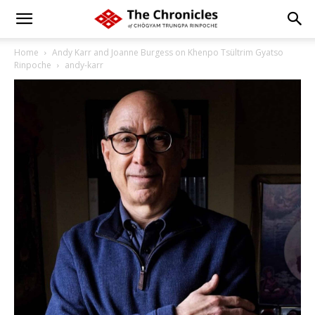
Home
Andy Karr and Joanne Burgess on Khenpo Tsültrim Gyatso
Rinpoche
andy-karr