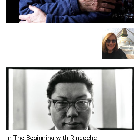
In The Beginning with Rinpoche