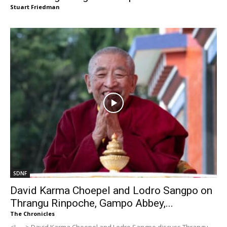
Stuart Friedman
SDNF
David Karma Choepel and Lodro Sangpo on
Thrangu Rinpoche, Gampo Abbey,...
The Chronicles
<!-- --> David Karma Choepel and Lodro Sangpo discuss Thrangu