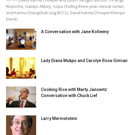
Rinpoche, Gampo Abbey, Sopa Chöling three-year retreat center,
and Karma Changchub Ling (KCCL). David Karma Choepel Khenpo
David...
A Conversation with Jane Kolleeny
Lady Diana Mukpo and Carolyn Rose Gimian
Cooking Rice with Marty Janowitz:
Conversation with Chuck Lief
Larry Mermelstein