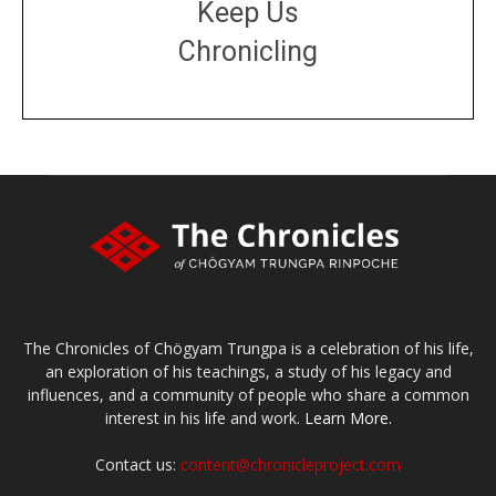
Keep Us
Chronicling
DONATE
large or small
Make a donation
The Chronicles of Chögyam Trungpa is a celebration of his life,
an exploration of his teachings, a study of his legacy and
influences, and a community of people who share a common
interest in his life and work.
Learn More.
Contact us:
content@chronicleproject.com