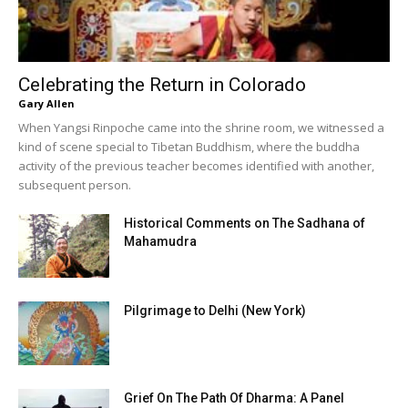
Celebrating the Return in Colorado
Gary Allen
When Yangsi Rinpoche came into the shrine room, we witnessed a
kind of scene special to Tibetan Buddhism, where the buddha
activity of the previous teacher becomes identified with another,
subsequent person.
Historical Comments on The Sadhana of
Mahamudra
Pilgrimage to Delhi (New York)
Grief On The Path Of Dharma: A Panel