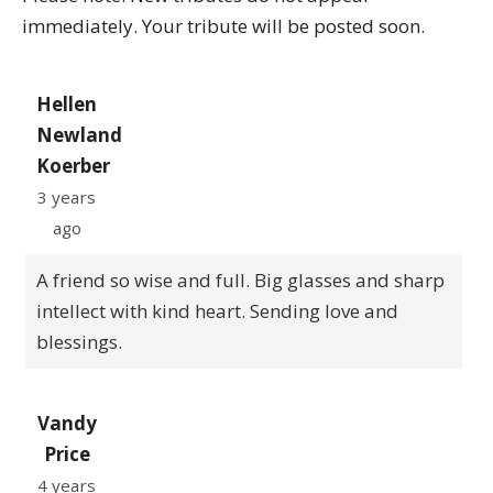
immediately. Your tribute will be posted soon.
Hellen
Newland
Koerber
3 years
ago
A friend so wise and full. Big glasses and sharp
intellect with kind heart. Sending love and
blessings.
Vandy
Price
4 years