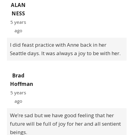
ALAN
NESS
5 years
ago
I did feast practice with Anne back in her
Seattle days. It was always a joy to be with her.
Brad
Hoffman
5 years
ago
We’re sad but we have good feeling that her
future will be full of joy for her and all sentient
beings.