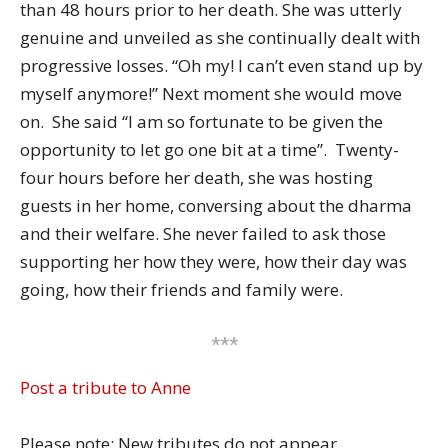
than 48 hours prior to her death. She was utterly
genuine and unveiled as she continually dealt with
progressive losses. “Oh my! I can’t even stand up by
myself anymore!” Next moment she would move
on. She said “I am so fortunate to be given the
opportunity to let go one bit at a time”. Twenty-
four hours before her death, she was hosting
guests in her home, conversing about the dharma
and their welfare. She never failed to ask those
supporting her how they were, how their day was
going, how their friends and family were.
***
Post a tribute to Anne
Please note: New tributes do not appear