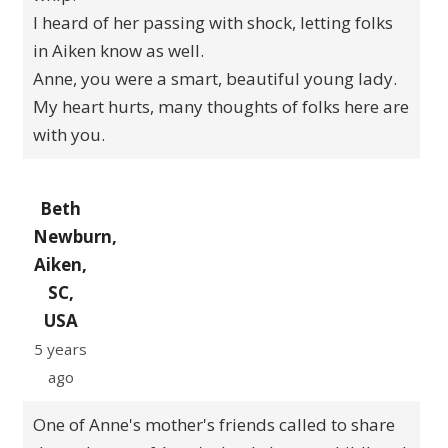
I heard of her passing with shock, letting folks
in Aiken know as well.
Anne, you were a smart, beautiful young lady.
My heart hurts, many thoughts of folks here are
with you.
Beth
Newburn,
Aiken,
SC,
USA
5 years
ago
One of Anne's mother's friends called to share