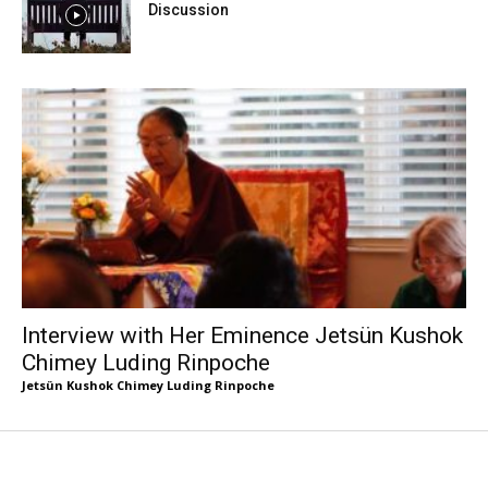
Discussion
Interview with Her Eminence Jetsün Kushok
Chimey Luding Rinpoche
Jetsün Kushok Chimey Luding Rinpoche