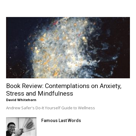
Book Review: Contemplations on Anxiety,
Stress and Mindfulness
David Whitehorn
Andrew Safer's Do-It Yourself Guide to Wellness
Famous Last Words