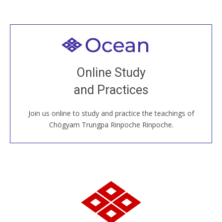
Welcome to all
Join recorded and live classes, come to our Open
Online Study
House, practice with new and old sangha members
and Practices
around the world...
Join us online to study and practice the teachings of
JOIN US ONLINE
Chögyam Trungpa Rinpoche Rinpoche.