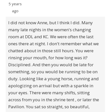
5 years
ago
I did not know Anne, but I think I did. Many
many late nights in the women's changing
room at DDL and KC. We were often the last
ones there at night. I don't remember what we
chatted about in those still hours. You were
rinsing your mouth, for how long was it?
Disciplined. And then you would be late for
something, so you would be running to be on
duty. Looking like a young horse, running and
apologizing on arrival but with a sparkle in
your eyes. There were many shifts, sitting
across from you in the shrine tent , or later the
Pavilion. You sat so straight, so beautiful,