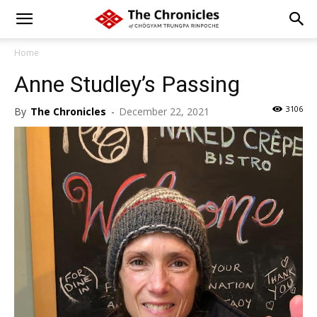
Home
Anne Studley’s Passing
3106
By
The Chronicles
-
December 22, 2021