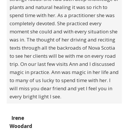
plants and natural healing it was so rich to
spend time with her. As a practitioner she was
completely devoted. She practiced every
moment she could and with every situation she
was in. The thought of her driving and reciting
texts through all the backroads of Nova Scotia
to see her clients will be with me on every road
trip. On our last few visits Ann and I discussed
magic in practice. Ann was magic in her life and
to many of us lucky to spend time with her. I
will miss you dear friend and yet I feel you in
every bright light I see.
Irene
Woodard