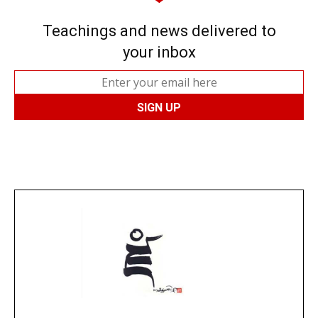
Teachings and news delivered to
your inbox