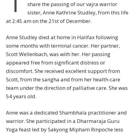
I
share the passing of our vajra warrior
sister, Anne Kathrine Studley, from this life
at 2:45 am on the 21st of December.
Anne Studley died at home in Halifax following
some months with terminal cancer. Her partner,
Scott Wellenbach, was with her. Her passing
appeared free from significant distress or
discomfort. She received excellent support from
Scott, from the sangha and from her health-care
team under the direction of palliative care. She was
54 years old.
Anne was a dedicated Shambhala practitioner and
warrior. She participated in a Dharmaraja Guru
Yoga feast led by Sakyong Mipham Rinpoche less