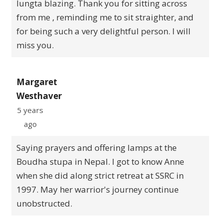
lungta blazing. Thank you for sitting across
from me , reminding me to sit straighter, and
for being such a very delightful person. I will
miss you.
Margaret
Westhaver
5 years
ago
Saying prayers and offering lamps at the
Boudha stupa in Nepal. I got to know Anne
when she did along strict retreat at SSRC in
1997. May her warrior's journey continue
unobstructed.