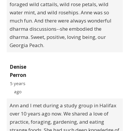
foraged wild cattails, wild rose petals, wild
water mint, and wild rosehips. Anne was so
much fun. And there were always wonderful
dharma discussions--she embodied the
dharma. Sweet, positive, loving being, our
Georgia Peach.
Denise
Perron
5 years
ago
Ann and I met during a study group in Halifax
over 10 years ago now. We shared a love of
practice, foraging, gardening, and eating
strange foods. She had such deep knowledge of