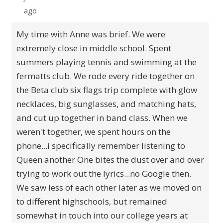
ago
My time with Anne was brief. We were
extremely close in middle school. Spent
summers playing tennis and swimming at the
fermatts club. We rode every ride together on
the Beta club six flags trip complete with glow
necklaces, big sunglasses, and matching hats,
and cut up together in band class. When we
weren't together, we spent hours on the
phone...i specifically remember listening to
Queen another One bites the dust over and over
trying to work out the lyrics...no Google then.
We saw less of each other later as we moved on
to different highschools, but remained
somewhat in touch into our college years at