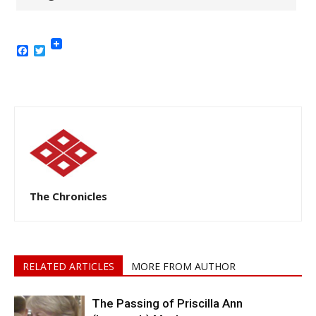
Facebook
Twitter
The Chronicles
RELATED ARTICLES
MORE FROM AUTHOR
The Passing of Priscilla Ann