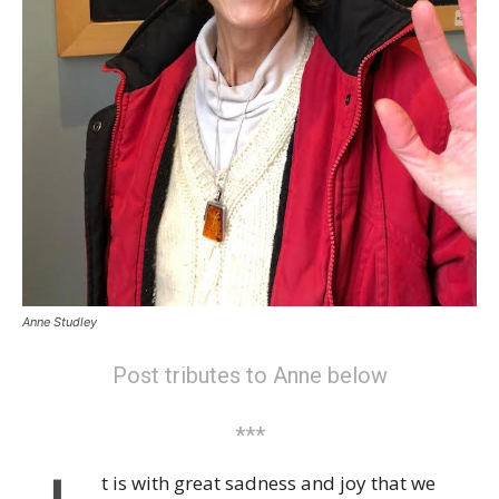
Anne Studley
Post tributes to Anne below
***
t is with great sadness and joy that we