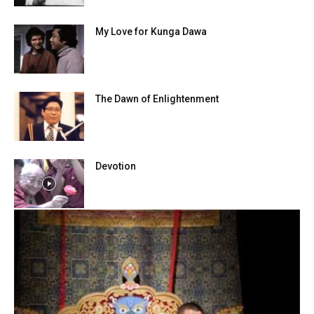
My Love for Kunga Dawa
The Dawn of Enlightenment
Devotion