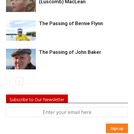
(Luscomb) MacLean
The Passing of Bernie Flynn
The Passing of John Baker
Subscribe to Our Newsletter