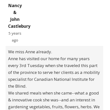
Nancy
&
John
Castlebury
5 years
ago
We miss Anne already.
Anne has visited our home for many years
every 3rd Tuesday when she traveled this part
of the province to serve her clients as a mobility
specialist for Canadian National Institute for
the Blind.
We shared meals when she came--what a good
& innovative cook she was--and an interest in
gardening vegetables, fruits, flowers, herbs. We