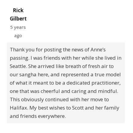
Rick
Gilbert
5 years
ago
Thank you for posting the news of Anne’s
passing. I was friends with her while she lived in
Seattle. She arrived like breath of fresh air to
our sangha here, and represented a true model
of what it meant to be a dedicated practitioner,
one that was cheerful and caring and mindful.
This obviously continued with her move to
Halifax. My best wishes to Scott and her family
and friends everywhere.