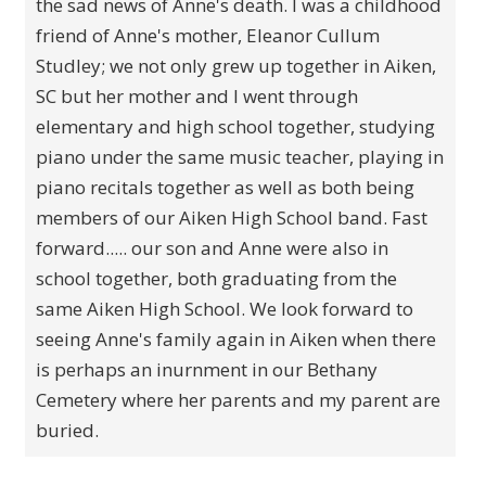
the sad news of Anne's death. I was a childhood
friend of Anne's mother, Eleanor Cullum
Studley; we not only grew up together in Aiken,
SC but her mother and I went through
elementary and high school together, studying
piano under the same music teacher, playing in
piano recitals together as well as both being
members of our Aiken High School band. Fast
forward..... our son and Anne were also in
school together, both graduating from the
same Aiken High School. We look forward to
seeing Anne's family again in Aiken when there
is perhaps an inurnment in our Bethany
Cemetery where her parents and my parent are
buried.