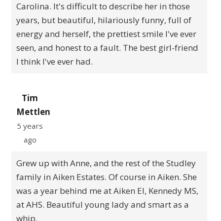
Carolina. It's difficult to describe her in those
years, but beautiful, hilariously funny, full of
energy and herself, the prettiest smile I've ever
seen, and honest to a fault. The best girl-friend
I think I've ever had.
Tim
Mettlen
5 years
ago
Grew up with Anne, and the rest of the Studley
family in Aiken Estates. Of course in Aiken. She
was a year behind me at Aiken El, Kennedy MS,
at AHS. Beautiful young lady and smart as a
whip.