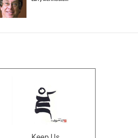
Keep Us