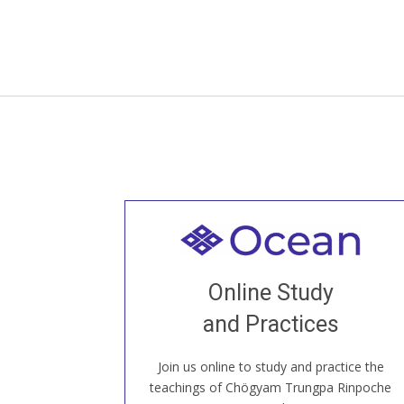
Welcome to all
Join recorded and live classes, come to
Online Study
our Open House, practice with new and
old sangha members around the world...
and Practices
Join us online to study and practice the
JOIN US ONLINE
teachings of Chögyam Trungpa Rinpoche