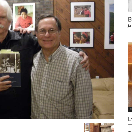
of
B
Ja
Chögyam
Trungpa
C
Rinpoche
L
T