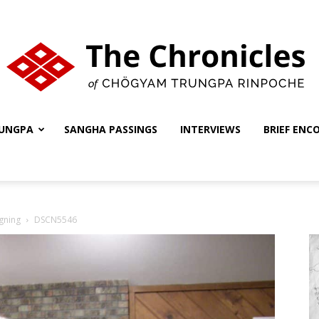
UNGPA
SANGHA PASSINGS
INTERVIEWS
BRIEF ENC
The
gning
DSCN5546
Chronicles