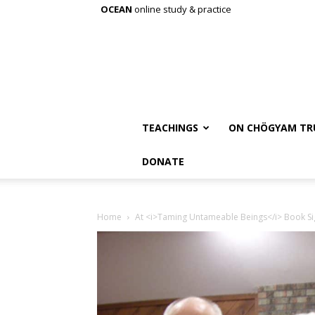
OCEAN
online study & practice
TEACHINGS
ON CHÖGYAM TR
DONATE
Home
At <i>Taming Untameable Beings</i> Book Si