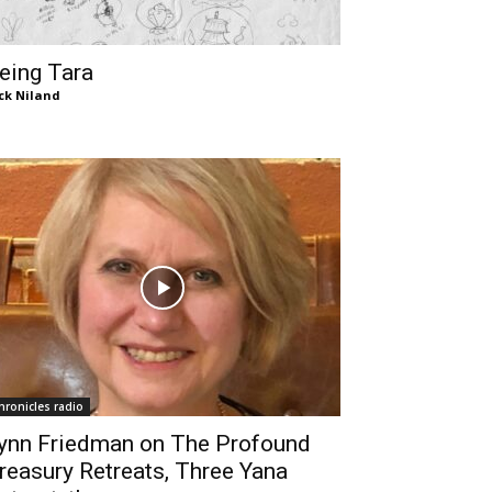
eing Tara
ck Niland
hronicles radio
ynn Friedman on The Profound
reasury Retreats, Three Yana