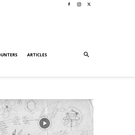
OUNTERS
ARTICLES