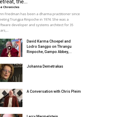
etreat, the...
e Chronicles
nn Friedman has been a dharma practitioner since
eting Trungpa Rinpoche in 1974. She was a
ftware developer and systems architect for 35
ars,...
David Karma Choepel and
Lodro Sangpo on Thrangu
Rinpoche, Gampo Abbey,...
Johanna Demetrakas
A Conversation with Chris Pleim
Larry Mermelstein