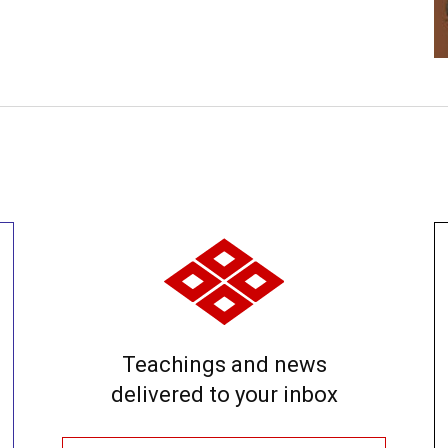
Teachings and news
delivered to your inbox