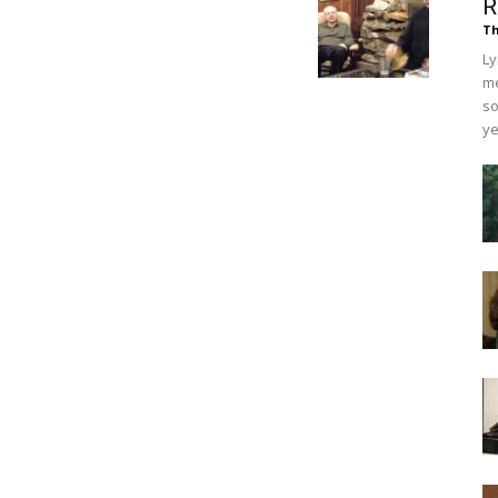
R
Th
Ly
me
so
ye