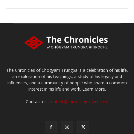
DONATE
large or small
Make a donation
The Chronicles of Chögyam Trungpa is a celebration of his life,
an exploration of his teachings, a study of his legacy and
influences, and a community of people who share a common
interest in his life and work.
Learn More.
Contact us:
content@chronicleproject.com