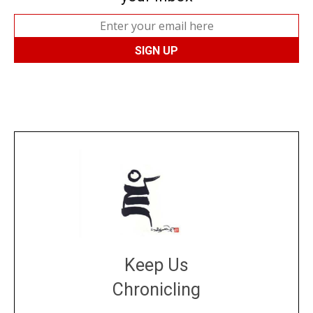
Keep Us
Chronicling