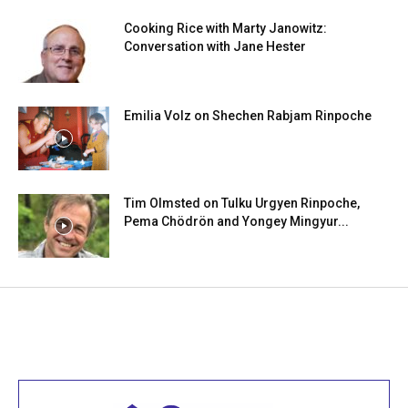
Cooking Rice with Marty Janowitz:
Conversation with Jane Hester
Emilia Volz on Shechen Rabjam Rinpoche
Tim Olmsted on Tulku Urgyen Rinpoche,
Pema Chödrön and Yongey Mingyur...