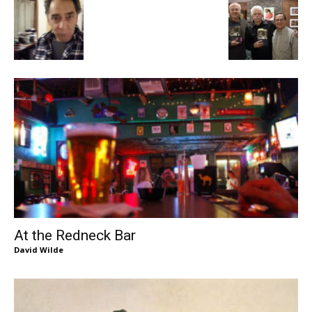
At the Redneck Bar
David Wilde