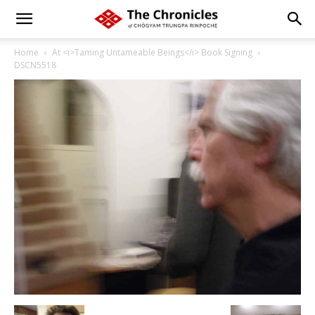
Home
At <i>Taming Untameable Beings</i> Book Signing
DSCN5518