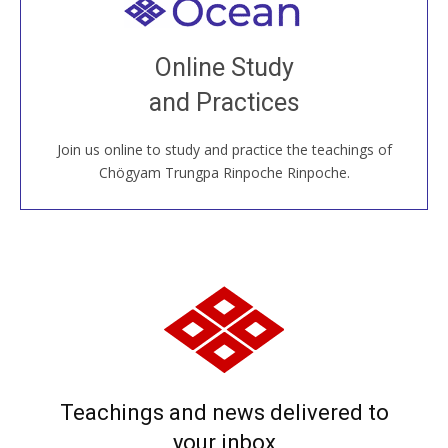
Welcome to all
Join recorded and live classes, come to our Open
Online Study
House, practice with new and old sangha members
and Practices
around the world...
Join us online to study and practice the teachings of
JOIN US ONLINE
Chögyam Trungpa Rinpoche Rinpoche.
Teachings and news delivered to
your inbox