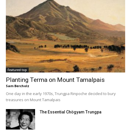
Featured top
Planting Terma on Mount Tamalpais
Sam Bercholz
One day in the early 1970s, Trungpa Rinpoche decided to bury
treasures on Mount Tamalpais
The Essential Chögyam Trungpa