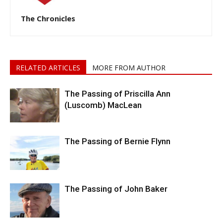
The Chronicles
RELATED ARTICLES
MORE FROM AUTHOR
The Passing of Priscilla Ann
(Luscomb) MacLean
The Passing of Bernie Flynn
The Passing of John Baker