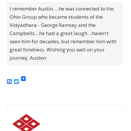
I remember Austin.....he was connected to the
Ohio Group who became students of the
Vidyadhara - George Ramsey and the
Campbells....he had a great laugh....haven't
seen him for decades, but remember him with
great fondness. Wishing you well on your
journey, Austen
Facebook
Twitter