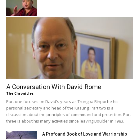
A Conversation With David Rome
The Chronicles
Part one focuses on David's years as Trungpa Rinpoche his
personal secretary and head of the Kasung. Part two is a
discussion about the principles of commmand and protection. Part
three is about his many activities since leaving Boulder in 1983.
A Profound Book of Love and Warriorship