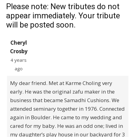
Please note: New tributes do not
appear immediately. Your tribute
will be posted soon.
Cheryl
Crosby
4 years
ago
My dear friend. Met at Karme Choling very
early. He was the original zafu maker in the
business that became Samadhi Cushions. We
attended seminary together in 1976. Connected
again in Boulder. He came to my wedding and
cared for my baby. He was an odd one; lived in
my daughter’s play house in our backyard for 3