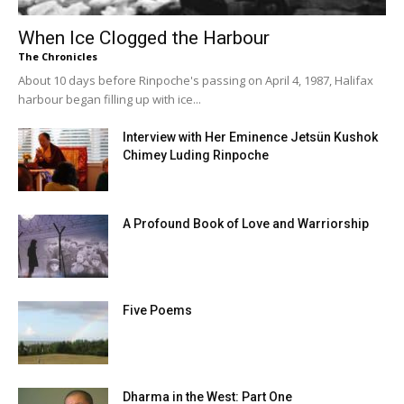
When Ice Clogged the Harbour
The Chronicles
About 10 days before Rinpoche's passing on April 4, 1987, Halifax
harbour began filling up with ice...
Interview with Her Eminence Jetsün Kushok
Chimey Luding Rinpoche
A Profound Book of Love and Warriorship
Five Poems
Dharma in the West: Part One