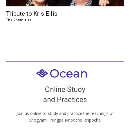
Tribute to Kris Ellis
The Chronicles
Welcome to all
Join recorded and live classes, come to our Open
Online Study
House, practice with new and old sangha members
and Practices
around the world...
Join us online to study and practice the teachings of
JOIN US ONLINE
Chögyam Trungpa Rinpoche Rinpoche.