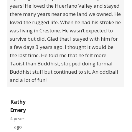
years! He loved the Huerfano Valley and stayed
there many years near some land we owned. He
loved the rugged life. When he had his stroke he
was living in Crestone. He wasn’t expected to
survive but did. Glad that I stayed with him for
a few days 3 years ago. I thought it would be
the last time. He told me that he felt more
Taoist than Buddhist; stopped doing formal
Buddhist stuff but continued to sit. An oddball
and a lot of fun!
Kathy
Emery
4 years
ago