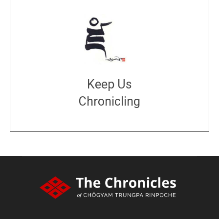
Keep Us
Chronicling
DONATE
large or small
Make a donation