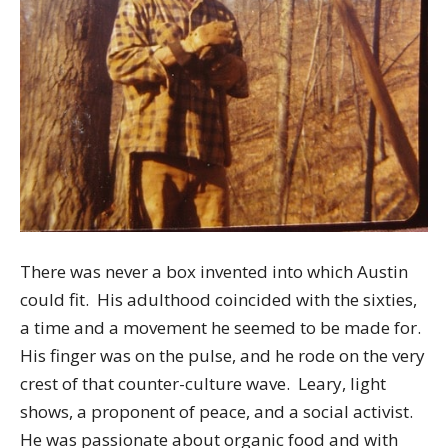
There was never a box invented into which Austin
could fit. His adulthood coincided with the sixties,
a time and a movement he seemed to be made for.
His finger was on the pulse, and he rode on the very
crest of that counter-culture wave. Leary, light
shows, a proponent of peace, and a social activist.
He was passionate about organic food and with