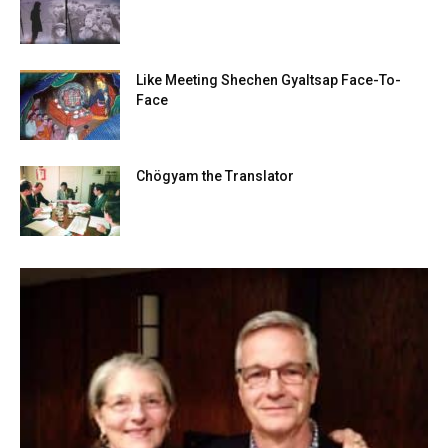
Like Meeting Shechen Gyaltsap Face-To-
Face
Chögyam the Translator