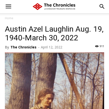
Home
Austin Azel Laughlin Aug. 19,
1940-March 30, 2022
911
By
The Chronicles
-
April 12, 2022