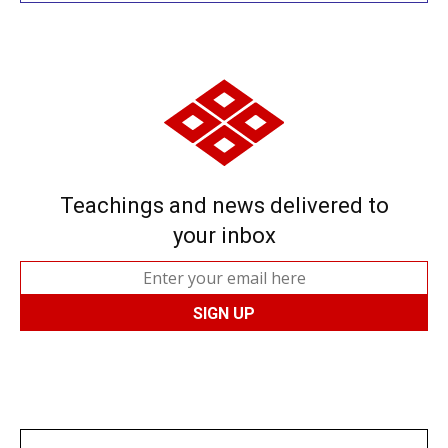
Teachings and news delivered to
your inbox