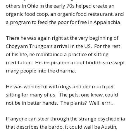
others in Ohio in the early 70s helped create an
organic food coop, an organic food restaurant, and
a program to feed the poor for free in Appalachia.
There he was again right at the very beginning of
Chogyam Trungpa’s arrival in the US. For the rest
of his life, he maintained a practice of sitting
meditation. His inspiration about buddhism swept
many people into the dharma.
He was wonderful with dogs and did much pet
sitting for many of us. The pets, one knew, could
not be in better hands. The plants? Well, errr…
If anyone can steer through the strange psychedelia
that describes the bardo, it could well be Austin,