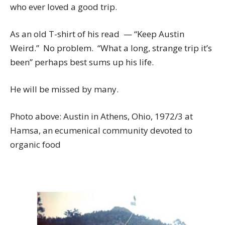
who ever loved a good trip.
As an old T-shirt of his read — “Keep Austin
Weird.” No problem. “What a long, strange trip it’s
been” perhaps best sums up his life.
He will be missed by many.
Photo above: Austin in Athens, Ohio, 1972/3 at
Hamsa, an ecumenical community devoted to
organic food