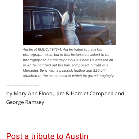
Austin at RMDC, 1973/4. Austin hated to have his
photograph taken, but in this instance he asked to be
photographed on the day he cut his hair. He dressed all
in white, combed out his hair, and posed in front of a
Mercedes Benz with a peacock feather and $20 bill
attached to the car antenna at which he gazed longingly.
——————-
by Mary Ann Flood, Jim & Harriet Campbell and
George Ramsey
Post a tribute to Austin