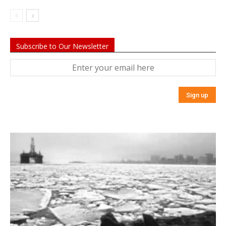
Subscribe to Our Newsletter