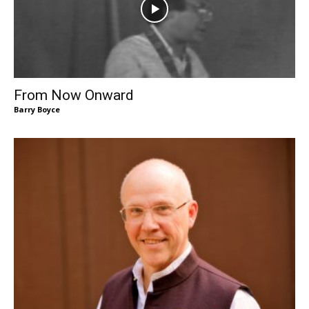
From Now Onward
Barry Boyce