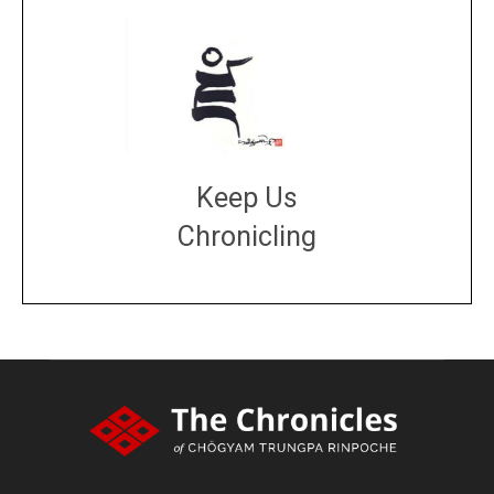
Keep Us
Chronicling
DONATE
large or small
Make a donation