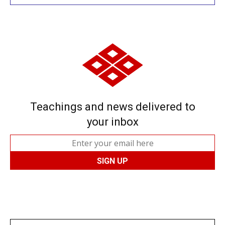
Teachings and news delivered to
your inbox