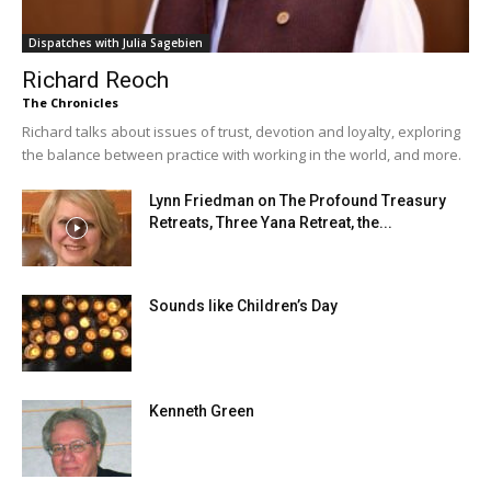
Dispatches with Julia Sagebien
Richard Reoch
The Chronicles
Richard talks about issues of trust, devotion and loyalty, exploring
the balance between practice with working in the world, and more.
Lynn Friedman on The Profound Treasury
Retreats, Three Yana Retreat, the...
Sounds like Children’s Day
Kenneth Green