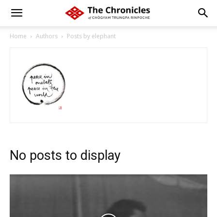
Home
Authors
Posts by elephant
No posts to display