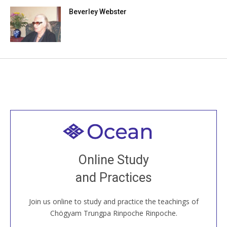
Beverley Webster
Welcome to all
Join recorded and live classes, come to our Open
Online Study
House, practice with new and old sangha members
and Practices
around the world...
Join us online to study and practice the teachings of
JOIN US ONLINE
Chögyam Trungpa Rinpoche Rinpoche.