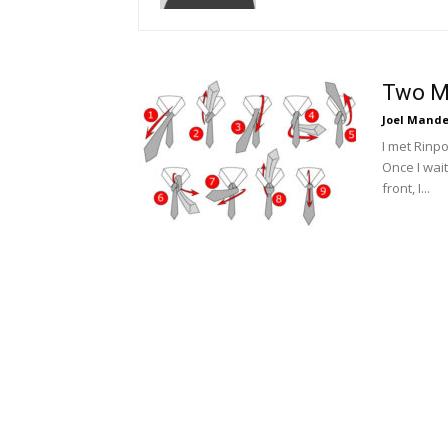
Two M
Joel Mande
I met Rinpo
Once I wait
front, I...