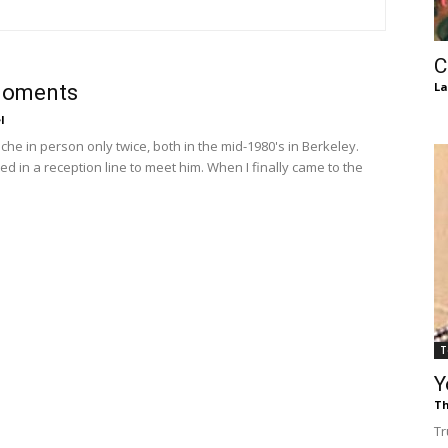
of
C
La
oments
l
Chögyam
che in person only twice, both in the mid-1980's in Berkeley.
ed in a reception line to meet him. When I finally came to the
Trungpa
T
Y
Rinpoche
Th
Tr