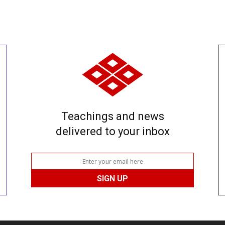
Teachings and news
delivered to your inbox