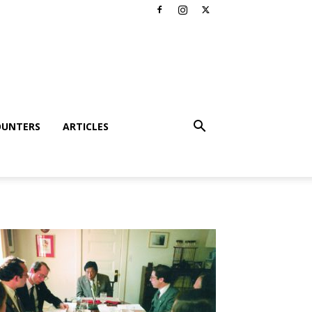
OUNTERS
ARTICLES