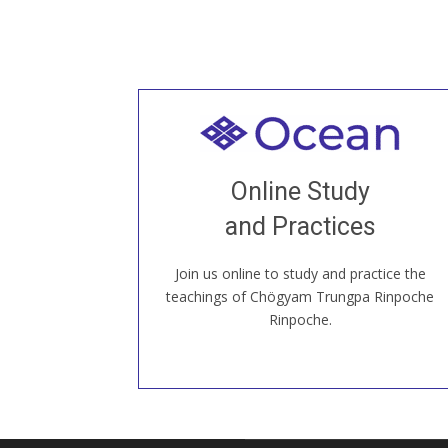
Welcome to all
Join recorded and live classes, come to
Online Study
our Open House, practice with new and
old sangha members around the world...
and Practices
Join us online to study and practice the
JOIN US ONLINE
teachings of Chögyam Trungpa Rinpoche
Rinpoche.