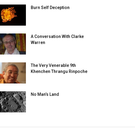
Burn Self Deception
A Conversation With Clarke
Warren
The Very Venerable 9th
Khenchen Thrangu Rinpoche
No Man’s Land