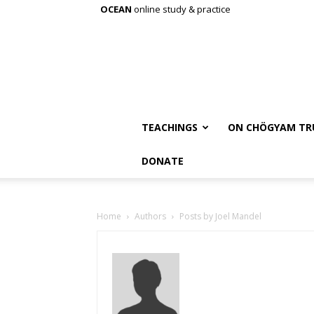
OCEAN
online study & practice
TEACHINGS
ON CHÖGYAM TR
DONATE
Home
Authors
Posts by Joel Mandel