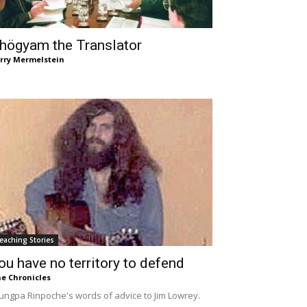
högyam the Translator
rry Mermelstein
eaching Stories
ou have no territory to defend
e Chronicles
ungpa Rinpoche's words of advice to Jim Lowrey.