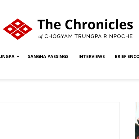
UNGPA
SANGHA PASSINGS
INTERVIEWS
BRIEF ENC
The
Chronicles