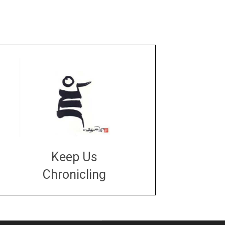
Keep Us
Chronicling
DONATE
large or small
Make a donation