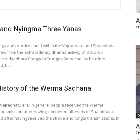
of
A
Th
 and Nyingma Three Yanas
Chögyam
ngs and practices held within the Vajradhatu and Shambhala
ew from the extraordinary dharma activity of the Druk
the Vidyadhara Chögyam Trungpa Rinpoche. As he often
, his...
Trungpa
History of the Werma Sadhana
 Vajradhatu era, in general people received the Werma
ansmission after having completed all levels of Shambhala
D
nd after having received the stroke and lungta transmissions. In
Rinpoche
A
Th