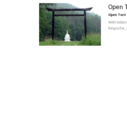
Open T
Open Torii
With lette
Rinpoche,