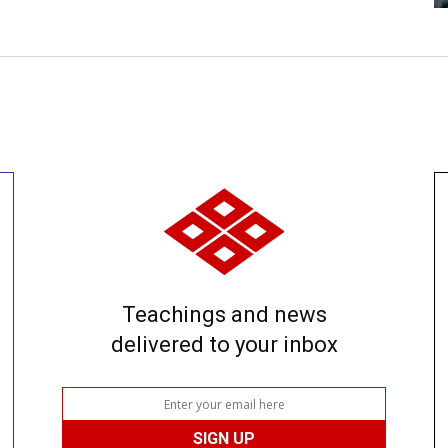
Teachings and news
delivered to your inbox