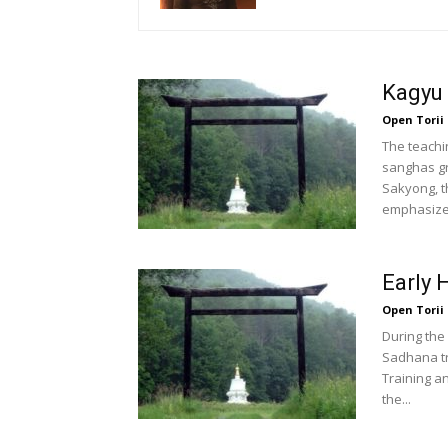
Kagyu
Open Torii
The teachi
sanghas gr
Sakyong, 
emphasized
Early 
Open Torii
During the
Sadhana tr
Training a
the...