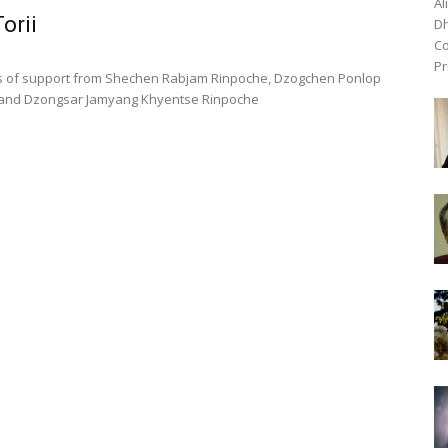
Al
orii
Dh
Co
Pr
rs of support from Shechen Rabjam Rinpoche, Dzogchen Ponlop
 and Dzongsar Jamyang Khyentse Rinpoche