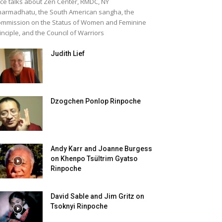
ice talks about Zen Center, RMDC, NY
armadhatu, the South American sangha, the
mmission on the Status of Women and Feminine
inciple, and the Council of Warriors
Judith Lief
Dzogchen Ponlop Rinpoche
Andy Karr and Joanne Burgess
on Khenpo Tsültrim Gyatso
Rinpoche
David Sable and Jim Gritz on
Tsoknyi Rinpoche