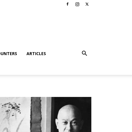
OUNTERS
ARTICLES