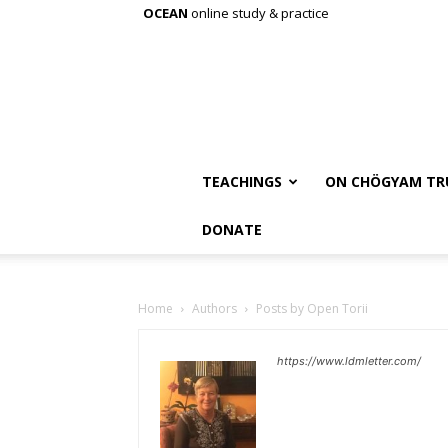
OCEAN
online study & practice
TEACHINGS
ON CHÖGYAM TR
DONATE
Home
Authors
Posts by Open Torii
https://www.ldmletter.com/