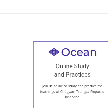
Welcome to all
Join recorded and live classes, come to
Online Study
our Open House, practice with new and
old sangha members around the world...
and Practices
Join us online to study and practice the
JOIN US ONLINE
teachings of Chögyam Trungpa Rinpoche
Rinpoche.