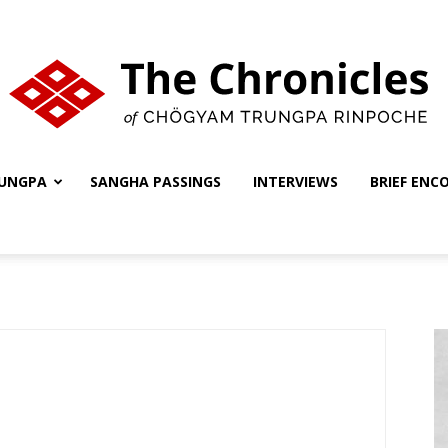
UNGPA
SANGHA PASSINGS
INTERVIEWS
BRIEF ENC
The
Chronicles