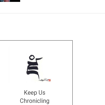
Keep Us
Chronicling