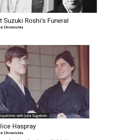
t Suzuki Roshi’s Funeral
e Chronicles
ispatches with Julia Sagebien
lice Haspray
e Chronicles