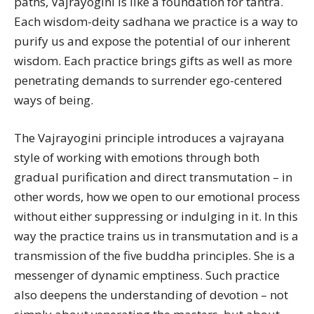
paths, Vajrayogini is like a foundation for tantra.
Each wisdom-deity sadhana we practice is a way to
purify us and expose the potential of our inherent
wisdom. Each practice brings gifts as well as more
penetrating demands to surrender ego-centered
ways of being.
The Vajrayogini principle introduces a vajrayana
style of working with emotions through both
gradual purification and direct transmutation – in
other words, how we open to our emotional process
without either suppressing or indulging in it. In this
way the practice trains us in transmutation and is a
transmission of the five buddha principles. She is a
messenger of dynamic emptiness. Such practice
also deepens the understanding of devotion – not