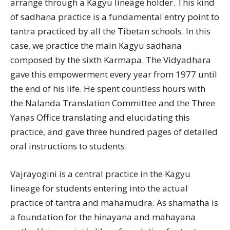
arrange through a Kagyu lineage holder. This kind
of sadhana practice is a fundamental entry point to
tantra practiced by all the Tibetan schools. In this
case, we practice the main Kagyu sadhana
composed by the sixth Karmapa. The Vidyadhara
gave this empowerment every year from 1977 until
the end of his life. He spent countless hours with
the Nalanda Translation Committee and the Three
Yanas Office translating and elucidating this
practice, and gave three hundred pages of detailed
oral instructions to students.
Vajrayogini is a central practice in the Kagyu
lineage for students entering into the actual
practice of tantra and mahamudra. As shamatha is
a foundation for the hinayana and mahayana