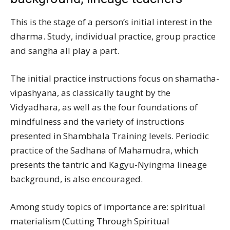
This is the stage of a person’s initial interest in the
dharma. Study, individual practice, group practice
and sangha all play a part.
The initial practice instructions focus on shamatha-
vipashyana, as classically taught by the
Vidyadhara, as well as the four foundations of
mindfulness and the variety of instructions
presented in Shambhala Training levels. Periodic
practice of the Sadhana of Mahamudra, which
presents the tantric and Kagyu-Nyingma lineage
background, is also encouraged.
Among study topics of importance are: spiritual
materialism (Cutting Through Spiritual