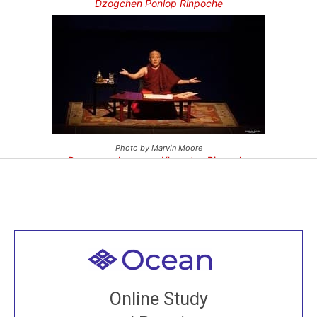
Dzogchen Ponlop Rinpoche
Photo by Marvin Moore
Dzongsar Jamyang Khyentse Rinpoche
Welcome to all
Join recorded and live classes, come to our Open
Online Study
House, practice with new and old sangha members