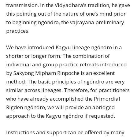
transmission. In the Vidyadhara’s tradition, he gave
this pointing out of the nature of one’s mind prior
to beginning ngöndro, the vajrayana preliminary
practices.
We have introduced Kagyu lineage ngöndro in a
shorter or longer form. The combination of
individual and group practice retreats introduced
by Sakyong Mipham Rinpoche is an excellent
method. The basic principles of ngöndro are very
similar across lineages. Therefore, for practitioners
who have already accomplished the Primordial
Rigden ngöndro, we will provide an abridged
approach to the Kagyu ngöndro if requested.
Instructions and support can be offered by many