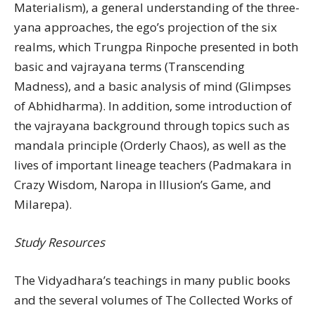
Materialism), a general understanding of the three-
yana approaches, the ego’s projection of the six
realms, which Trungpa Rinpoche presented in both
basic and vajrayana terms (Transcending
Madness), and a basic analysis of mind (Glimpses
of Abhidharma). In addition, some introduction of
the vajrayana background through topics such as
mandala principle (Orderly Chaos), as well as the
lives of important lineage teachers (Padmakara in
Crazy Wisdom, Naropa in Illusion’s Game, and
Milarepa).
Study Resources
The Vidyadhara’s teachings in many public books
and the several volumes of The Collected Works of