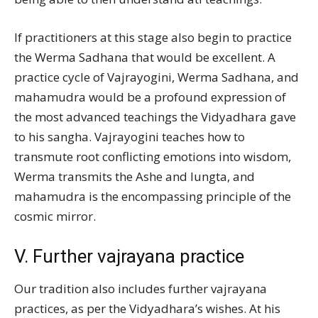
If practitioners at this stage also begin to practice
the Werma Sadhana that would be excellent. A
practice cycle of Vajrayogini, Werma Sadhana, and
mahamudra would be a profound expression of
the most advanced teachings the Vidyadhara gave
to his sangha. Vajrayogini teaches how to
transmute root conflicting emotions into wisdom,
Werma transmits the Ashe and lungta, and
mahamudra is the encompassing principle of the
cosmic mirror.
V. Further vajrayana practice
Our tradition also includes further vajrayana
practices, as per the Vidyadhara’s wishes. At his