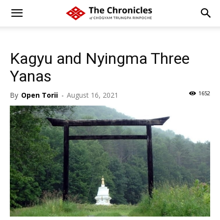
Kagyu and Nyingma Three
Yanas
1652
By
Open Torii
-
August 16, 2021