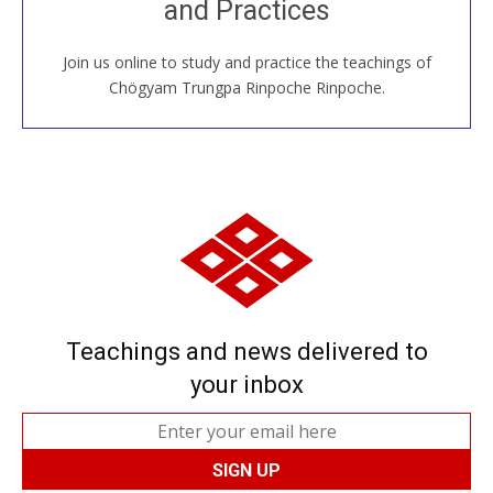
and Practices
around the world...
Join us online to study and practice the teachings of
JOIN US ONLINE
Chögyam Trungpa Rinpoche Rinpoche.
Teachings and news delivered to
your inbox