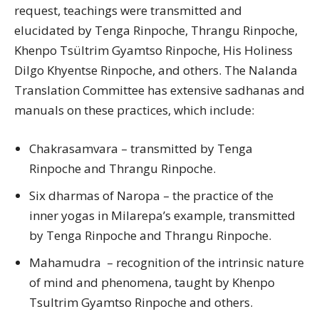
request, teachings were transmitted and
elucidated by Tenga Rinpoche, Thrangu Rinpoche,
Khenpo Tsültrim Gyamtso Rinpoche, His Holiness
Dilgo Khyentse Rinpoche, and others. The Nalanda
Translation Committee has extensive sadhanas and
manuals on these practices, which include:
Chakrasamvara – transmitted by Tenga
Rinpoche and Thrangu Rinpoche.
Six dharmas of Naropa – the practice of the
inner yogas in Milarepa’s example, transmitted
by Tenga Rinpoche and Thrangu Rinpoche.
Mahamudra – recognition of the intrinsic nature
of mind and phenomena, taught by Khenpo
Tsultrim Gyamtso Rinpoche and others.