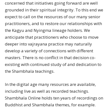
concerned that initiatives going forward are well
grounded in their spiritual integrity. To this end we
expect to call on the resources of our many senior
practitioners, and to restore our relationships with
the Kagyu and Nyingma lineage holders. We
anticipate that practitioners who choose to move
deeper into vajrayana practice may naturally
develop a variety of connections with different
masters. There is no conflict in that decision co-
existing with continued study of and dedication to
the Shambhala teachings.
In the digital age many resources are available,
including live as well as recorded teachings.
Shambhala Online holds ten years of recordings on
Buddhist and Shambhala themes, for example.