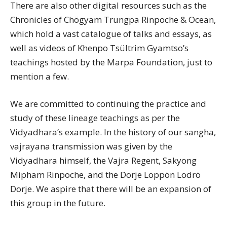
There are also other digital resources such as the
Chronicles of Chögyam Trungpa Rinpoche & Ocean,
which hold a vast catalogue of talks and essays, as
well as videos of Khenpo Tsültrim Gyamtso’s
teachings hosted by the Marpa Foundation, just to
mention a few.
We are committed to continuing the practice and
study of these lineage teachings as per the
Vidyadhara’s example. In the history of our sangha,
vajrayana transmission was given by the
Vidyadhara himself, the Vajra Regent, Sakyong
Mipham Rinpoche, and the Dorje Loppön Lodrö
Dorje. We aspire that there will be an expansion of
this group in the future.