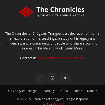
The Chronicles of Chögyam Trungpa is a celebration of his life,
an exploration of his teachings, a study of his legacy and
influences, and a community of people who share a common
interest in his life and work.
Learn More.
Contact us:
content@chronicleproject.com
On Chögyam Trungpa
Teachings
About
Contact
Donate
© 2017 The Chronicles of Chogyam Trungpa Rinpoche
-- Site by
Elephant