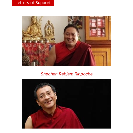
Letters of Support
Shechen Rabjam Rinpoche