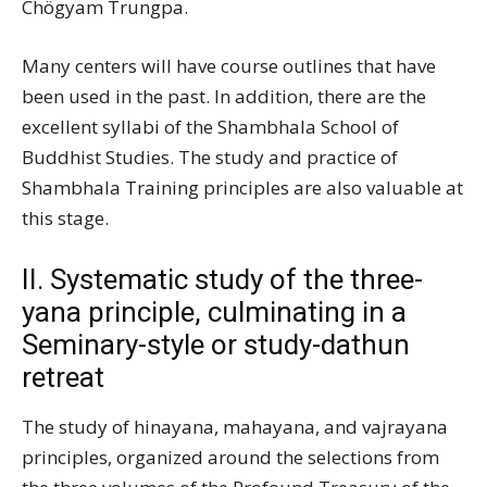
Chögyam Trungpa.
Many centers will have course outlines that have
been used in the past. In addition, there are the
excellent syllabi of the Shambhala School of
Buddhist Studies. The study and practice of
Shambhala Training principles are also valuable at
this stage.
II. Systematic study of the three-
yana principle, culminating in a
Seminary-style or study-dathun
retreat
The study of hinayana, mahayana, and vajrayana
principles, organized around the selections from