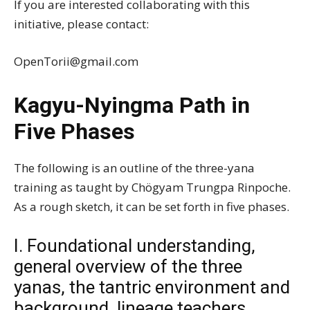
If you are interested collaborating with this
initiative, please contact:
OpenTorii@gmail.com
Kagyu-Nyingma Path in
Five Phases
The following is an outline of the three-yana
training as taught by Chögyam Trungpa Rinpoche.
As a rough sketch, it can be set forth in five phases.
I. Foundational understanding,
general overview of the three
yanas, the tantric environment and
background, lineage teachers