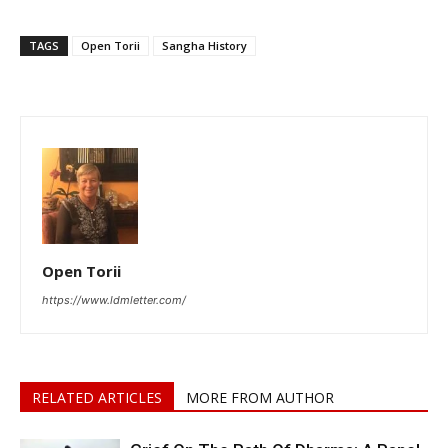
TAGS
Open Torii
Sangha History
Open Torii
https://www.ldmletter.com/
RELATED ARTICLES
MORE FROM AUTHOR