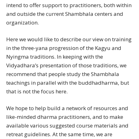
intend to offer support to practitioners, both within
and outside the current Shambhala centers and
organization.
Here we would like to describe our view on training
in the three-yana progression of the Kagyu and
Nyingma traditions. In keeping with the
Vidyadhara’s presentation of those traditions, we
recommend that people study the Shambhala
teachings in parallel with the buddhadharma, but
that is not the focus here.
We hope to help build a network of resources and
like-minded dharma practitioners, and to make
available various suggested course materials and
retreat guidelines. At the same time, we are