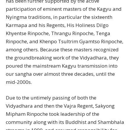
has been further supported by the active
participation of eminent masters of the Kagyu and
Nyingma traditions, in particular the sixteenth
Karmapa and his Regents, His Holiness Dilgo
Khyentse Rinpoche, Thrangu Rinpoche, Tenga
Rinpoche, and Khenpo Tsultrim Gyamtso Rinpoche,
among others. Because these masters recognized
the groundbreaking work of the Vidyadhara, they
poured the mainstream Kagyu transmission into
our sangha over almost three decades, until the
mid-2000s.
Due to the untimely passing of both the
Vidyadhara and then the Vajra Regent, Sakyong
Mipham Rinpoche took leadership of the
community along with its Buddhist and Shambhala