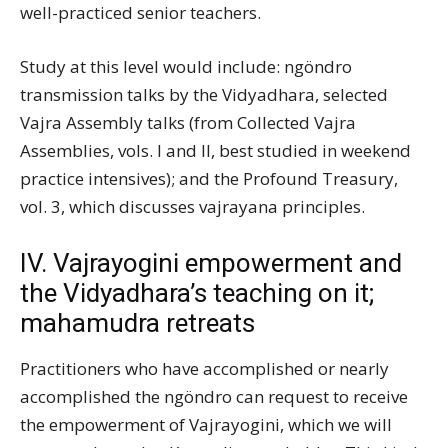
well-practiced senior teachers.
Study at this level would include: ngöndro
transmission talks by the Vidyadhara, selected
Vajra Assembly talks (from Collected Vajra
Assemblies, vols. I and II, best studied in weekend
practice intensives); and the Profound Treasury,
vol. 3, which discusses vajrayana principles.
IV. Vajrayogini empowerment and
the Vidyadhara’s teaching on it;
mahamudra retreats
Practitioners who have accomplished or nearly
accomplished the ngöndro can request to receive
the empowerment of Vajrayogini, which we will