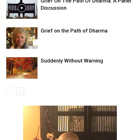
Grief On The Path Of Dharma: A Panel
Discussion
Grief on the Path of Dharma
Suddenly Without Warning