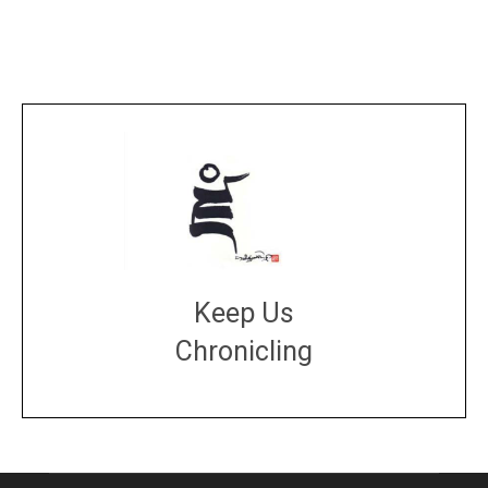
Keep Us
Chronicling
DONATE
large or small
Make a donation