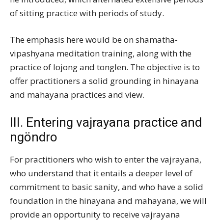
of sitting practice with periods of study.
The emphasis here would be on shamatha-
vipashyana meditation training, along with the
practice of lojong and tonglen. The objective is to
offer practitioners a solid grounding in hinayana
and mahayana practices and view.
III. Entering vajrayana practice and
ngöndro
For practitioners who wish to enter the vajrayana,
who understand that it entails a deeper level of
commitment to basic sanity, and who have a solid
foundation in the hinayana and mahayana, we will
provide an opportunity to receive vajrayana