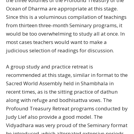
the three volumes of the Profound Treasury of the
Ocean of Dharma are appropriate at this stage.
Since this is a voluminous compilation of teachings
from thirteen three-month Seminary programs, it
would be too overwhelming to study all at once. In
most cases teachers would want to make a
judicious selection of readings for discussion.
A group study and practice retreat is
recommended at this stage, similar in format to the
Sacred World Assembly held in Shambhala in
recent times, as is the sitting practice of dathun
along with refuge and bodhisattva vows. The
Profound Treasury Retreat programs conducted by
Judy Lief also provide a good model. The
Vidyadhara was very proud of the Seminary format
he introduced, which alternated extensive periods