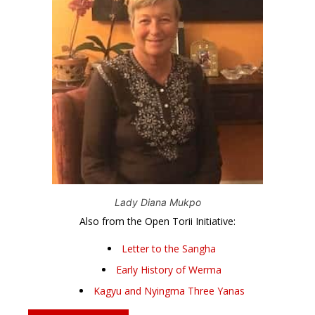
Lady Diana Mukpo
Also from the Open Torii Initiative:
Letter to the Sangha
Early History of Werma
Kagyu and Nyingma Three Yanas