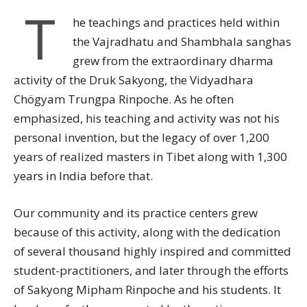
T
he teachings and practices held within
the Vajradhatu and Shambhala sanghas
grew from the extraordinary dharma
activity of the Druk Sakyong, the Vidyadhara
Chögyam Trungpa Rinpoche. As he often
emphasized, his teaching and activity was not his
personal invention, but the legacy of over 1,200
years of realized masters in Tibet along with 1,300
years in India before that.
Our community and its practice centers grew
because of this activity, along with the dedication
of several thousand highly inspired and committed
student-practitioners, and later through the efforts
of Sakyong Mipham Rinpoche and his students. It