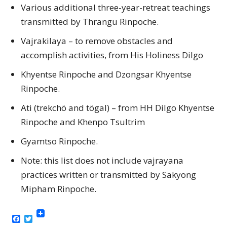
Various additional three-year-retreat teachings
transmitted by Thrangu Rinpoche.
Vajrakilaya – to remove obstacles and
accomplish activities, from His Holiness Dilgo
Khyentse Rinpoche and Dzongsar Khyentse
Rinpoche.
Ati (trekchö and tögal) – from HH Dilgo Khyentse
Rinpoche and Khenpo Tsultrim
Gyamtso Rinpoche.
Note: this list does not include vajrayana
practices written or transmitted by Sakyong
Mipham Rinpoche.
Facebook
Twitter