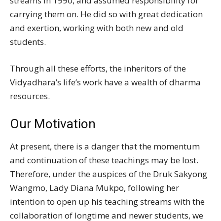
streams in 1990, and assumed responsibility for
carrying them on. He did so with great dedication
and exertion, working with both new and old
students.
Through all these efforts, the inheritors of the
Vidyadhara’s life’s work have a wealth of dharma
resources.
Our Motivation
At present, there is a danger that the momentum
and continuation of these teachings may be lost.
Therefore, under the auspices of the Druk Sakyong
Wangmo, Lady Diana Mukpo, following her
intention to open up his teaching streams with the
collaboration of longtime and newer students, we