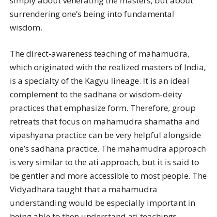
simply about venerating the masters, but about
surrendering one’s being into fundamental
wisdom.
The direct-awareness teaching of mahamudra,
which originated with the realized masters of India,
is a specialty of the Kagyu lineage. It is an ideal
complement to the sadhana or wisdom-deity
practices that emphasize form. Therefore, group
retreats that focus on mahamudra shamatha and
vipashyana practice can be very helpful alongside
one’s sadhana practice. The mahamudra approach
is very similar to the ati approach, but it is said to
be gentler and more accessible to most people. The
Vidyadhara taught that a mahamudra
understanding would be especially important in
being able to then understand ati teachings.