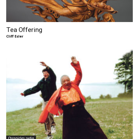
Tea Offering
Cliff Esler
Chronicles radio