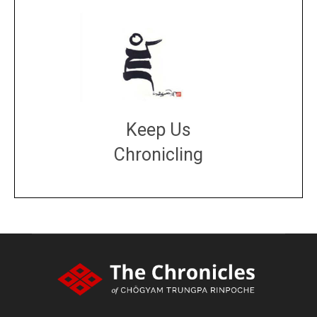
Keep Us
Chronicling
DONATE
large or small
Make a donation