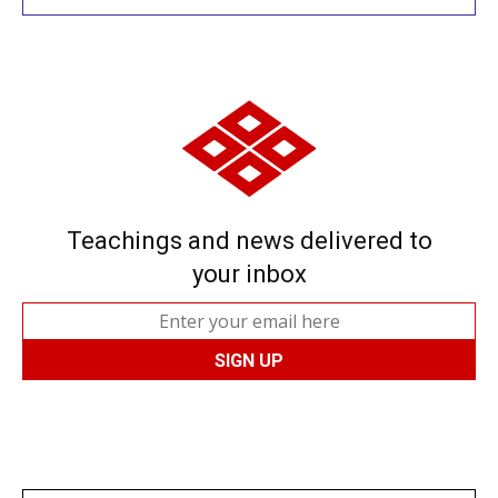
Teachings and news delivered to
your inbox