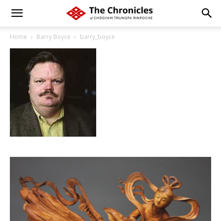
Home
Barry Boyce
barry_boyce