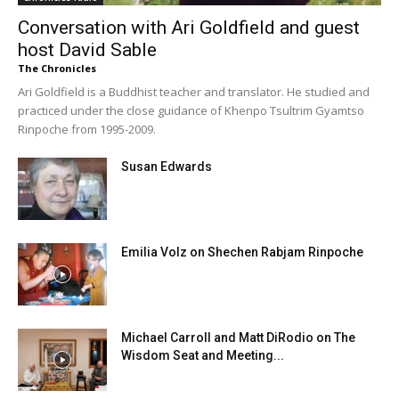
Conversation with Ari Goldfield and guest
host David Sable
The Chronicles
Ari Goldfield is a Buddhist teacher and translator. He studied and
practiced under the close guidance of Khenpo Tsultrim Gyamtso
Rinpoche from 1995-2009.
Susan Edwards
Emilia Volz on Shechen Rabjam Rinpoche
Michael Carroll and Matt DiRodio on The
Wisdom Seat and Meeting...