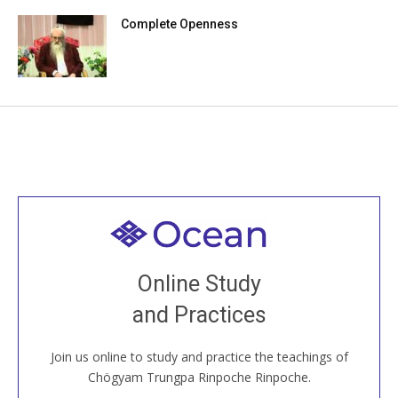
Complete Openness
Welcome to all
Join recorded and live classes, come to our Open
Online Study
House, practice with new and old sangha members
and Practices
around the world...
Join us online to study and practice the teachings of
JOIN US ONLINE
Chögyam Trungpa Rinpoche Rinpoche.