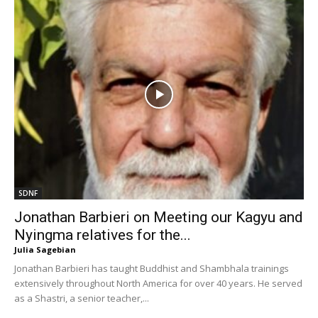
SDNF
Jonathan Barbieri on Meeting our Kagyu and
Nyingma relatives for the...
Julia Sagebian
Jonathan Barbieri has taught Buddhist and Shambhala trainings
extensively throughout North America for over 40 years. He served
as a Shastri, a senior teacher,...