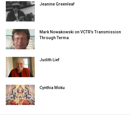
Jeanine Greenleaf
Mark Nowakowski on VCTR’s Transmission
Through Terma
Judith Lief
Cynthia Moku