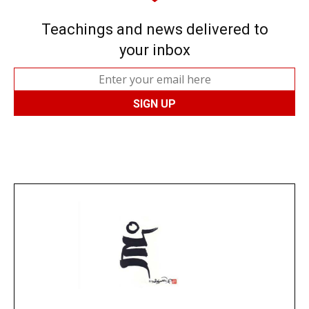
Teachings and news delivered to
your inbox