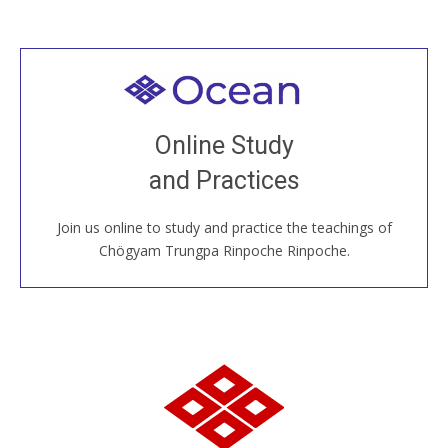
Welcome to all
Join recorded and live classes, come to our Open
Online Study
House, practice with new and old sangha members
and Practices
around the world...
Join us online to study and practice the teachings of
JOIN US ONLINE
Chögyam Trungpa Rinpoche Rinpoche.