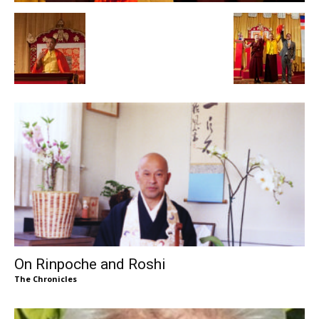
On Rinpoche and Roshi
The Chronicles