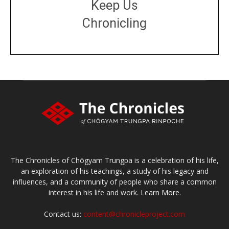
Keep Us
Chronicling
DONATE
large or small
Make a donation
The Chronicles of Chögyam Trungpa is a celebration of his life,
an exploration of his teachings, a study of his legacy and
influences, and a community of people who share a common
interest in his life and work.
Learn More.
Contact us:
content@chronicleproject.com