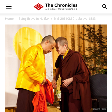
Home
Being Brave in Halifax
MM_20110810_bebrave_6383