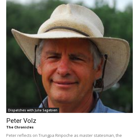
Dispatches with Julia Sagebien
Peter Volz
The Chronicles
Peter reflects on Trungpa Rinpoche as master statesman, the