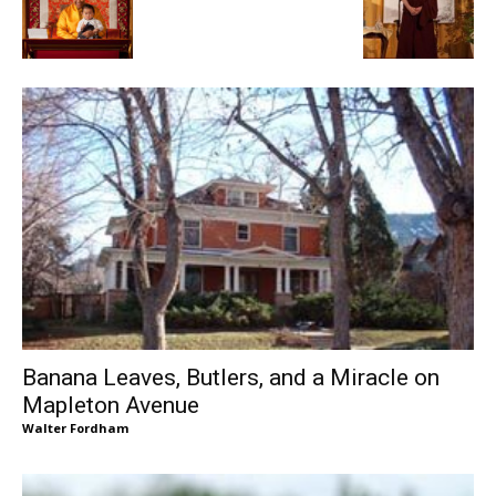
Banana Leaves, Butlers, and a Miracle on
Mapleton Avenue
Walter Fordham