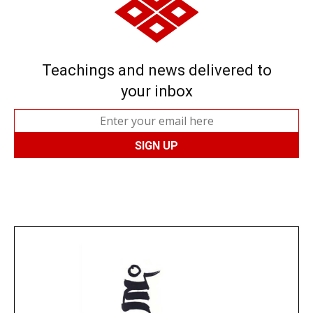
Teachings and news delivered to
your inbox