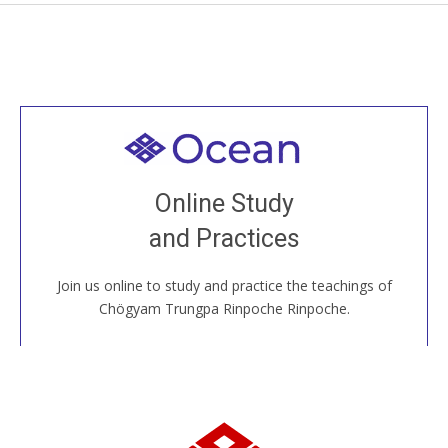
Welcome to all
Join recorded and live classes, come to our Open
Online Study
House, practice with new and old sangha members
and Practices
around the world...
Join us online to study and practice the teachings of
JOIN US ONLINE
Chögyam Trungpa Rinpoche Rinpoche.