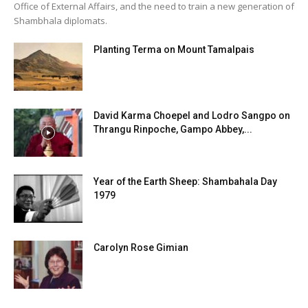
Office of External Affairs, and the need to train a new generation of
Shambhala diplomats.
Planting Terma on Mount Tamalpais
David Karma Choepel and Lodro Sangpo on
Thrangu Rinpoche, Gampo Abbey,...
Year of the Earth Sheep: Shambahala Day
1979
Carolyn Rose Gimian