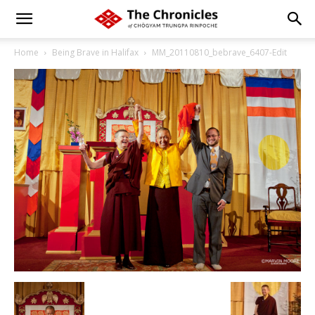
Home
Being Brave in Halifax
MM_20110810_bebrave_6407-Edit