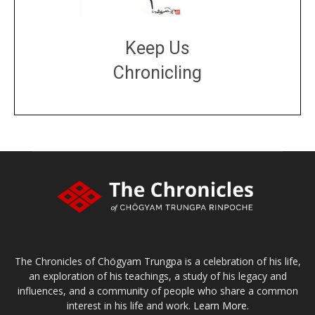
Keep Us
Chronicling
DONATE
large or small
Make a donation
The Chronicles of Chögyam Trungpa is a celebration of his life,
an exploration of his teachings, a study of his legacy and
influences, and a community of people who share a common
interest in his life and work.
Learn More.