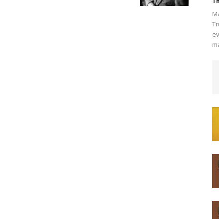
Th
Ma
Tr
ev
ma