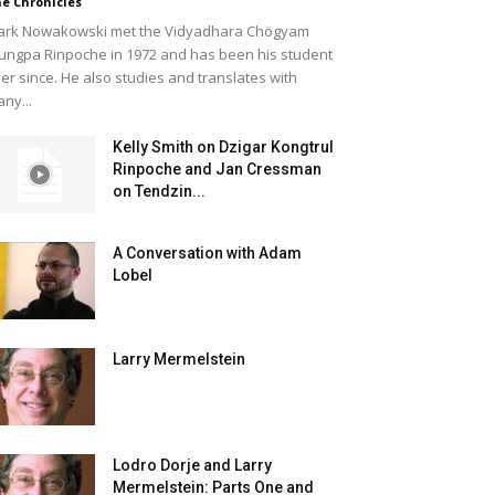
e Chronicles
rk Nowakowski met the Vidyadhara Chögyam
ungpa Rinpoche in 1972 and has been his student
er since. He also studies and translates with
ny...
Kelly Smith on Dzigar Kongtrul
Rinpoche and Jan Cressman
on Tendzin...
A Conversation with Adam
Lobel
Larry Mermelstein
Lodro Dorje and Larry
Mermelstein: Parts One and