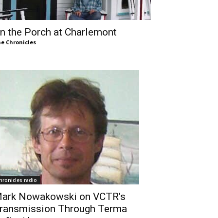
n the Porch at Charlemont
e Chronicles
hronicles radio
ark Nowakowski on VCTR’s
ransmission Through Terma