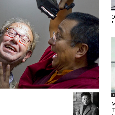
of
O
Th
Chögyam
Trungpa
C
Rinpoche
M
T