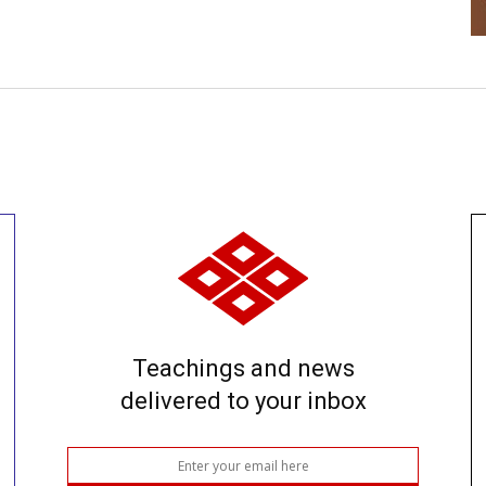
Teachings and news
delivered to your inbox