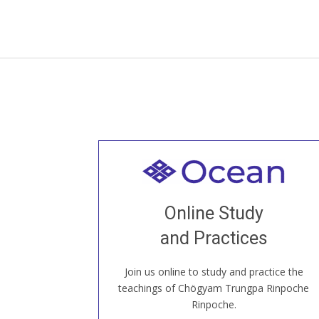
Welcome to all
Join recorded and live classes, come to
Online Study
our Open House, practice with new and
old sangha members around the world...
and Practices
Join us online to study and practice the
JOIN US ONLINE
teachings of Chögyam Trungpa Rinpoche
Rinpoche.