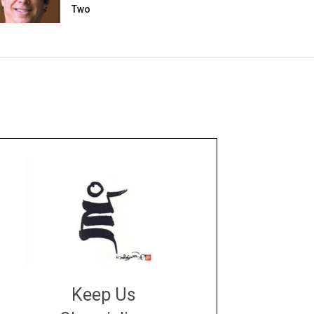
Two
Keep Us