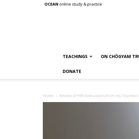
OCEAN
online study & practice
TEACHINGS
ON CHÖGYAM TR
DONATE
Home
Review of Pith Instructions from my Teachers