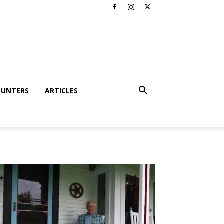
OUNTERS
ARTICLES