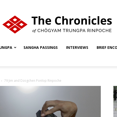
UNGPA
SANGHA PASSINGS
INTERVIEWS
BRIEF ENC
The
79 Jim and Dzogchen Ponlop Rinpoche
Chronicles