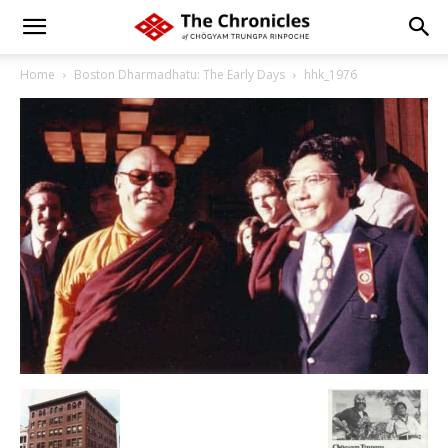
Home
Boston Dharmadhatu: The Early Days
hhk_1976