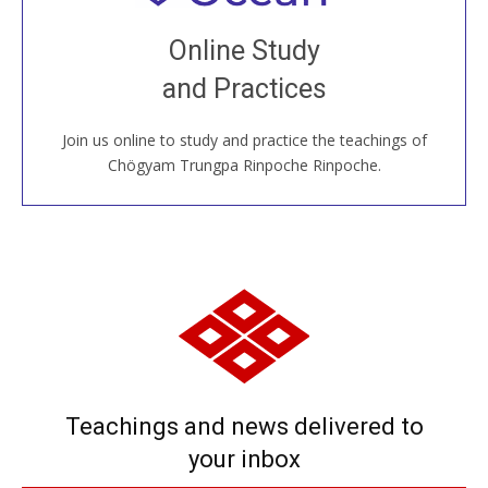
Join recorded and live classes, come to our Open
Online Study
House, practice with new and old sangha members
and Practices
around the world...
Join us online to study and practice the teachings of
JOIN US ONLINE
Chögyam Trungpa Rinpoche Rinpoche.
Teachings and news delivered to
your inbox