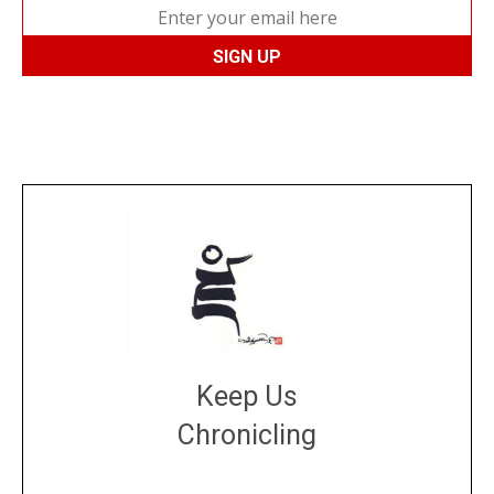
Keep Us
Chronicling
DONATE
large or small