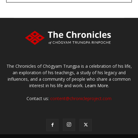
Make a donation
The Chronicles of Chögyam Trungpa is a celebration of his life,
an exploration of his teachings, a study of his legacy and
influences, and a community of people who share a common
interest in his life and work.
Learn More.
Contact us:
content@chronicleproject.com