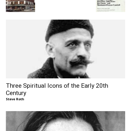
Three Spiritual Icons of the Early 20th
Century
Steve Roth