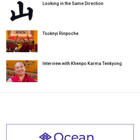
Looking in the Same Direction
Tsoknyi Rinpoche
Interview with Khenpo Karma Tenkyong
Welcome to all