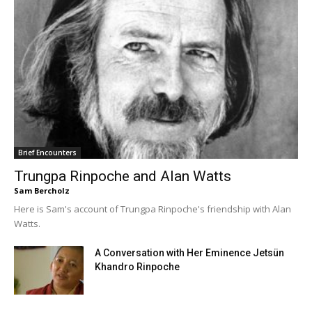
Brief Encounters
Trungpa Rinpoche and Alan Watts
Sam Bercholz
Here is Sam's account of Trungpa Rinpoche's friendship with Alan
Watts.
A Conversation with Her Eminence Jetsün
Khandro Rinpoche