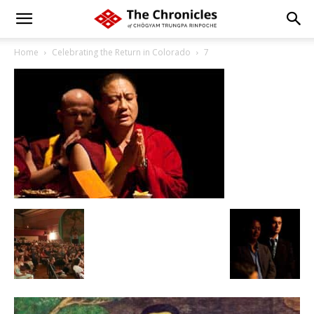
Home
Celebrating the Return in Colorado
7