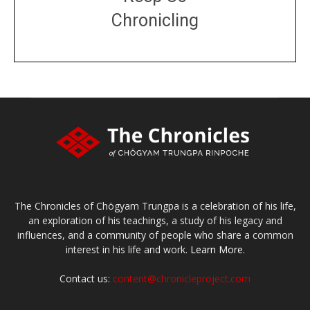
Chronicling
DONATE
large or small
Make a donation
The Chronicles of Chögyam Trungpa is a celebration of his life,
an exploration of his teachings, a study of his legacy and
influences, and a community of people who share a common
interest in his life and work.
Learn More.
Contact us:
content@chronicleproject.com