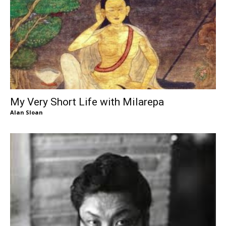
My Very Short Life with Milarepa
Alan Sloan