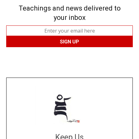
Teachings and news delivered to
your inbox
Keep Us