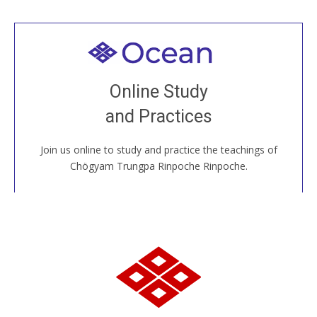
Welcome to all
Join recorded and live classes, come to our Open
Online Study
House, practice with new and old sangha members
and Practices
around the world...
Join us online to study and practice the teachings of
JOIN US ONLINE
Chögyam Trungpa Rinpoche Rinpoche.