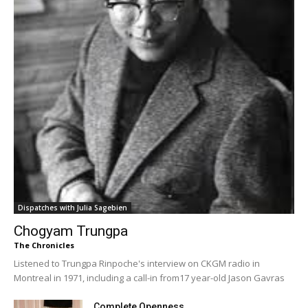
Dispatches with Julia Sagebien
Chogyam Trungpa
The Chronicles
Listened to Trungpa Rinpoche's interview on CKGM radio in
Montreal in 1971, including a call-in from17 year-old Jason Gavras
Complete Openness