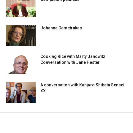
Johanna Demetrakas
Cooking Rice with Marty Janowitz:
Conversation with Jane Hester
A conversation with Kanjuro Shibata Sensei
XX