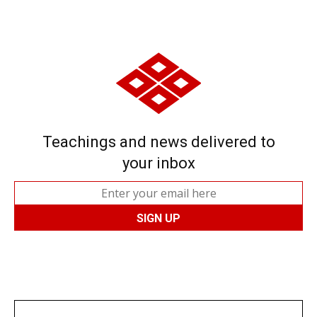
Teachings and news delivered to
your inbox