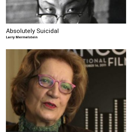
Absolutely Suicidal
Larry Mermelstein