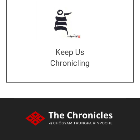
Keep Us
Chronicling
DONATE
large or small
Make a donation