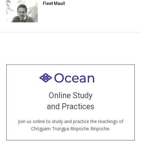
Fleet Maull
Welcome to all
Join recorded and live classes, come to our Open
Online Study
House, practice with new and old sangha members
and Practices
around the world...
Join us online to study and practice the teachings of
JOIN US ONLINE
Chögyam Trungpa Rinpoche Rinpoche.