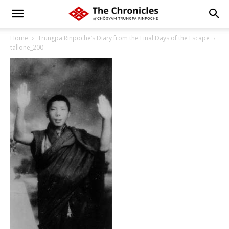
Home
Trungpa Rinpoche’s Diary from the Final Days of the Escape
tallone_200