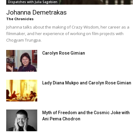
Dispatches with Julia Sagebien
Johanna Demetrakas
The Chronicles
Johanna talks about the making of Crazy Wisdom, her career as a
filmmaker, and her experience of working on film projects with
Chogyam Trungpa.
Carolyn Rose Gimian
Lady Diana Mukpo and Carolyn Rose Gimian
Myth of Freedom and the Cosmic Joke with
Ani Pema Chodron