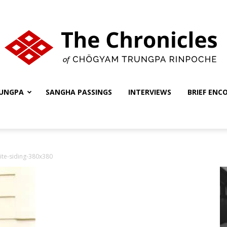
UNGPA
SANGHA PASSINGS
INTERVIEWS
BRIEF ENC
The
ite-siding-380x380
Chronicles