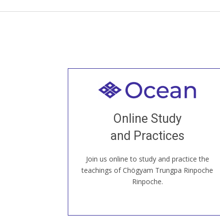
Welcome to all
Join recorded and live classes, come to
Online Study
our Open House, practice with new and
old sangha members around the world...
and Practices
Join us online to study and practice the
JOIN US ONLINE
teachings of Chögyam Trungpa Rinpoche
Rinpoche.