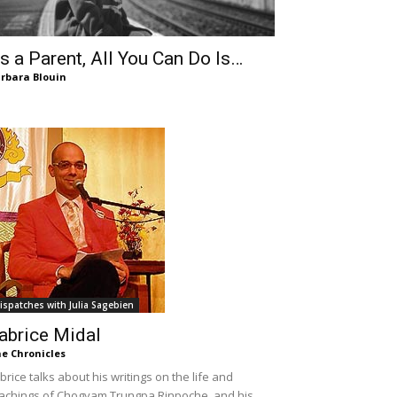
s a Parent, All You Can Do Is…
rbara Blouin
ispatches with Julia Sagebien
abrice Midal
e Chronicles
brice talks about his writings on the life and
achings of Chogyam Trungpa Rinpoche, and his