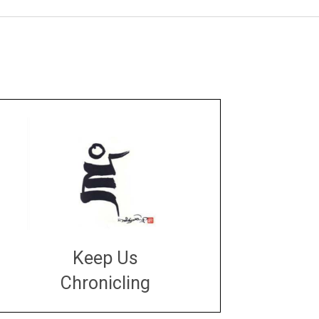
Keep Us
Chronicling
DONATE
large or small
Make a donation