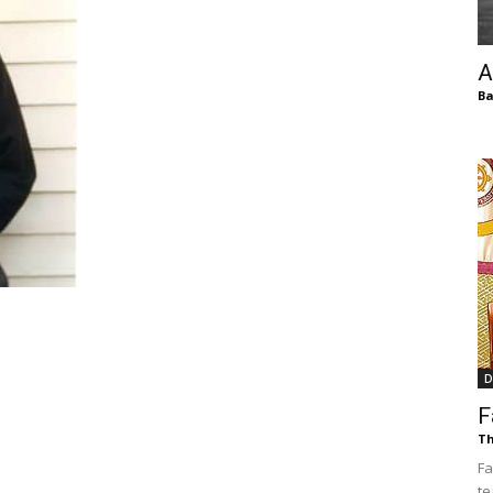
of
A
Ba
Chögyam
Trungpa
D
F
Rinpoche
Th
Fa
te