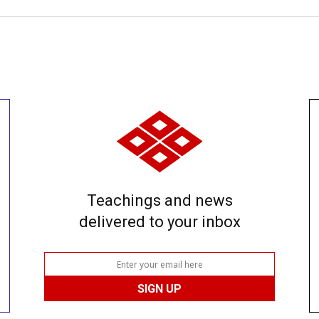
Teachings and news
delivered to your inbox