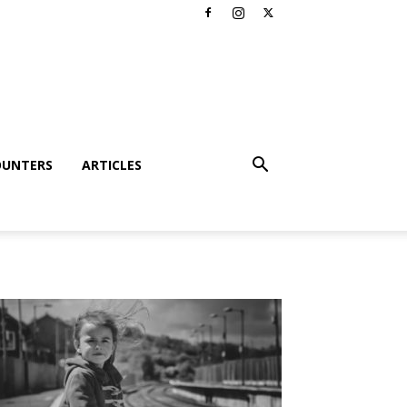
OUNTERS
ARTICLES