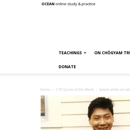
OCEAN
online study & practice
TEACHINGS
ON CHÖGYAM TR
DONATE
Home
CTR Quote of the Week
Sweet-smile-on-wh