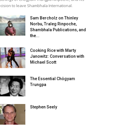
cision to leave Shambhala International.
Sam Bercholz on Thinley
Norbu, Traleg Rinpoche,
Shambhala Publications, and
the...
Cooking Rice with Marty
Janowitz: Conversation with
Michael Scott
The Essential Chögyam
Trungpa
Stephen Seely