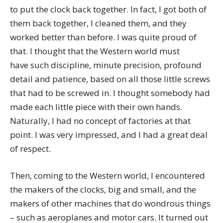
to put the clock back together. In fact, I got both of
them back together, I cleaned them, and they
worked better than before. I was quite proud of
that. I thought that the Western world must
have such discipline, minute precision, profound
detail and patience, based on all those little screws
that had to be screwed in. I thought somebody had
made each little piece with their own hands.
Naturally, I had no concept of factories at that
point. I was very impressed, and I had a great deal
of respect.
Then, coming to the Western world, I encountered
the makers of the clocks, big and small, and the
makers of other machines that do wondrous things
– such as aeroplanes and motor cars. It turned out