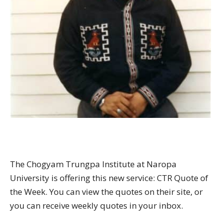
The Chogyam Trungpa Institute at Naropa
University is offering this new service: CTR Quote of
the Week. You can view the quotes on their site, or
you can receive weekly quotes in your inbox.