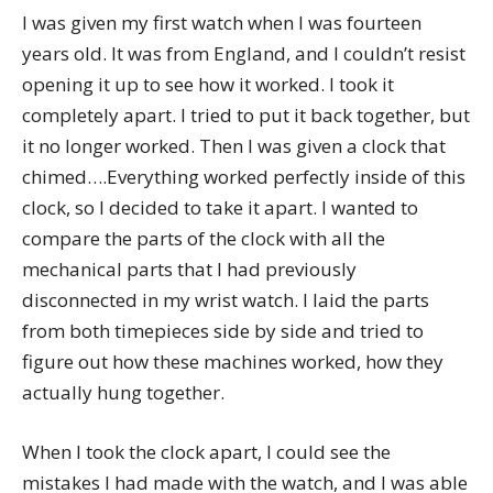
I was given my first watch when I was fourteen
years old. It was from England, and I couldn’t resist
opening it up to see how it worked. I took it
completely apart. I tried to put it back together, but
it no longer worked. Then I was given a clock that
chimed….Everything worked perfectly inside of this
clock, so I decided to take it apart. I wanted to
compare the parts of the clock with all the
mechanical parts that I had previously
disconnected in my wrist watch. I laid the parts
from both timepieces side by side and tried to
figure out how these machines worked, how they
actually hung together.
When I took the clock apart, I could see the
mistakes I had made with the watch, and I was able