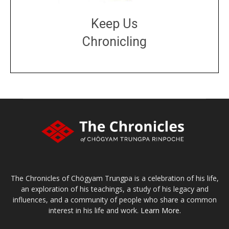
Keep Us
Chronicling
DONATE
large or small
Make a donation
The Chronicles of Chögyam Trungpa is a celebration of his life,
an exploration of his teachings, a study of his legacy and
influences, and a community of people who share a common
interest in his life and work.
Learn More.