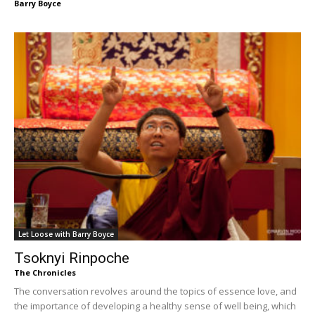
Barry Boyce
Let Loose with Barry Boyce
Tsoknyi Rinpoche
The Chronicles
The conversation revolves around the topics of essence love, and
the importance of developing a healthy sense of well being, which