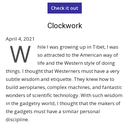
Check it out
Clockwork
April 4, 2021
W
hile I was growing up in Tibet, I was
so attracted to the American way of
life and the Western style of doing
things. I thought that Westerners must have a very
subtle wisdom and etiquette. They knew how to
build aeroplanes, complex machines, and fantastic
wonders of scientific technology. With such wisdom
in the gadgetry world, I thought that the makers of
the gadgets must have a similar personal
discipline.