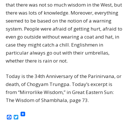
that there was not so much wisdom in the West, but
there was lots of knowledge. Moreover, everything
seemed to be based on the notion of a warning
system. People were afraid of getting hurt, afraid to
even go outside without wearing a coat and hat, in
case they might catch a chill. Englishmen in
particular always go out with their umbrellas,
whether there is rain or not.
Today is the 34th Anniversary of the Parinirvana, or
death, of Chogyam Trungpa. Today’s excerpt is
from “Mirrorlike Wisdom,” in Great Eastern Sun:
The Wisdom of Shambhala, page 73.
Facebook
Twitter