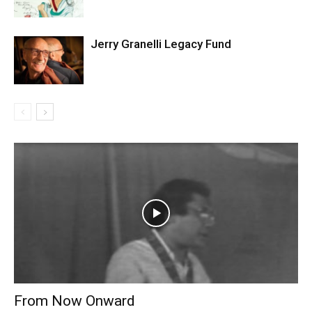
Jerry Granelli Legacy Fund
From Now Onward