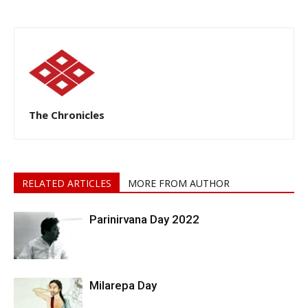
The Chronicles
RELATED ARTICLES
MORE FROM AUTHOR
Parinirvana Day 2022
Milarepa Day