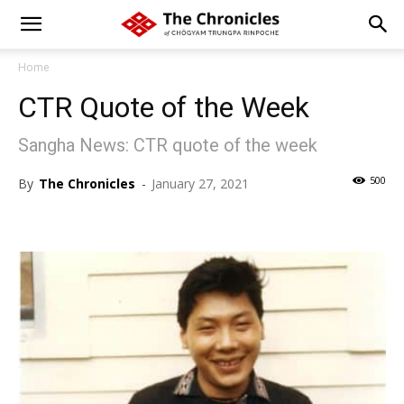
Home
CTR Quote of the Week
Sangha News: CTR quote of the week
500
By
The Chronicles
-
January 27, 2021