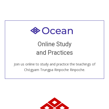
Welcome to all
Join recorded and live classes, come to our Open
Online Study
House, practice with new and old sangha members
and Practices
around the world...
Join us online to study and practice the teachings of
JOIN US ONLINE
Chögyam Trungpa Rinpoche Rinpoche.