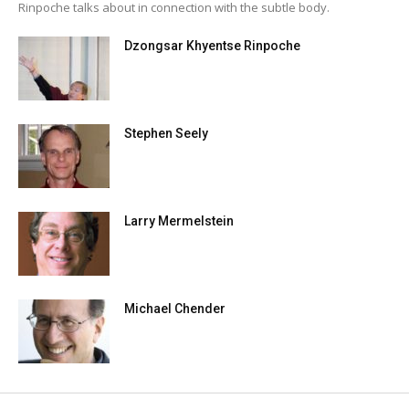
Rinpoche talks about in connection with the subtle body.
Dzongsar Khyentse Rinpoche
Stephen Seely
Larry Mermelstein
Michael Chender