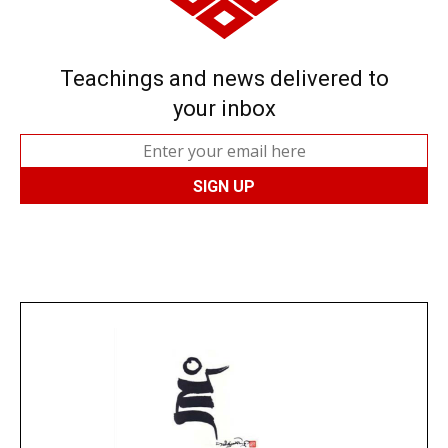
Teachings and news delivered to
your inbox