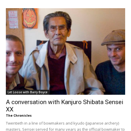
Let Loose with Barry Boyce
A conversation with Kanjuro Shibata Sensei
XX
The Chronicles
Twentieth in a line of bowmakers and kyudo (Japanese archery)
masters, Sensei served for many years as the official bowmaker to