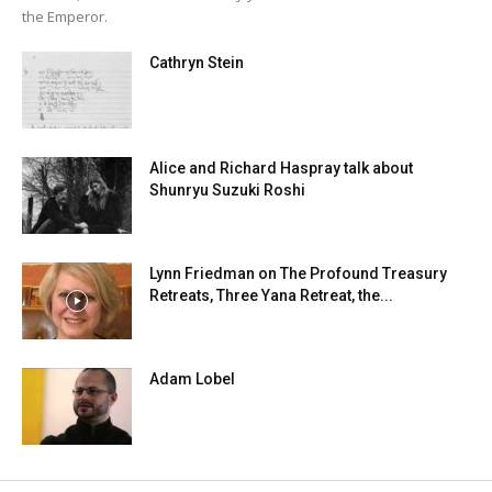
the Emperor.
Cathryn Stein
Alice and Richard Haspray talk about
Shunryu Suzuki Roshi
Lynn Friedman on The Profound Treasury
Retreats, Three Yana Retreat, the...
Adam Lobel