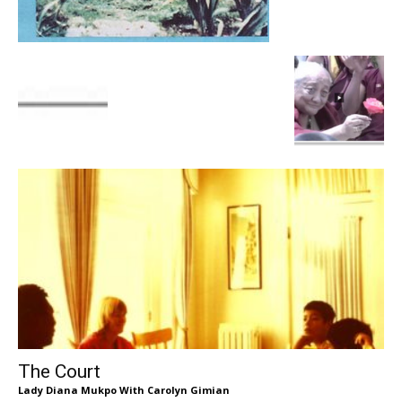
The Court
Lady Diana Mukpo With Carolyn Gimian