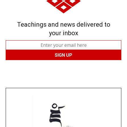
Teachings and news delivered to
your inbox