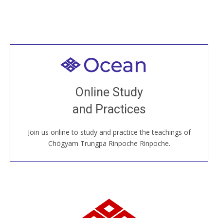
Welcome to all
Join recorded and live classes, come to our Open
Online Study
House, practice with new and old sangha members
and Practices
around the world...
Join us online to study and practice the teachings of
JOIN US ONLINE
Chögyam Trungpa Rinpoche Rinpoche.