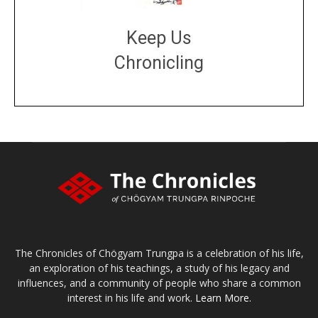
Keep Us
Chronicling
DONATE
large or small
Make a donation
The Chronicles of Chögyam Trungpa is a celebration of his life,
an exploration of his teachings, a study of his legacy and
influences, and a community of people who share a common
interest in his life and work.
Learn More.