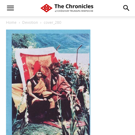
Home
Devotion
cover_280