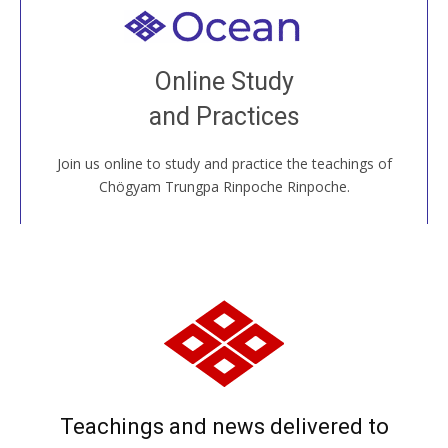
Welcome to all
Join recorded and live classes, come to our Open
Online Study
House, practice with new and old sangha members
and Practices
around the world...
Join us online to study and practice the teachings of
JOIN US ONLINE
Chögyam Trungpa Rinpoche Rinpoche.
Teachings and news delivered to