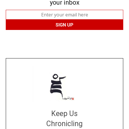
your inbox
Keep Us
Chronicling