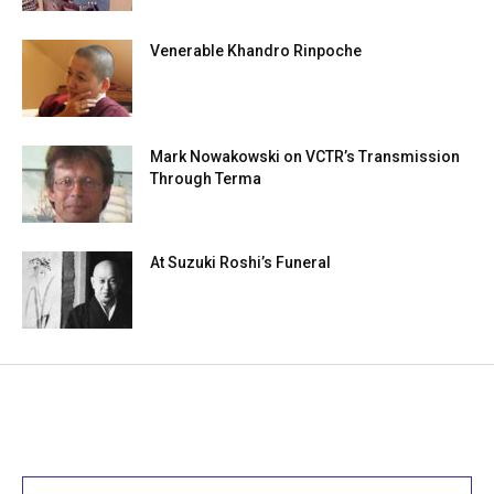
Venerable Khandro Rinpoche
Mark Nowakowski on VCTR’s Transmission
Through Terma
At Suzuki Roshi’s Funeral