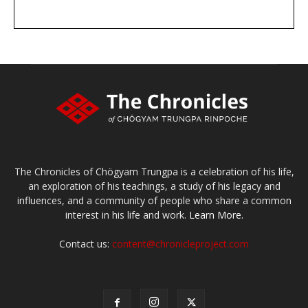
DONATE
large or small
Make a donation
The Chronicles of Chögyam Trungpa is a celebration of his life,
an exploration of his teachings, a study of his legacy and
influences, and a community of people who share a common
interest in his life and work.
Learn More.
Contact us:
content@chronicleproject.com