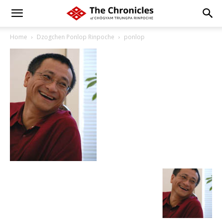
Home
Dzogchen Ponlop Rinpoche
ponlop