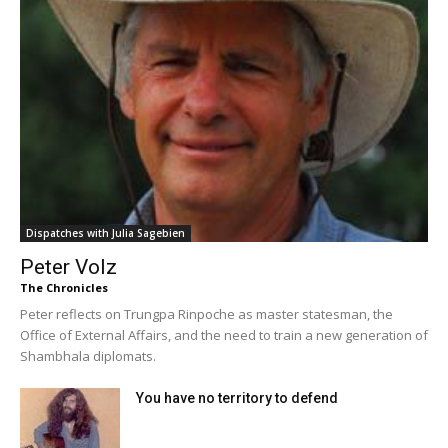
Dispatches with Julia Sagebien
Peter Volz
The Chronicles
Peter reflects on Trungpa Rinpoche as master statesman, the
Office of External Affairs, and the need to train a new generation of
Shambhala diplomats.
You have no territory to defend