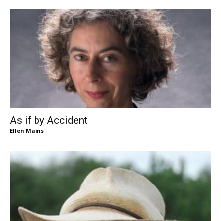
As if by Accident
Ellen Mains