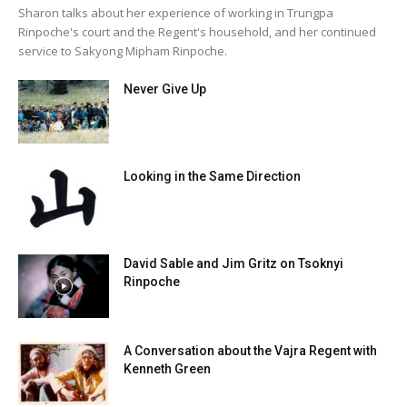
Sharon talks about her experience of working in Trungpa
Rinpoche's court and the Regent's household, and her continued
service to Sakyong Mipham Rinpoche.
Never Give Up
Looking in the Same Direction
David Sable and Jim Gritz on Tsoknyi
Rinpoche
A Conversation about the Vajra Regent with
Kenneth Green