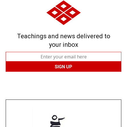
Teachings and news delivered to
your inbox