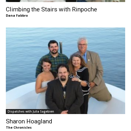
Climbing the Stairs with Rinpoche
Dana Fabbro
Dispatches with Julia Sagebien
Sharon Hoagland
The Chronicles