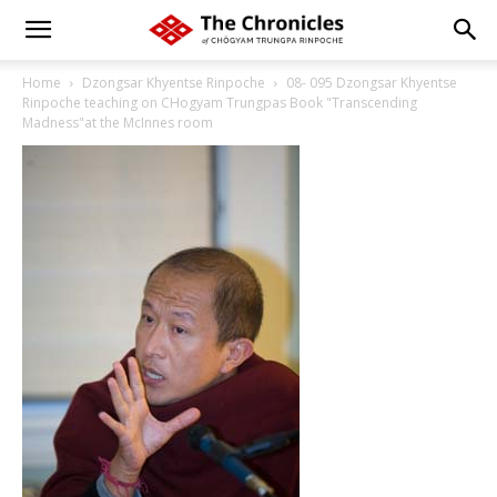
Home
Dzongsar Khyentse Rinpoche
08- 095 Dzongsar Khyentse
Rinpoche teaching on CHogyam Trungpas Book "Transcending
Madness"at the McInnes room