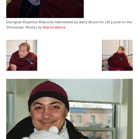
Dzongsar Khyentse Rinpoche interviewed by Barry Boyce for Let Loose on the
Chronicles. Photos by
Marvin Moore