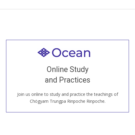
Welcome to all
Join recorded and live classes, come to our Open
Online Study
House, practice with new and old sangha members
and Practices
around the world...
Join us online to study and practice the teachings of
JOIN US ONLINE
Chögyam Trungpa Rinpoche Rinpoche.