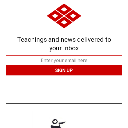
Teachings and news delivered to
your inbox