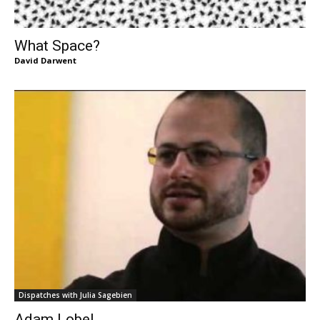
What Space?
David Darwent
Dispatches with Julia Sagebien
Adam Lobel