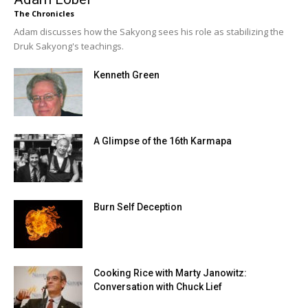
The Chronicles
Adam discusses how the Sakyong sees his role as stabilizing the
Druk Sakyong's teachings.
Kenneth Green
A Glimpse of the 16th Karmapa
Burn Self Deception
Cooking Rice with Marty Janowitz:
Conversation with Chuck Lief