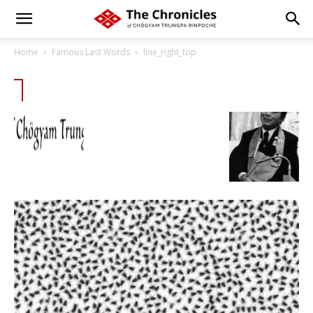
Home
Famous Last Words
line_right_top