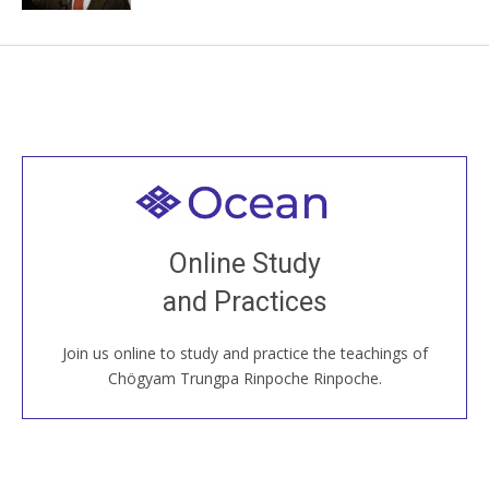
Welcome to all
Join recorded and live classes, come to our Open
Online Study
House, practice with new and old sangha members
and Practices
around the world...
Join us online to study and practice the teachings of
JOIN US ONLINE
Chögyam Trungpa Rinpoche Rinpoche.