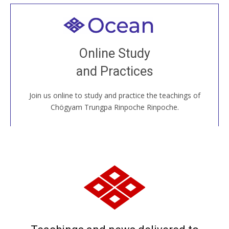
Welcome to all
Join recorded and live classes, come to our Open
Online Study
House, practice with new and old sangha members
and Practices
around the world...
Join us online to study and practice the teachings of
JOIN US ONLINE
Chögyam Trungpa Rinpoche Rinpoche.