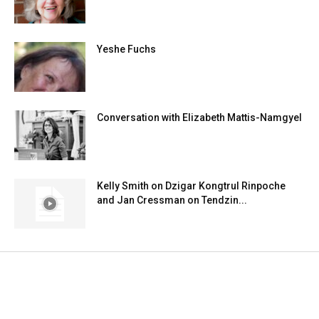
Yeshe Fuchs
Conversation with Elizabeth Mattis-Namgyel
Kelly Smith on Dzigar Kongtrul Rinpoche
and Jan Cressman on Tendzin...