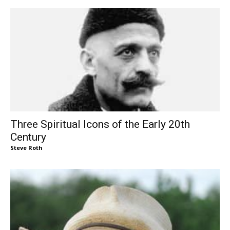
Three Spiritual Icons of the Early 20th
Century
Steve Roth