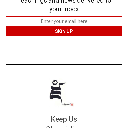
Teachings and news delivered to
your inbox
Keep Us