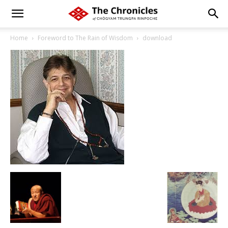
Home
Foreword to The Rain of Wisdom
download