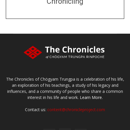
Chronicling
DONATE
large or small
Make a donation
The Chronicles of Chögyam Trungpa is a celebration of his life,
an exploration of his teachings, a study of his legacy and
influences, and a community of people who share a common
interest in his life and work.
Learn More.
Contact us:
content@chronicleproject.com