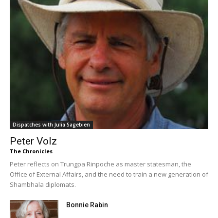
Dispatches with Julia Sagebien
Peter Volz
The Chronicles
Peter reflects on Trungpa Rinpoche as master statesman, the
Office of External Affairs, and the need to train a new generation of
Shambhala diplomats.
Bonnie Rabin