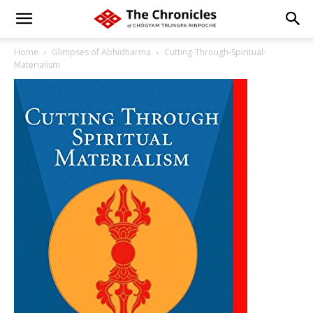
Home
Glimpses of Abhidharma
Cutting-Through-Spiritual-
Materialism