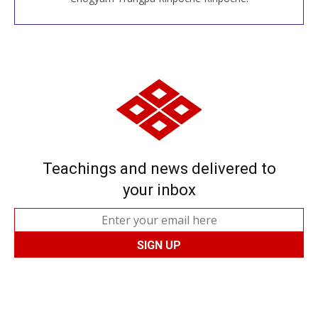
Teachings and news delivered to
your inbox