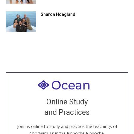
Sharon Hoagland
Welcome to all
Join recorded and live classes, come to our Open
Online Study
House, practice with new and old sangha members
and Practices
around the world...
Join us online to study and practice the teachings of
JOIN US ONLINE
Chögyam Trungpa Rinpoche Rinpoche.