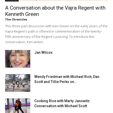
A Conversation about the Vajra Regent with
Kenneth Green
The Chronicles
This three part discussion with Ken Green on the early years of the
Vajra Regent's path is offered in commemoration of the twenty-
fifth anniversary of the Regent's passing. To introduce this
conversation, Ken writes:
Jan Wilcox
Wendy Friedman with Michael Rich, Dan
Scott and Tillie Perks on...
Cooking Rice with Marty Janowitz:
Conversation with Michael Scott