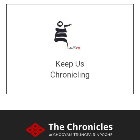
Keep Us
Chronicling
DONATE
large or small
Make a donation