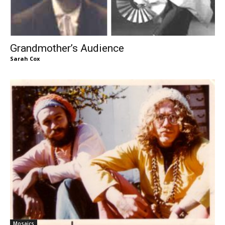
Grandmother’s Audience
Sarah Cox
Mosaics