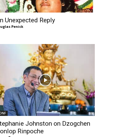
n Unexpected Reply
uglas Penick
DNF
tephanie Johnston on Dzogchen
onlop Rinpoche