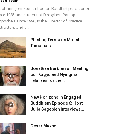
cean Team
ephanie Johnston, a Tibetan Buddhist practitioner
nce 1985 and student of Dzogchen Ponlop
npoche’s since 1996, is the Director of Practice
structors and a...
Planting Terma on Mount
Tamalpais
Jonathan Barbieri on Meeting
our Kagyu and Nyingma
relatives for the...
New Horizons in Engaged
Buddhism Episode 6: Host
Julia Sagebien interviews...
Gesar Mukpo