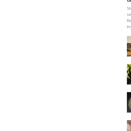
O
St
si
Ri
In