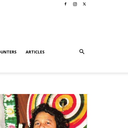
OUNTERS
ARTICLES