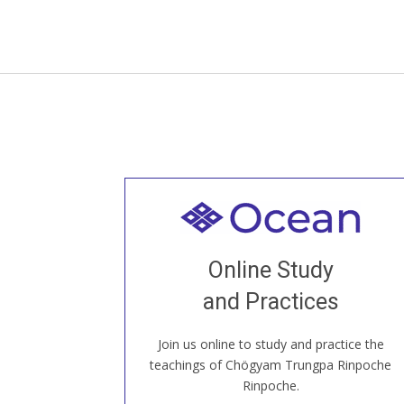
Welcome to all
Join recorded and live classes, come to
Online Study
our Open House, practice with new and
old sangha members around the world...
and Practices
Join us online to study and practice the
JOIN US ONLINE
teachings of Chögyam Trungpa Rinpoche
Rinpoche.