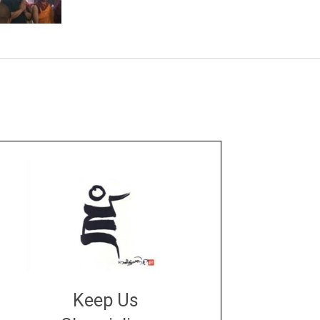
Keep Us