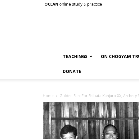
OCEAN
online study & practice
TEACHINGS
ON CHÖGYAM TR
DONATE
Home
Golden Sun: For Shibata Kanjuro XX, Archery