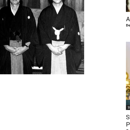
of
A
Do
Chögyam
Trungpa
S
Rinpoche
S
P