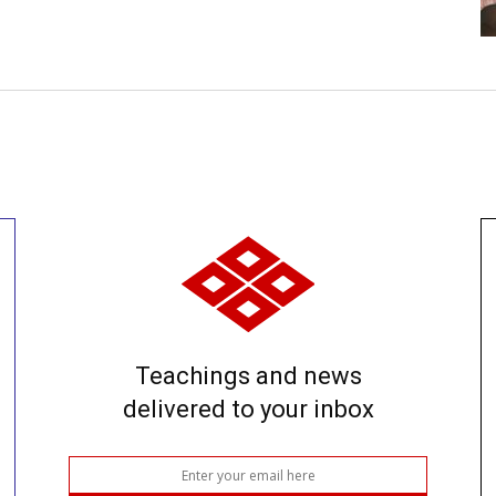
Teachings and news
delivered to your inbox