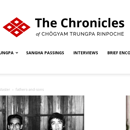
UNGPA
SANGHA PASSINGS
INTERVIEWS
BRIEF ENC
The
 Master
fathers-and-sons
Chronicles