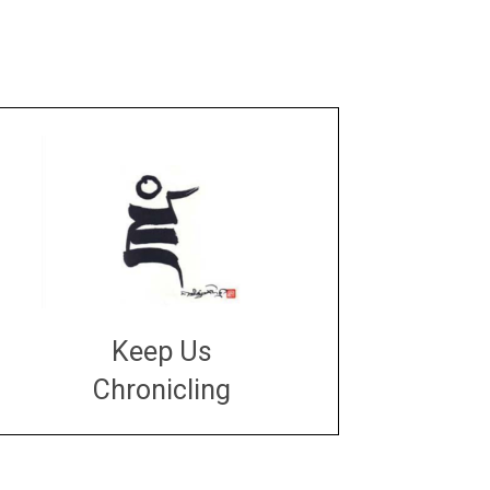
Keep Us
Chronicling
DONATE
large or small
Make a donation