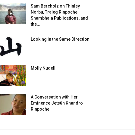
Sam Bercholz on Thinley
Norbu, Traleg Rinpoche,
Shambhala Publications, and
the...
Looking in the Same Direction
Molly Nudell
A Conversation with Her
Eminence Jetsün Khandro
Rinpoche