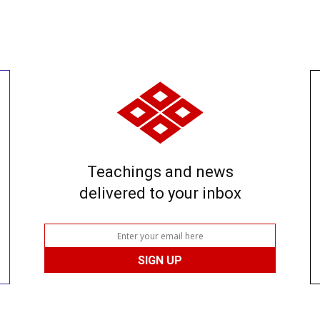
Teachings and news
delivered to your inbox