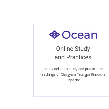
Welcome to all
Join recorded and live classes, come to
Online Study
our Open House, practice with new and
old sangha members around the world...
and Practices
Join us online to study and practice the
JOIN US ONLINE
teachings of Chögyam Trungpa Rinpoche
Rinpoche.