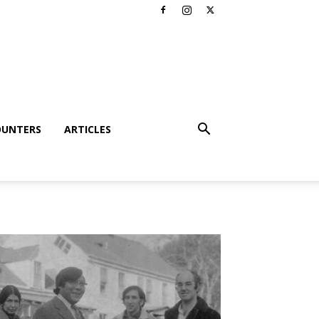
OUNTERS
ARTICLES