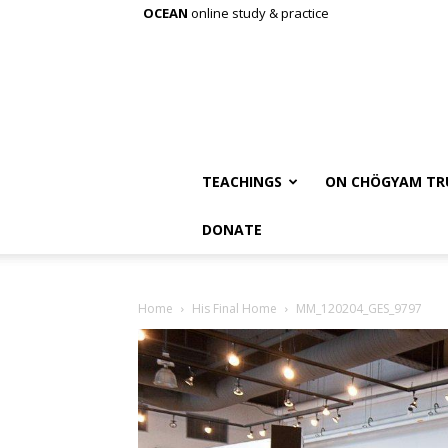
OCEAN
online study & practice
TEACHINGS
ON CHÖGYAM TR
DONATE
Home
His Final Home
MM_120204_GES_9797