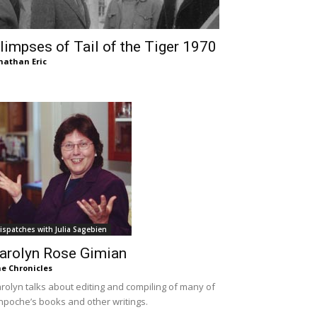
limpses of Tail of the Tiger 1970
nathan Eric
ispatches with Julia Sagebien
arolyn Rose Gimian
e Chronicles
rolyn talks about editing and compiling of many of
npoche’s books and other writings.