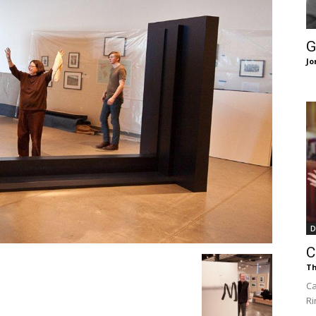
of
G
Jo
Chögyam
Trungpa
D
C
Th
Rinpoche
Ca
Ri