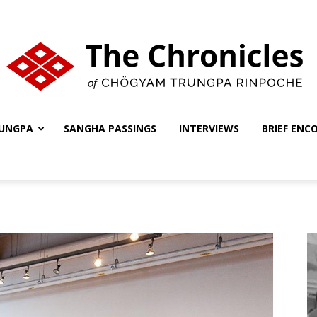
UNGPA
SANGHA PASSINGS
INTERVIEWS
BRIEF ENC
The
Chronicles