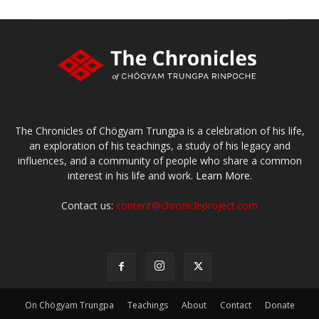
The Chronicles of Chögyam Trungpa is a celebration of his life,
an exploration of his teachings, a study of his legacy and
influences, and a community of people who share a common
interest in his life and work.
Learn More.
Contact us:
content@chronicleproject.com
On Chögyam Trungpa
Teachings
About
Contact
Donate