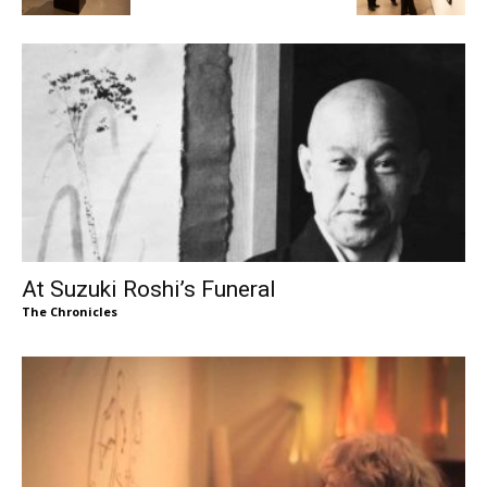
At Suzuki Roshi’s Funeral
The Chronicles