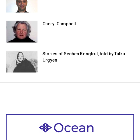
Cheryl Campbell
Stories of Sechen Kongtrül, told by Tulku
Urgyen
Welcome to all