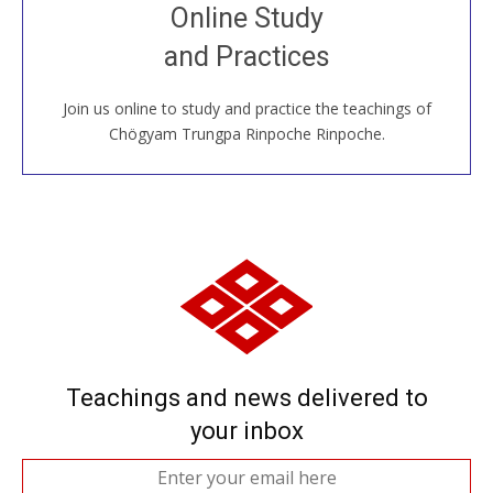
Join recorded and live classes, come to our Open
Online Study
House, practice with new and old sangha members
and Practices
around the world...
Join us online to study and practice the teachings of
JOIN US ONLINE
Chögyam Trungpa Rinpoche Rinpoche.
Teachings and news delivered to
your inbox