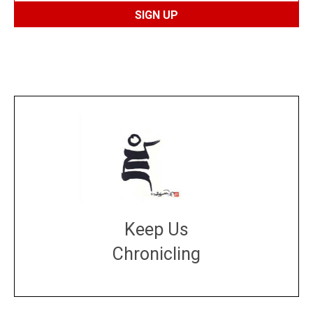
Keep Us
Chronicling
DONATE
large or small
Make a donation