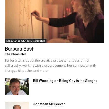
Dispatches with Julia Sagebien
Barbara Bash
The Chronicles
Barbara talks about the creative process, her passion for
calligraphy, working with discouragement, her connection with
Trungpa Rinpoche, and more.
Bill Wooding on Being Gay in the Sangha
Jonathan McKeever