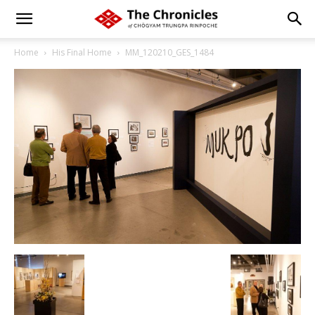
Home
His Final Home
MM_120210_GES_1484