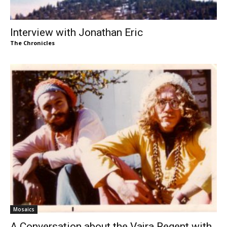
Interview with Jonathan Eric
The Chronicles
Mosaics
A Conversation about the Vajra Regent with