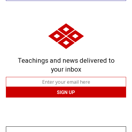
Teachings and news delivered to
your inbox