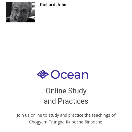
Richard John
Welcome to all
Join recorded and live classes, come to our Open
Online Study
House, practice with new and old sangha members
and Practices
around the world...
Join us online to study and practice the teachings of
JOIN US ONLINE
Chögyam Trungpa Rinpoche Rinpoche.