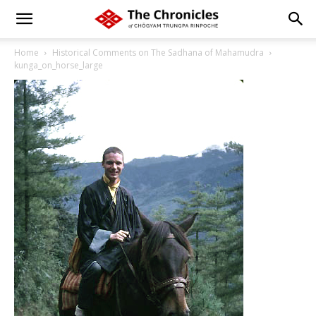
Home
Historical Comments on The Sadhana of Mahamudra
kunga_on_horse_large