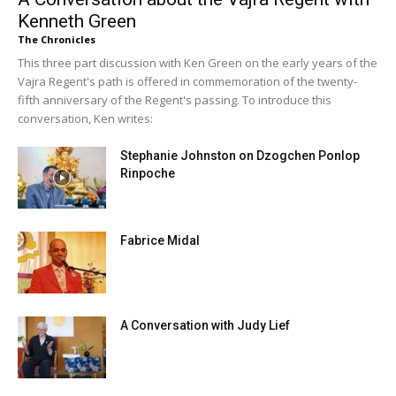
Kenneth Green
The Chronicles
This three part discussion with Ken Green on the early years of the
Vajra Regent's path is offered in commemoration of the twenty-
fifth anniversary of the Regent's passing. To introduce this
conversation, Ken writes:
Stephanie Johnston on Dzogchen Ponlop
Rinpoche
Fabrice Midal
A Conversation with Judy Lief