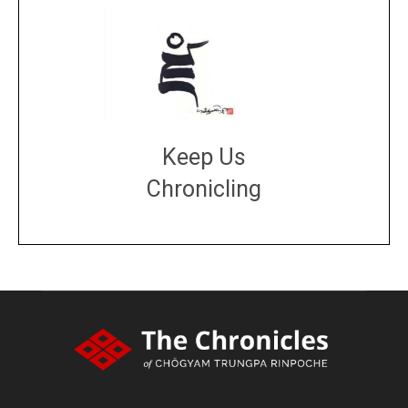
Keep Us
Chronicling
DONATE
large or small
Make a donation