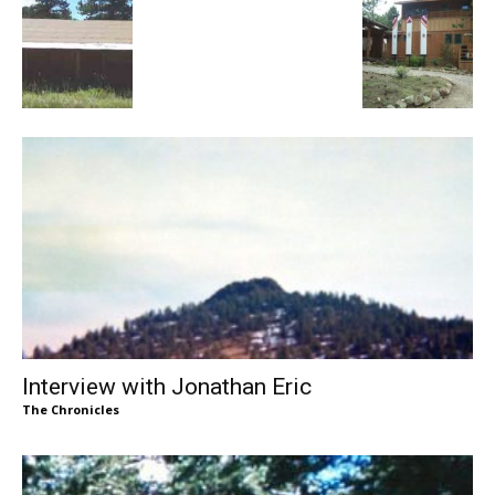
Interview with Jonathan Eric
The Chronicles