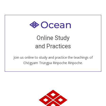
Welcome to all
Join recorded and live classes, come to our Open
Online Study
House, practice with new and old sangha members
and Practices
around the world...
Join us online to study and practice the teachings of
JOIN US ONLINE
Chögyam Trungpa Rinpoche Rinpoche.