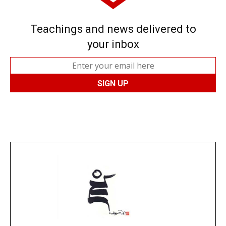
Teachings and news delivered to
your inbox