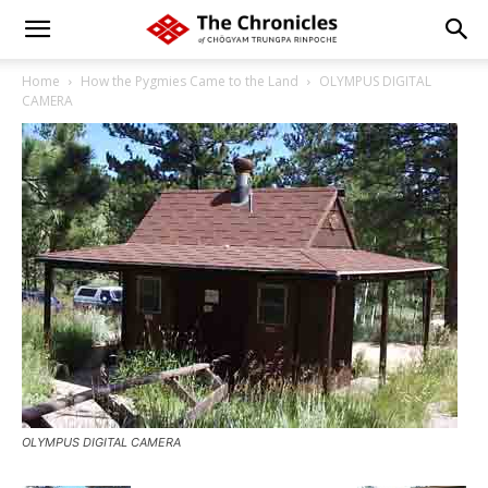
Home
How the Pygmies Came to the Land
OLYMPUS DIGITAL
CAMERA
OLYMPUS DIGITAL CAMERA