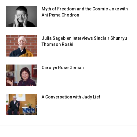
Myth of Freedom and the Cosmic Joke with
Ani Pema Chodron
Julia Sagebien interviews Sinclair Shunryu
Thomson Roshi
Carolyn Rose Gimian
A Conversation with Judy Lief