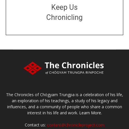
Keep Us
Chronicling
DONATE
large or small
Make a donation
The Chronicles of Chögyam Trungpa is a celebration of his life,
an exploration of his teachings, a study of his legacy and
influences, and a community of people who share a common
interest in his life and work.
Learn More.
Contact us:
content@chronicleproject.com