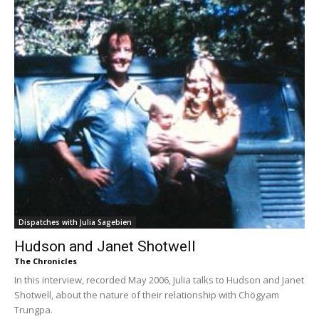
Dispatches with Julia Sagebien
Hudson and Janet Shotwell
The Chronicles
In this interview, recorded May 2006, Julia talks to Hudson and Janet
Shotwell, about the nature of their relationship with Chögyam
Trungpa.