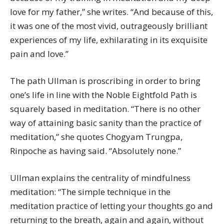
love for my father,” she writes. “And because of this,
it was one of the most vivid, outrageously brilliant
experiences of my life, exhilarating in its exquisite
pain and love.”
The path Ullman is proscribing in order to bring
one’s life in line with the Noble Eightfold Path is
squarely based in meditation. “There is no other
way of attaining basic sanity than the practice of
meditation,” she quotes Chogyam Trungpa,
Rinpoche as having said. “Absolutely none.”
Ullman explains the centrality of mindfulness
meditation: “The simple technique in the
meditation practice of letting your thoughts go and
returning to the breath, again and again, without