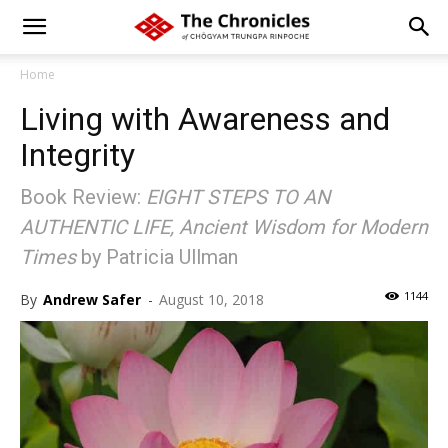
Home
Living with Awareness and
Integrity
Book Review:
EIGHT STEPS TO AN
AUTHENTIC LIFE, Ancient Wisdom for Modern
Times
by Patricia Ullman
1144
By
Andrew Safer
-
August 10, 2018