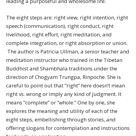
leading a purposeful and wholesome life.
The eight steps are: right view, right intention, right
speech (communication), right conduct, right
livelihood, right effort, right meditation, and
complete integration, or right absorption or union.
The author is Patricia Ullman, a senior teacher and
meditation instructor who trained in the Tibetan
Buddhist and Shambhala traditions under the
direction of Chogyam Trungpa, Rinpoche. She is
careful to point out that “right” here doesn’t mean
right vs. wrong or imply any kind of judgment. It
means “complete” or “whole.” One by one, she
explores the meaning and utility of each of the
eight steps, embellishing through stories, and
offering slogans for contemplation and instructions