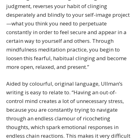
judgment, reverses your habit of clinging
desperately and blindly to your self-image project
—what you think you need to perpetuate
constantly in order to feel secure and appear in a
certain way to yourself and others. Through
mindfulness meditation practice, you begin to
loosen this fearful, habitual clinging and become
more open, relaxed, and present.”
Aided by colourful, original language, Ullman’s
writing is easy to relate to. “Having an out-of-
control mind creates a lot of unnecessary stress,
because you are constantly trying to navigate
through an endless clamour of ricocheting
thoughts, which spark emotional responses in
endless chain reactions. This makes it very difficult