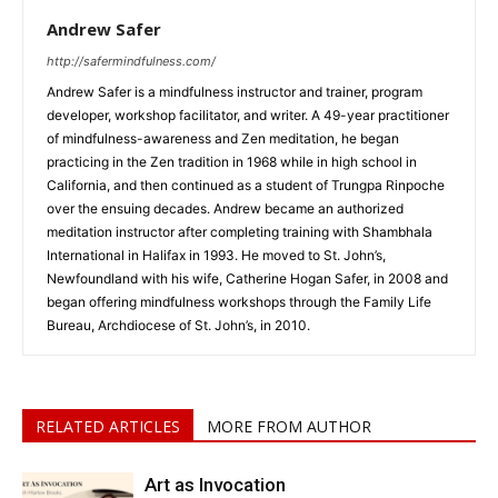
Andrew Safer
http://safermindfulness.com/
Andrew Safer is a mindfulness instructor and trainer, program
developer, workshop facilitator, and writer. A 49-year practitioner
of mindfulness-awareness and Zen meditation, he began
practicing in the Zen tradition in 1968 while in high school in
California, and then continued as a student of Trungpa Rinpoche
over the ensuing decades. Andrew became an authorized
meditation instructor after completing training with Shambhala
International in Halifax in 1993. He moved to St. John’s,
Newfoundland with his wife, Catherine Hogan Safer, in 2008 and
began offering mindfulness workshops through the Family Life
Bureau, Archdiocese of St. John’s, in 2010.
RELATED ARTICLES
MORE FROM AUTHOR
Art as Invocation