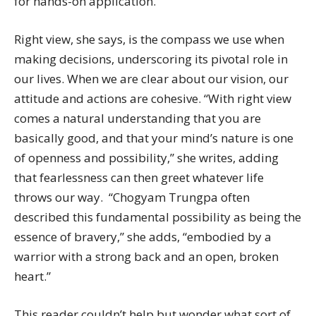
for hands-on application.
Right view, she says, is the compass we use when
making decisions, underscoring its pivotal role in
our lives. When we are clear about our vision, our
attitude and actions are cohesive. “With right view
comes a natural understanding that you are
basically good, and that your mind’s nature is one
of openness and possibility,” she writes, adding
that fearlessness can then greet whatever life
throws our way. “Chogyam Trungpa often
described this fundamental possibility as being the
essence of bravery,” she adds, “embodied by a
warrior with a strong back and an open, broken
heart.”
This reader couldn’t help but wonder what sort of