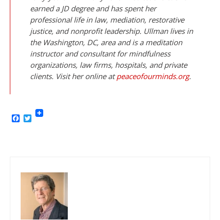
earned a JD degree and has spent her
professional life in law, mediation, restorative
justice, and nonprofit leadership. Ullman lives in
the Washington, DC, area and is a meditation
instructor and consultant for mindfulness
organizations, law firms, hospitals, and private
clients. Visit her online at
peaceofourminds.org
.
Facebook
Twitter