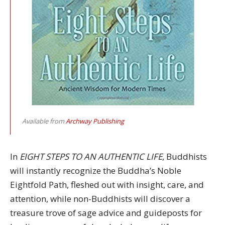
Available from
Archway Publishing
In
EIGHT STEPS TO AN AUTHENTIC LIFE
, Buddhists
will instantly recognize the Buddha’s Noble
Eightfold Path, fleshed out with insight, care, and
attention, while non-Buddhists will discover a
treasure trove of sage advice and guideposts for