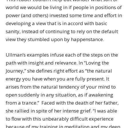
world we would be living in if people in positions of
power (and others) invested some time and effort in
developing a view that is in accord with basic
sanity, instead of continuing to rely on the default
view they stumbled upon by happenstance.
Ullman’s examples infuse each of the steps on the
path with insight and relevance. In “Loving the
Journey,” she defines right effort as “the natural
energy you have when you are fully present. It
arises from the natural tendency of your mind to
open suddenly in any situation, as if awakening
from a trance.” Faced with the death of her father,
she rallied in spite of her intense grief. “I was able
to flow with this unbearably difficult experience
because of my training in meditation and my deep