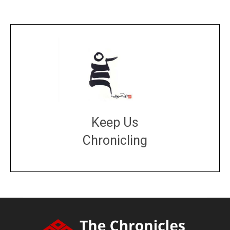
Keep Us
Chronicling
DONATE
large or small
Make a donation