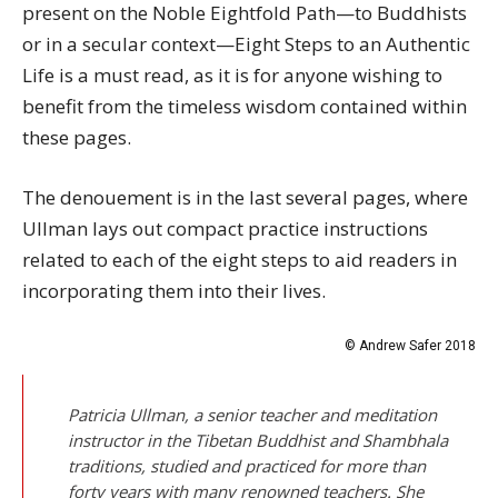
present on the Noble Eightfold Path—to Buddhists
or in a secular context—Eight Steps to an Authentic
Life is a must read, as it is for anyone wishing to
benefit from the timeless wisdom contained within
these pages.
The denouement is in the last several pages, where
Ullman lays out compact practice instructions
related to each of the eight steps to aid readers in
incorporating them into their lives.
© Andrew Safer 2018
Patricia Ullman, a senior teacher and meditation
instructor in the Tibetan Buddhist and Shambhala
traditions, studied and practiced for more than
forty years with many renowned teachers. She