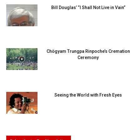
Bill Douglas’ “I Shall Not Live in Vain”
Chögyam Trungpa Rinpoche’s Cremation
Ceremony
Seeing the World with Fresh Eyes