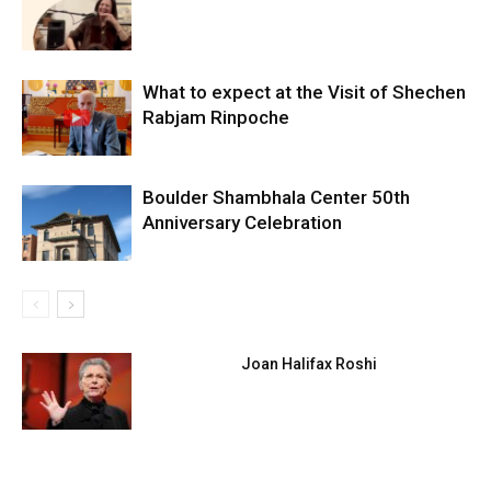
What to expect at the Visit of Shechen
Rabjam Rinpoche
Boulder Shambhala Center 50th
Anniversary Celebration
Joan Halifax Roshi