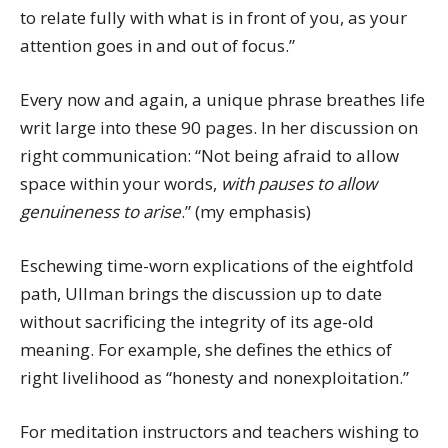
to relate fully with what is in front of you, as your
attention goes in and out of focus.”
Every now and again, a unique phrase breathes life
writ large into these 90 pages. In her discussion on
right communication: “Not being afraid to allow
space within your words,
with pauses to allow
genuineness to arise
.” (my emphasis)
Eschewing time-worn explications of the eightfold
path, Ullman brings the discussion up to date
without sacrificing the integrity of its age-old
meaning. For example, she defines the ethics of
right livelihood as “honesty and nonexploitation.”
For meditation instructors and teachers wishing to