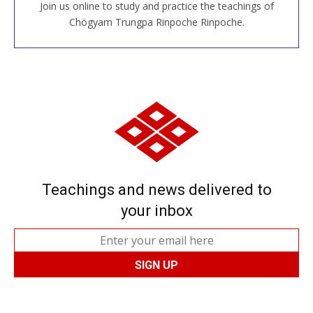
Join us online to study and practice the teachings of
JOIN US ONLINE
Chögyam Trungpa Rinpoche Rinpoche.
Teachings and news delivered to
your inbox