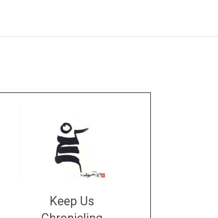
Keep Us