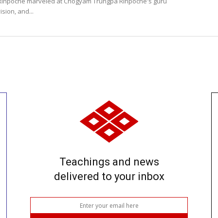
Rinpoche marveled at Chögyam Trungpa Rinpoche's guru
ision, and...
Teachings and news
delivered to your inbox