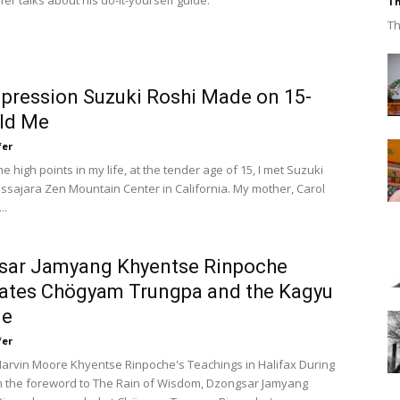
er talks about his do-it-yourself guide.
Th
Th
pression Suzuki Roshi Made on 15-
ld Me
fer
he high points in my life, at the tender age of 15, I met Suzuki
assajara Zen Mountain Center in California. My mother, Carol
..
sar Jamyang Khyentse Rinpoche
ates Chögyam Trungpa and the Kagyu
ge
fer
arvin Moore Khyentse Rinpoche's Teachings in Halifax During
on the foreword to The Rain of Wisdom, Dzongsar Jamyang