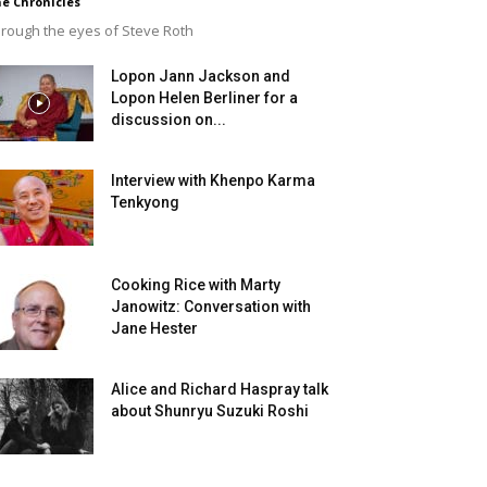
e Chronicles
rough the eyes of Steve Roth
Lopon Jann Jackson and
Lopon Helen Berliner for a
discussion on...
Interview with Khenpo Karma
Tenkyong
Cooking Rice with Marty
Janowitz: Conversation with
Jane Hester
Alice and Richard Haspray talk
about Shunryu Suzuki Roshi