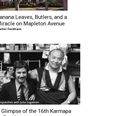
anana Leaves, Butlers, and a
iracle on Mapleton Avenue
lter Fordham
ispatches with Julia Sagebien
 Glimpse of the 16th Karmapa