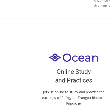
Khyentse 
devotion, v
Welcome to all
Join recorded and live classes, come to
Online Study
our Open House, practice with new and
old sangha members around the world...
and Practices
Join us online to study and practice the
JOIN US ONLINE
teachings of Chögyam Trungpa Rinpoche
Rinpoche.