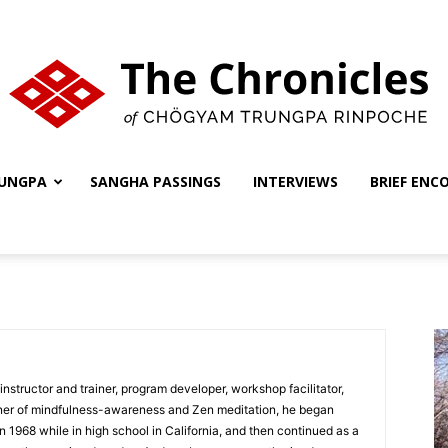
UNGPA
SANGHA PASSINGS
INTERVIEWS
BRIEF ENC
The
Chronicles
nstructor and trainer, program developer, workshop facilitator,
ioner of mindfulness-awareness and Zen meditation, he began
 in 1968 while in high school in California, and then continued as a