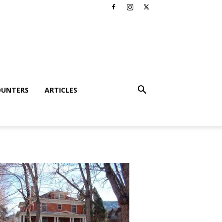
OUNTERS
ARTICLES