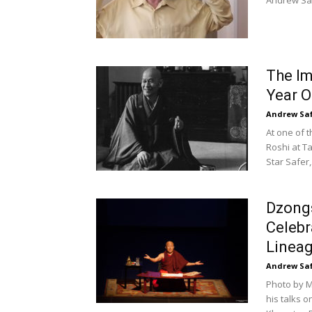
Andrew Saf
The Im
Year O
Andrew Sa
At one of t
Roshi at T
Star Safer,.
Dzong
Celebr
Linea
Andrew Sa
Photo by M
his talks 