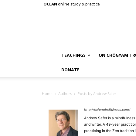
OCEAN
online study & practice
TEACHINGS
ON CHÖGYAM TR
DONATE
Home
Authors
Posts by Andrew Safer
http://safermindfulness.com/
Andrew Safer is a mindfulness i
and writer. A 49-year practit
practicing in the Zen tradition