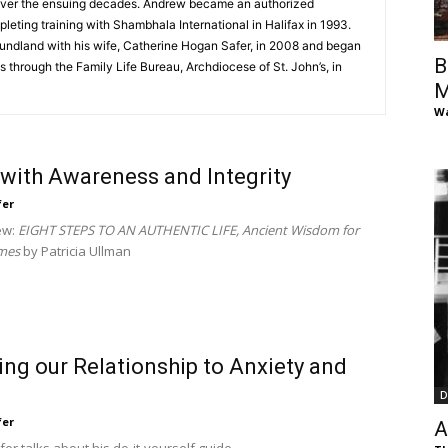
over the ensuing decades. Andrew became an authorized
of
pleting training with Shambhala International in Halifax in 1993.
undland with his wife, Catherine Hogan Safer, in 2008 and began
B
 through the Family Life Bureau, Archdiocese of St. John’s, in
M
Wa
Chögyam
 with Awareness and Integrity
fer
ew:
EIGHT STEPS TO AN AUTHENTIC LIFE, Ancient Wisdom for
mes
by Patricia Ullman
Trungpa
ng our Relationship to Anxiety and
D
Rinpoche
fer
A