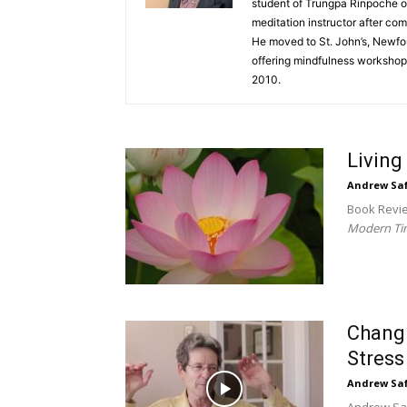
student of Trungpa Rinpoche 
meditation instructor after com
He moved to St. John’s, Newfo
offering mindfulness workshops
2010.
Living
Andrew Sa
Book Revi
Modern Ti
Changi
Stress
Andrew Sa