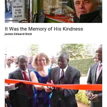
It Was the Memory of His Kindness
James Edward Reid