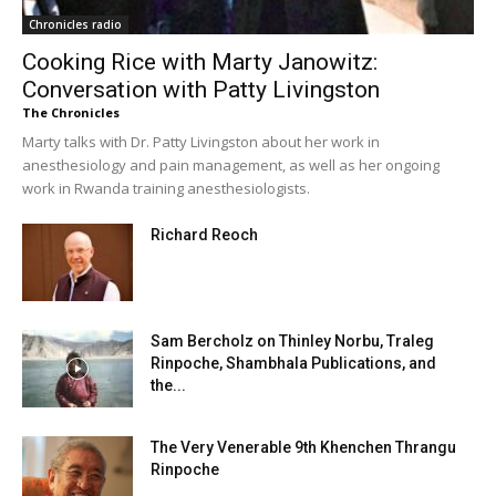
Chronicles radio
Cooking Rice with Marty Janowitz:
Conversation with Patty Livingston
The Chronicles
Marty talks with Dr. Patty Livingston about her work in
anesthesiology and pain management, as well as her ongoing
work in Rwanda training anesthesiologists.
Richard Reoch
Sam Bercholz on Thinley Norbu, Traleg
Rinpoche, Shambhala Publications, and
the...
The Very Venerable 9th Khenchen Thrangu
Rinpoche