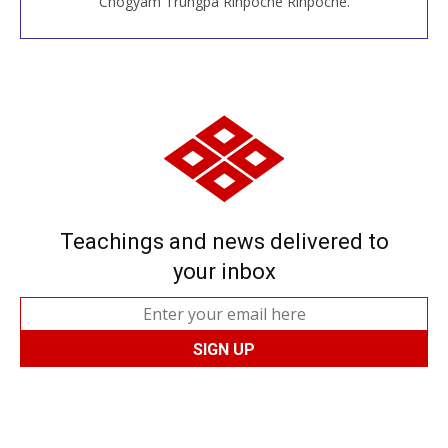
Chögyam Trungpa Rinpoche Rinpoche.
Teachings and news delivered to
your inbox