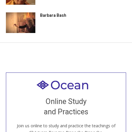
Barbara Bash
Welcome to all
Join recorded and live classes, come to our Open
Online Study
House, practice with new and old sangha members
and Practices
around the world...
Join us online to study and practice the teachings of
JOIN US ONLINE