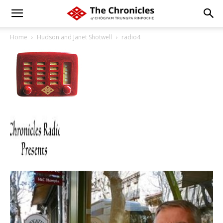
Home
Hudson and Janet Shotwell
radio4