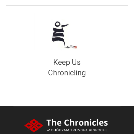
Keep Us
Chronicling
DONATE
large or small
Make a donation