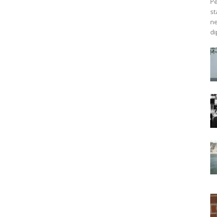
Pe
st
ne
di