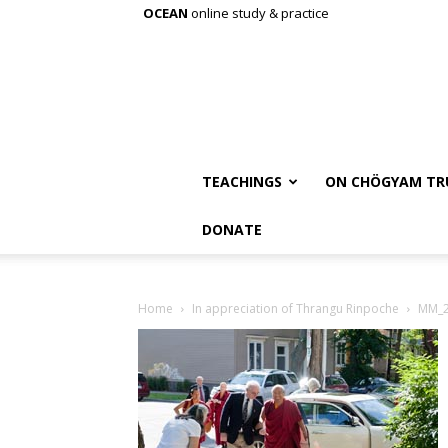
OCEAN
online study & practice
TEACHINGS
ON CHÖGYAM TR
DONATE
Home
In appreciation of Thrangu Rinpoche
MM_2