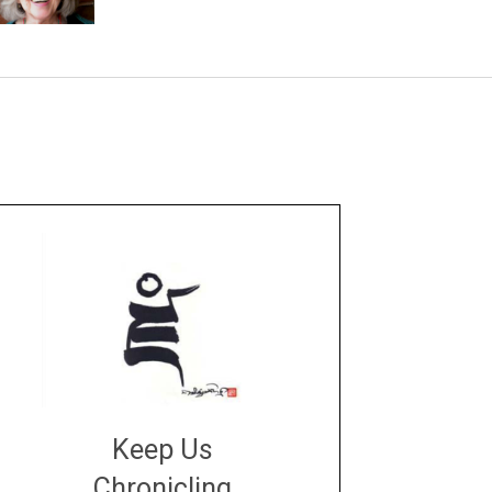
Keep Us
Chronicling