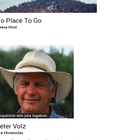
o Place To Go
era Flint
ispatches with Julia Sagebien
eter Volz
e Chronicles