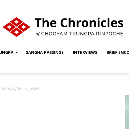
UNGPA
SANGHA PASSINGS
INTERVIEWS
BRIEF ENC
The
0110814_Thrangu_6485
Chronicles