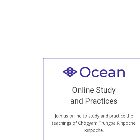
Welcome to all
Join recorded and live classes, come to
Online Study
our Open House, practice with new and
old sangha members around the world...
and Practices
Join us online to study and practice the
JOIN US ONLINE
teachings of Chögyam Trungpa Rinpoche
Rinpoche.