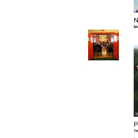
of
N
Me
Chögyam
Trungpa
D
Rinpoche
P
Th