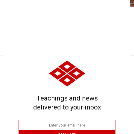
Teachings and news
delivered to your inbox