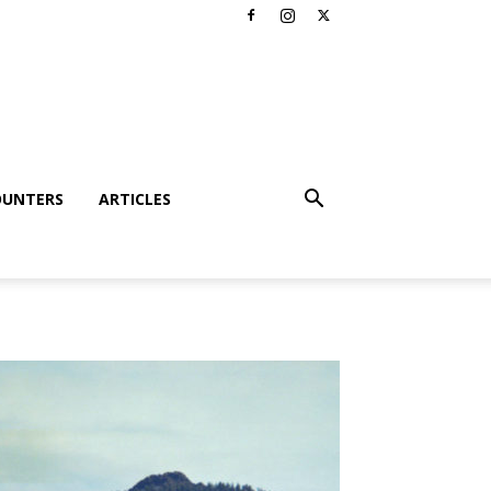
OUNTERS
ARTICLES