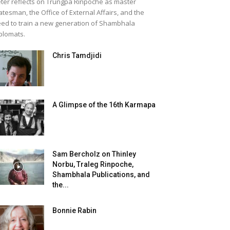
ter reflects on Trungpa Rinpoche as master
atesman, the Office of External Affairs, and the
ed to train a new generation of Shambhala
plomats.
Chris Tamdjidi
A Glimpse of the 16th Karmapa
Sam Bercholz on Thinley
Norbu, Traleg Rinpoche,
Shambhala Publications, and
the...
Bonnie Rabin