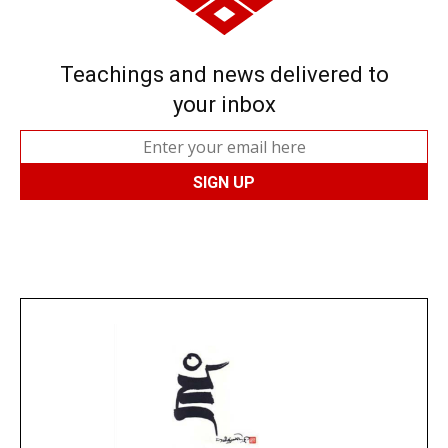
Teachings and news delivered to
your inbox