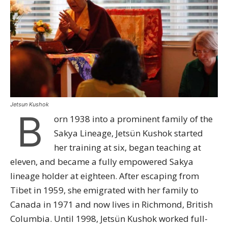
Jetsun Kushok
B
orn 1938 into a prominent family of the
Sakya Lineage, Jetsün Kushok started
her training at six, began teaching at
eleven, and became a fully empowered Sakya
lineage holder at eighteen. After escaping from
Tibet in 1959, she emigrated with her family to
Canada in 1971 and now lives in Richmond, British
Columbia. Until 1998, Jetsün Kushok worked full-