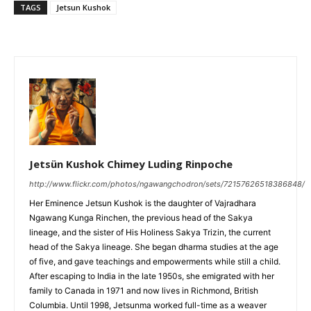
TAGS
Jetsun Kushok
Jetsün Kushok Chimey Luding Rinpoche
http://www.flickr.com/photos/ngawangchodron/sets/72157626518386848/
Her Eminence Jetsun Kushok is the daughter of Vajradhara
Ngawang Kunga Rinchen, the previous head of the Sakya
lineage, and the sister of His Holiness Sakya Trizin, the current
head of the Sakya lineage. She began dharma studies at the age
of five, and gave teachings and empowerments while still a child.
After escaping to India in the late 1950s, she emigrated with her
family to Canada in 1971 and now lives in Richmond, British
Columbia. Until 1998, Jetsunma worked full-time as a weaver