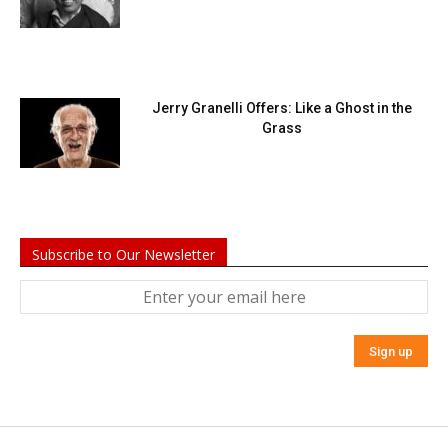
Jerry Granelli Offers: Like a Ghost in the
Grass
Subscribe to Our Newsletter