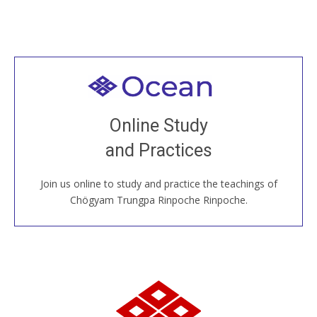
Welcome to all
Join recorded and live classes, come to our Open
Online Study
House, practice with new and old sangha members
and Practices
around the world...
Join us online to study and practice the teachings of
JOIN US ONLINE
Chögyam Trungpa Rinpoche Rinpoche.