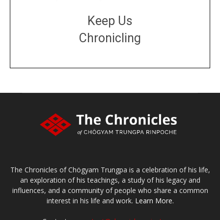
Keep Us
Chronicling
DONATE
large or small
Make a donation
The Chronicles of Chögyam Trungpa is a celebration of his life,
an exploration of his teachings, a study of his legacy and
influences, and a community of people who share a common
interest in his life and work.
Learn More.