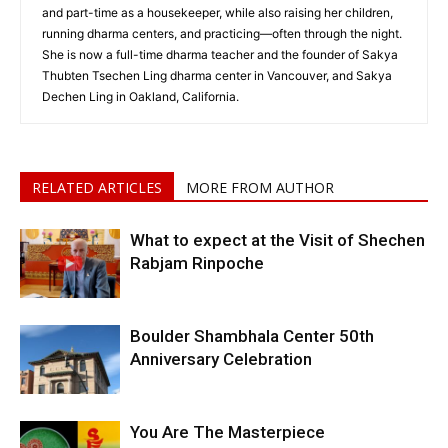
and part-time as a housekeeper, while also raising her children,
running dharma centers, and practicing—often through the night.
She is now a full-time dharma teacher and the founder of Sakya
Thubten Tsechen Ling dharma center in Vancouver, and Sakya
Dechen Ling in Oakland, California.
RELATED ARTICLES
MORE FROM AUTHOR
What to expect at the Visit of Shechen
Rabjam Rinpoche
Boulder Shambhala Center 50th
Anniversary Celebration
You Are The Masterpiece