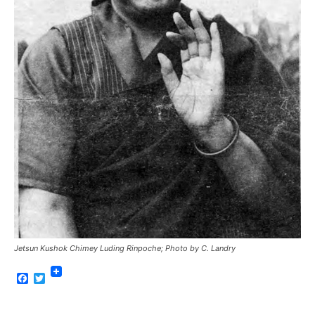
Jetsun Kushok Chimey Luding Rinpoche; Photo by C. Landry
Facebook
Twitter