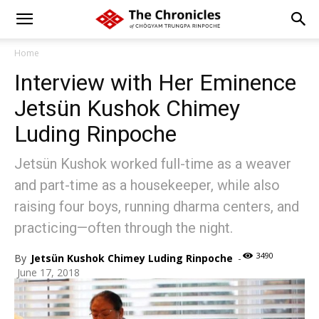
Home
Interview with Her Eminence
Jetsün Kushok Chimey
Luding Rinpoche
Jetsün Kushok worked full-time as a weaver
and part-time as a housekeeper, while also
raising four boys, running dharma centers, and
practicing—often through the night.
3490
By
Jetsün Kushok Chimey Luding Rinpoche
-
June 17, 2018