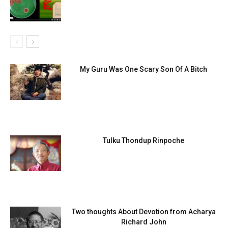
My Guru Was One Scary Son Of A Bitch
Tulku Thondup Rinpoche
Two thoughts About Devotion from Acharya
Richard John