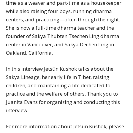
time as a weaver and part-time as a housekeeper,
while also raising four boys, running dharma
centers, and practicing—often through the night.
She is now a full-time dharma teacher and the
founder of Sakya Thubten Tsechen Ling dharma
center in Vancouver, and Sakya Dechen Ling in
Oakland, California.
In this interview Jetsün Kushok talks about the
Sakya Lineage, her early life in Tibet, raising
children, and maintaining a life dedicated to
practice and the welfare of others. Thank you to
Juanita Evans for organizing and conducting this
interview.
For more information about Jetsün Kushok, please