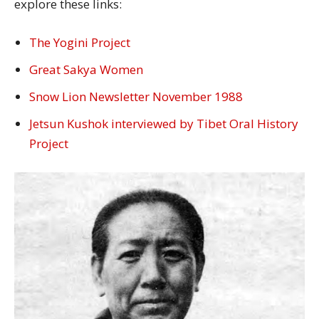
explore these links:
The Yogini Project
Great Sakya Women
Snow Lion Newsletter November 1988
Jetsun Kushok interviewed by Tibet Oral History
Project