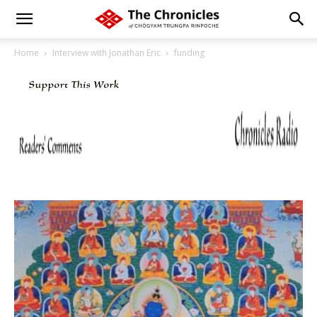
Home
Interview with Jonathan Eric
funding