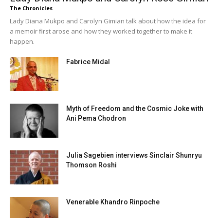
The Chronicles
Lady Diana Mukpo and Carolyn Gimian talk about how the idea for
a memoir first arose and how they worked together to make it
happen.
Fabrice Midal
Myth of Freedom and the Cosmic Joke with
Ani Pema Chodron
Julia Sagebien interviews Sinclair Shunryu
Thomson Roshi
Venerable Khandro Rinpoche