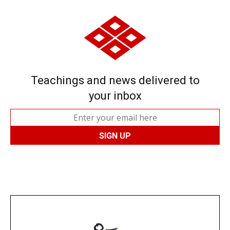
Teachings and news delivered to
your inbox