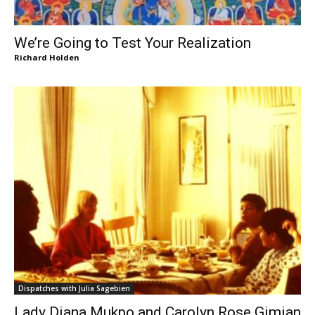
We’re Going to Test Your Realization
Richard Holden
Dispatches with Julia Sagebien
Lady Diana Mukpo and Carolyn Rose Gimian