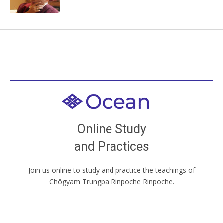
Welcome to all
Join recorded and live classes, come to our Open
Online Study
House, practice with new and old sangha members
and Practices
around the world...
Join us online to study and practice the teachings of
JOIN US ONLINE
Chögyam Trungpa Rinpoche Rinpoche.