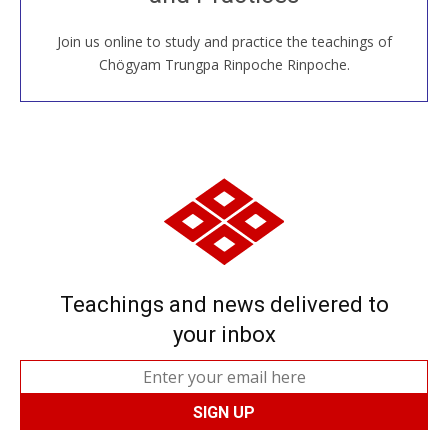
Join us online to study and practice the teachings of
JOIN US ONLINE
Chögyam Trungpa Rinpoche Rinpoche.
Teachings and news delivered to
your inbox