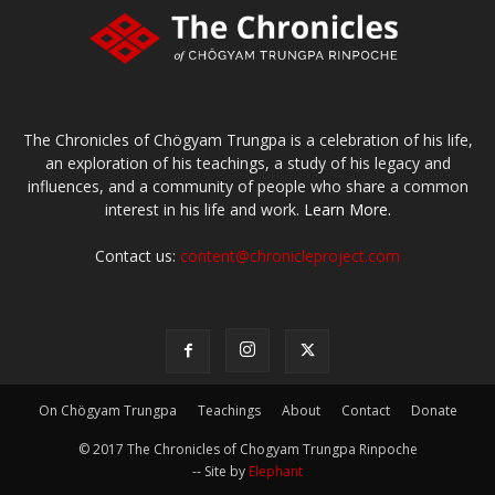
The Chronicles of Chögyam Trungpa is a celebration of his life,
an exploration of his teachings, a study of his legacy and
influences, and a community of people who share a common
interest in his life and work.
Learn More.
Contact us:
content@chronicleproject.com
On Chögyam Trungpa
Teachings
About
Contact
Donate
© 2017 The Chronicles of Chogyam Trungpa Rinpoche
-- Site by
Elephant