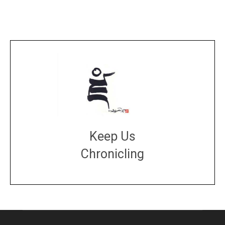
Keep Us
Chronicling
DONATE
large or small
Make a donation