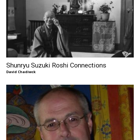
Shunryu Suzuki Roshi Connections
David Chadiwck