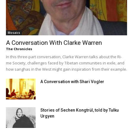
Mosaics
A Conversation With Clarke Warren
The Chronicles
In this three-part conversation, Clarke Warren talks about the Ri-
me Society, challenges faced by Tibetan communities in exile, and
how sanghas in the West might gain inspiration from their example.
A Conversation with Shari Vogler
Stories of Sechen Kongtrül, told by Tulku
Urgyen