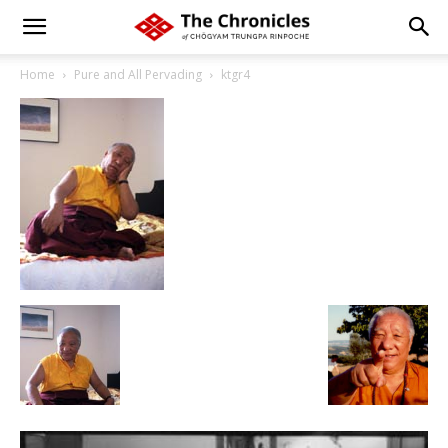
Home
Pure and All Pervading
ktgr4