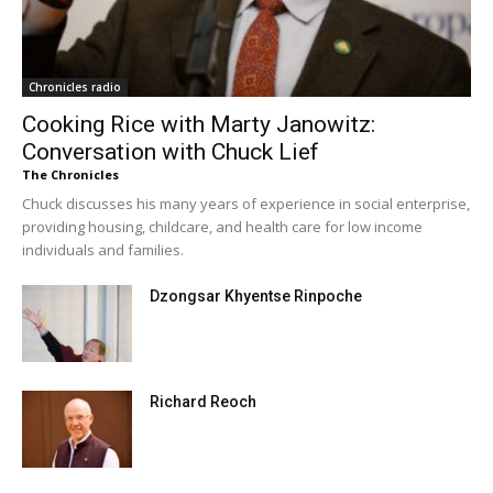
Chronicles radio
Cooking Rice with Marty Janowitz:
Conversation with Chuck Lief
The Chronicles
Chuck discusses his many years of experience in social enterprise,
providing housing, childcare, and health care for low income
individuals and families.
Dzongsar Khyentse Rinpoche
Richard Reoch