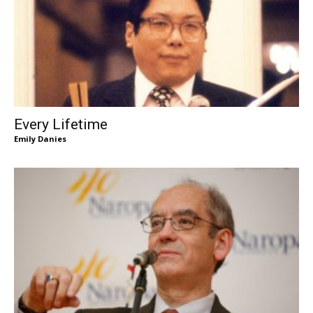
Every Lifetime
Emily Danies