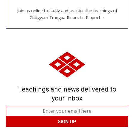
Join us online to study and practice the teachings of
JOIN US ONLINE
Chögyam Trungpa Rinpoche Rinpoche.
Teachings and news delivered to
your inbox