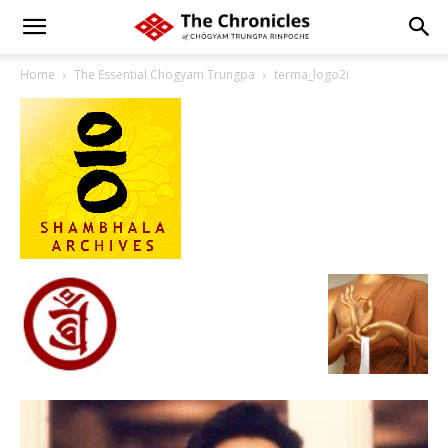
Home
The Essential Chögyam Trungpa
terma_logo2i