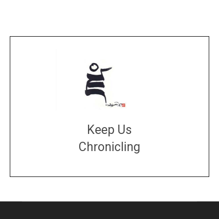
Keep Us
Chronicling
DONATE
large or small
Make a donation