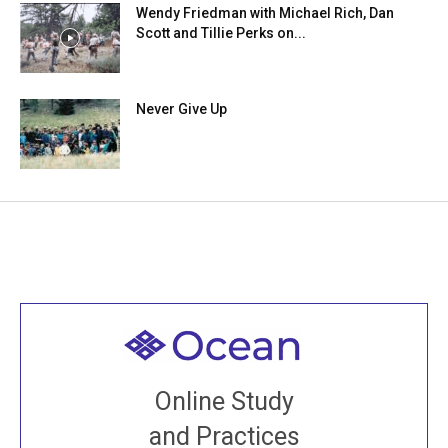
Wendy Friedman with Michael Rich, Dan
Scott and Tillie Perks on...
Never Give Up
Welcome to all
Join recorded and live classes, come to our Open
Online Study
House, practice with new and old sangha members
and Practices
around the world...