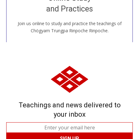
House, practice with new and old sangha members
and Practices
around the world...
Join us online to study and practice the teachings of
JOIN US ONLINE
Chögyam Trungpa Rinpoche Rinpoche.
Teachings and news delivered to
your inbox