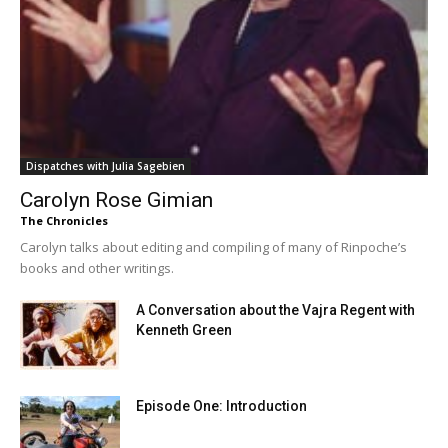
Dispatches with Julia Sagebien
Carolyn Rose Gimian
The Chronicles
Carolyn talks about editing and compiling of many of Rinpoche’s
books and other writings.
A Conversation about the Vajra Regent with
Kenneth Green
Episode One: Introduction