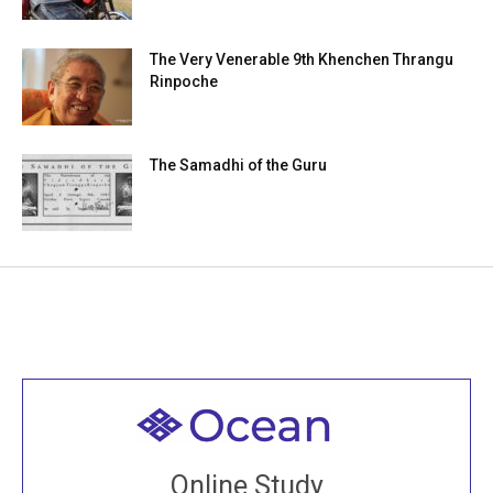
The Very Venerable 9th Khenchen Thrangu
Rinpoche
The Samadhi of the Guru
Welcome to all
Join recorded and live classes, come to our Open
Online Study