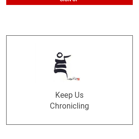
Keep Us
Chronicling
DONATE
large or small
Make a donation