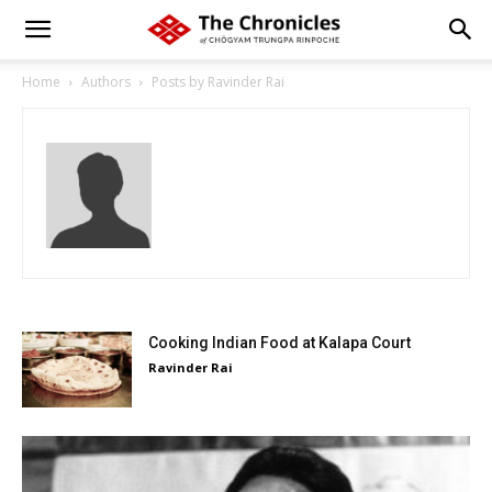
Home
Authors
Posts by Ravinder Rai
Cooking Indian Food at Kalapa Court
Ravinder Rai