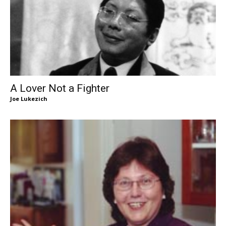
A Lover Not a Fighter
Joe Lukezich