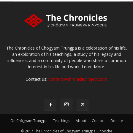
The Chronicles of Chögyam Trungpa is a celebration of his life,
an exploration of his teachings, a study of his legacy and
influences, and a community of people who share a common
interest in his life and work.
Learn More.
Contact us:
content@chronicleproject.com
On Chögyam Trungpa
Teachings
About
Contact
Donate
© 2017 The Chronicles of Chogyam Trungpa Rinpoche