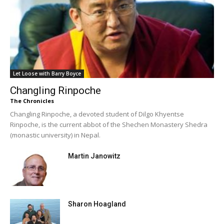
Let Loose with Barry Boyce
Changling Rinpoche
The Chronicles
Changling Rinpoche, a devoted student of Dilgo Khyentse
Rinpoche, is the current abbot of the Shechen Monastery Shedra
(monastic university) in Nepal.
Martin Janowitz
Sharon Hoagland