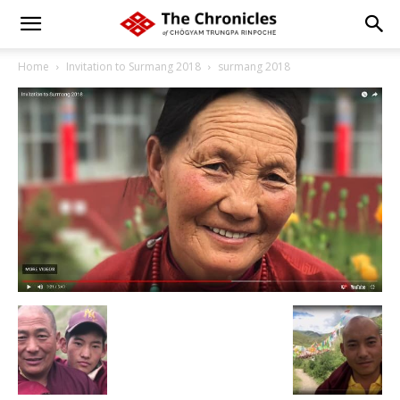
Home
Invitation to Surmang 2018
surmang 2018