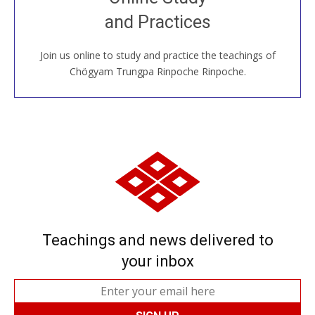
House, practice with new and old sangha members
and Practices
around the world...
Join us online to study and practice the teachings of
JOIN US ONLINE
Chögyam Trungpa Rinpoche Rinpoche.
Teachings and news delivered to
your inbox