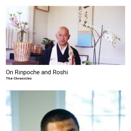
On Rinpoche and Roshi
The Chronicles