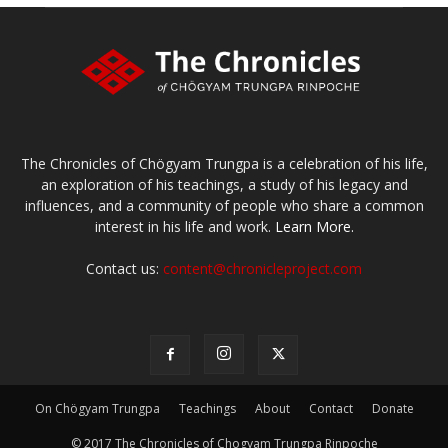
The Chronicles of Chögyam Trungpa is a celebration of his life,
an exploration of his teachings, a study of his legacy and
influences, and a community of people who share a common
interest in his life and work.
Learn More.
Contact us:
content@chronicleproject.com
On Chögyam Trungpa
Teachings
About
Contact
Donate
© 2017 The Chronicles of Chogyam Trungpa Rinpoche