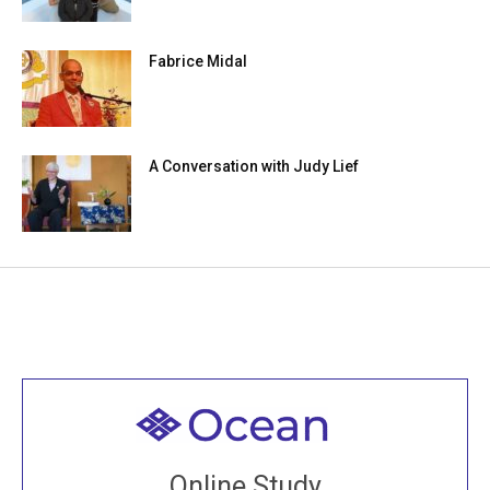
Fabrice Midal
A Conversation with Judy Lief
Welcome to all
Join recorded and live classes, come to our Open
Online Study