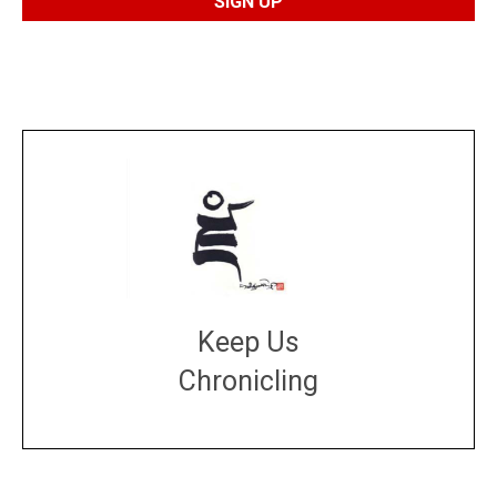
Keep Us
Chronicling
DONATE
large or small
Make a donation